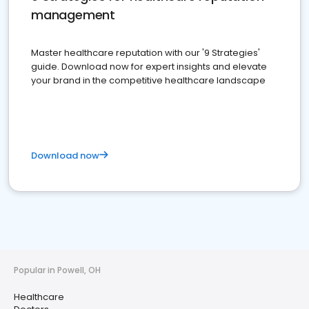
management
Master healthcare reputation with our '9 Strategies'
guide. Download now for expert insights and elevate
your brand in the competitive healthcare landscape
Download now
Popular in Powell, OH
Healthcare