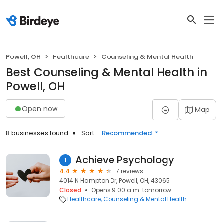
Powell, OH
Healthcare
Counseling & Mental Health
Best Counseling & Mental Health in
Powell, OH
Open now
Map
8 businesses found
Sort:
Recommended
Achieve Psychology
1
4.4
7 reviews
4014 N Hampton Dr, Powell, OH, 43065
Closed
Opens 9:00 a.m. tomorrow
Healthcare
Counseling & Mental Health