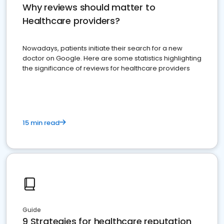
Why reviews should matter to
Healthcare providers?
Nowadays, patients initiate their search for a new
doctor on Google. Here are some statistics highlighting
the significance of reviews for healthcare providers
15 min read
Guide
9 Strategies for healthcare reputation