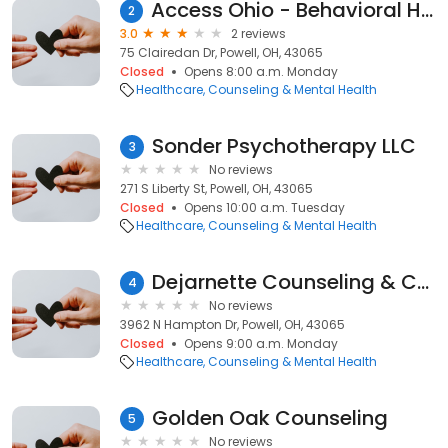
Access Ohio - Behavioral Health Center of Excellence
2
3.0
2 reviews
75 Clairedan Dr, Powell, OH, 43065
Closed
Opens 8:00 a.m. Monday
Healthcare
Counseling & Mental Health
Sonder Psychotherapy LLC
3
No reviews
271 S Liberty St, Powell, OH, 43065
Closed
Opens 10:00 a.m. Tuesday
Healthcare
Counseling & Mental Health
Dejarnette Counseling & Consultation
4
No reviews
3962 N Hampton Dr, Powell, OH, 43065
Closed
Opens 9:00 a.m. Monday
Healthcare
Counseling & Mental Health
Golden Oak Counseling
5
No reviews