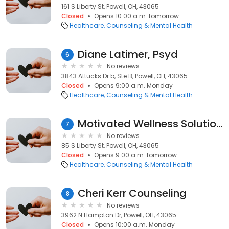
161 S Liberty St, Powell, OH, 43065
Closed
Opens 10:00 a.m. tomorrow
Healthcare
Counseling & Mental Health
Diane Latimer, Psyd
6
No reviews
3843 Attucks Dr b, Ste B, Powell, OH, 43065
Closed
Opens 9:00 a.m. Monday
Healthcare
Counseling & Mental Health
Motivated Wellness Solutions LLC
7
No reviews
85 S Liberty St, Powell, OH, 43065
Closed
Opens 9:00 a.m. tomorrow
Healthcare
Counseling & Mental Health
Cheri Kerr Counseling
8
No reviews
3962 N Hampton Dr, Powell, OH, 43065
Closed
Opens 10:00 a.m. Monday