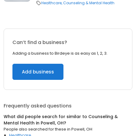
Healthcare
Counseling & Mental Health
Can’t find a business?
Adding a business to Birdeye is as easy as 1, 2, 3.
Add business
Frequently asked questions
What did people search for similar to
Counseling &
Mental Health
in
Powell, OH
?
People also searched for these
in
Powell, OH
Healthcare