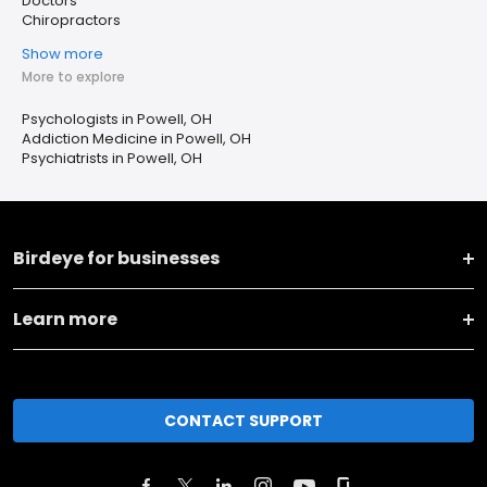
Doctors
Chiropractors
Show more
More to explore
Psychologists in Powell, OH
Addiction Medicine in Powell, OH
Psychiatrists in Powell, OH
Birdeye for businesses
Learn more
CONTACT SUPPORT