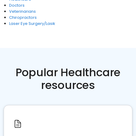
Doctors
Veterinarians
Chiropractors
Laser Eye Surgery/Lasik
Popular Healthcare
resources