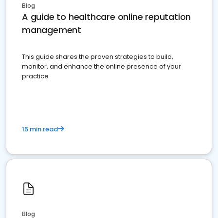
Blog
A guide to healthcare online reputation
management
This guide shares the proven strategies to build,
monitor, and enhance the online presence of your
practice
15 min read
Blog