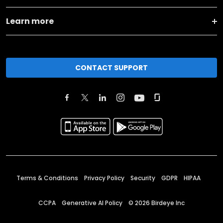
Learn more
CONTACT SUPPORT
Terms & Conditions
Privacy Policy
Security
GDPR
HIPAA
CCPA
Generative AI Policy
©
2026
Birdeye Inc