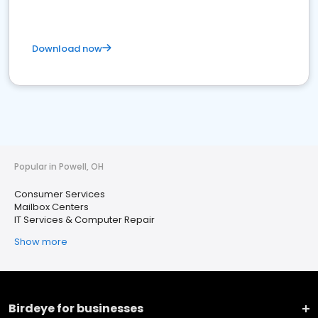
Download now
Popular in Powell, OH
Consumer Services
Mailbox Centers
IT Services & Computer Repair
Show more
Birdeye for businesses