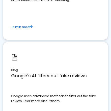
15 min read
Blog
Google's AI filters out fake reviews
Google uses advanced methods to filter out the fake
review. Lear more about them.