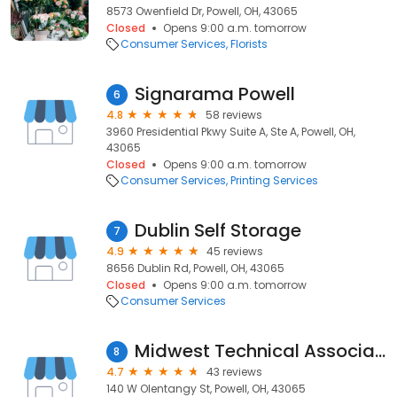
8573 Owenfield Dr, Powell, OH, 43065
Closed
Opens 9:00 a.m. tomorrow
Consumer Services
Florists
Signarama Powell
6
4.8
58 reviews
3960 Presidential Pkwy Suite A, Ste A, Powell, OH,
43065
Closed
Opens 9:00 a.m. tomorrow
Consumer Services
Printing Services
Dublin Self Storage
7
4.9
45 reviews
8656 Dublin Rd, Powell, OH, 43065
Closed
Opens 9:00 a.m. tomorrow
Consumer Services
Midwest Technical Associates
8
4.7
43 reviews
140 W Olentangy St, Powell, OH, 43065