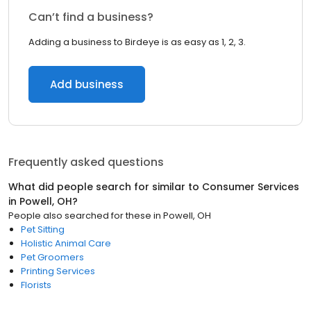
Can’t find a business?
Adding a business to Birdeye is as easy as 1, 2, 3.
Add business
Frequently asked questions
What did people search for similar to
Consumer Services
in
Powell, OH
?
People also searched for these
in
Powell, OH
Pet Sitting
Holistic Animal Care
Pet Groomers
Printing Services
Florists