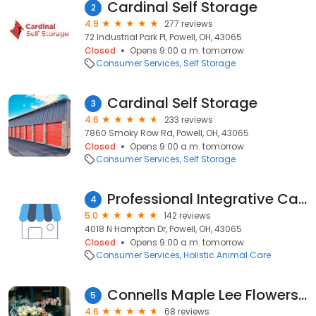
Cardinal Self Storage
2
4.9
277 reviews
72 Industrial Park Pl, Powell, OH, 43065
Closed
Opens 9:00 a.m. tomorrow
Consumer Services
Self Storage
Cardinal Self Storage
3
4.6
233 reviews
7860 Smoky Row Rd, Powell, OH, 43065
Closed
Opens 9:00 a.m. tomorrow
Consumer Services
Self Storage
Professional Integrative Care
4
5.0
142 reviews
4018 N Hampton Dr, Powell, OH, 43065
Closed
Opens 9:00 a.m. tomorrow
Consumer Services
Holistic Animal Care
Connells Maple Lee Flowers & Gifts
5
4.6
68 reviews