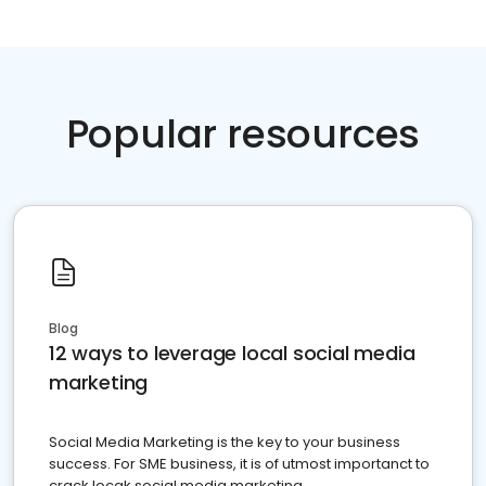
Popular resources
Blog
12 ways to leverage local social media
marketing
Social Media Marketing is the key to your business
success. For SME business, it is of utmost importanct to
crack locak social media marketing.