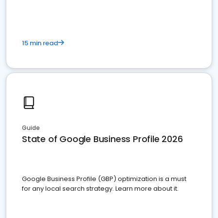
15 min read
Guide
State of Google Business Profile 2026
Google Business Profile (GBP) optimization is a must
for any local search strategy. Learn more about it.