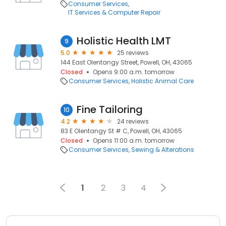
Consumer Services
IT Services & Computer Repair
Holistic Health LMT
9
5.0
25 reviews
144 East Olentangy Street, Powell, OH, 43065
Closed
Opens 9:00 a.m. tomorrow
Consumer Services
Holistic Animal Care
Fine Tailoring
10
4.2
24 reviews
83 E Olentangy St # C, Powell, OH, 43065
Closed
Opens 11:00 a.m. tomorrow
Consumer Services
Sewing & Alterations
1
2
3
4