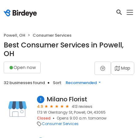
Powell, OH
Consumer Services
Best Consumer Services in Powell,
OH
Open now
Map
32 businesses found
Sort:
Recommended
Milano Florist
1
4.9
413 reviews
173 W Olentangy St, Powell, OH, 43065
Closed
Opens 9:00 a.m. tomorrow
Consumer Services