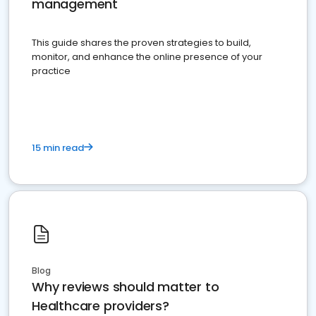
management
This guide shares the proven strategies to build,
monitor, and enhance the online presence of your
practice
15 min read
Blog
Why reviews should matter to
Healthcare providers?