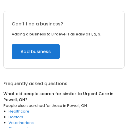
Can’t find a business?
Adding a business to Birdeye is as easy as 1, 2, 3.
Add business
Frequently asked questions
What did people search for similar to
Urgent Care
in
Powell, OH
?
People also searched for these
in
Powell, OH
Healthcare
Doctors
Veterinarians