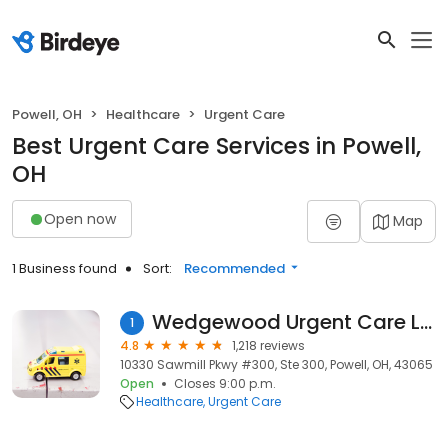
Powell, OH
Healthcare
Urgent Care
Best Urgent Care Services in Powell,
OH
Open now
Map
1 Business found
Sort:
Recommended
Wedgewood Urgent Care LLC
1
4.8
1,218 reviews
10330 Sawmill Pkwy #300, Ste 300, Powell, OH, 43065
Open
Closes 9:00 p.m.
Healthcare
Urgent Care