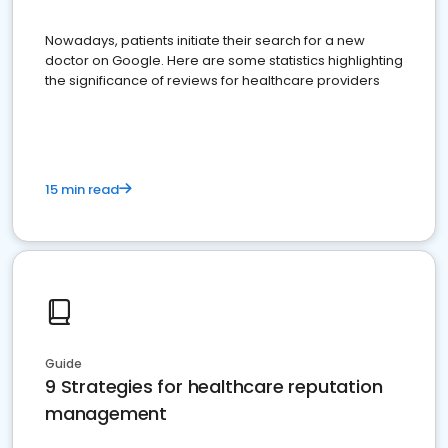
Nowadays, patients initiate their search for a new
doctor on Google. Here are some statistics highlighting
the significance of reviews for healthcare providers
15 min read
Guide
9 Strategies for healthcare reputation
management