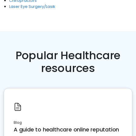
Chiropractors
Laser Eye Surgery/Lasik
Popular Healthcare
resources
Blog
A guide to healthcare online reputation