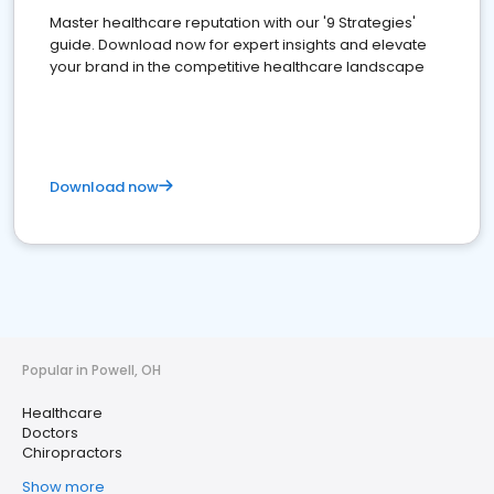
Master healthcare reputation with our '9 Strategies'
guide. Download now for expert insights and elevate
your brand in the competitive healthcare landscape
Download now
Popular in Powell, OH
Healthcare
Doctors
Chiropractors
Show more