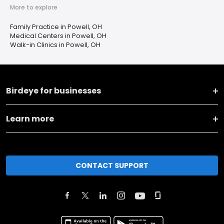
More to explore
Family Practice in Powell, OH
Medical Centers in Powell, OH
Walk-in Clinics in Powell, OH
Birdeye for businesses
Learn more
CONTACT SUPPORT