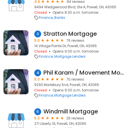
4.6
94 reviews
9494 Wedgewood Blvd, Ste A, Powell, OH, 43065
Closed
Opens 8:30 a.m. tomorrow
Finance
Banks
Stratton Mortgage
3
5.0
76 reviews
14 Village Pointe Dr, Powell, OH, 43065
Closed
Opens 9:00 a.m. tomorrow
Finance
Mortgage Lenders
Phil Karam / Movement Mortgage
4
5.0
70 reviews
9293 Marlebury End, Powell, OH, 43065
Closed
Opens 9:00 a.m. tomorrow
Finance
Mortgage Lenders
Windmill Mortgage
5
5.0
26 reviews
271 Liberty St, Powell, OH, 43065