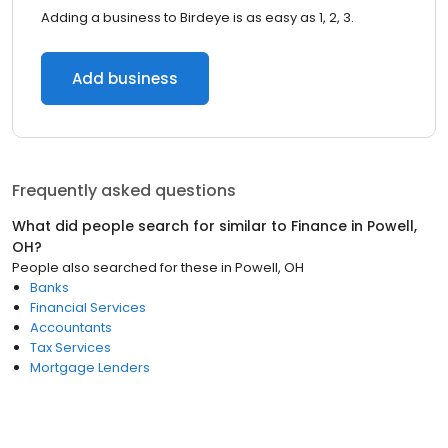
Adding a business to Birdeye is as easy as 1, 2, 3.
Add business
Frequently asked questions
What did people search for similar to
Finance
in
Powell,
OH
?
People also searched for these
in
Powell, OH
Banks
Financial Services
Accountants
Tax Services
Mortgage Lenders