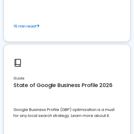
15 min read
Guide
State of Google Business Profile 2026
Google Business Profile (GBP) optimization is a must
for any local search strategy. Learn more about it.