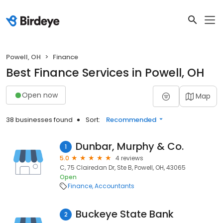
Powell, OH
Finance
Best Finance Services in Powell, OH
Open now
Map
38 businesses found
Sort:
Recommended
Dunbar, Murphy & Co.
1
5.0
4 reviews
C, 75 Clairedan Dr, Ste B, Powell, OH, 43065
Open
Finance
Accountants
Buckeye State Bank
2