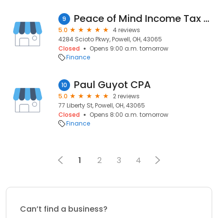
Peace of Mind Income Tax Service
9
5.0
4 reviews
4284 Scioto Pkwy, Powell, OH, 43065
Closed
Opens 9:00 a.m. tomorrow
Finance
Paul Guyot CPA
10
5.0
2 reviews
77 Liberty St, Powell, OH, 43065
Closed
Opens 8:00 a.m. tomorrow
Finance
1
2
3
4
Can’t find a business?