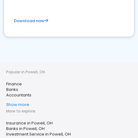
Download now
Popular in Powell, OH
Finance
Banks
Accountants
Show more
More to explore
Insurance in Powell, OH
Banks in Powell, OH
Investment Service in Powell, OH