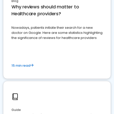
Blog
Why reviews should matter to
Healthcare providers?
Nowadays, patients initiate their search for a new
doctor on Google. Here are some statistics highlighting
the significance of reviews for healthcare providers
15 min read
Guide