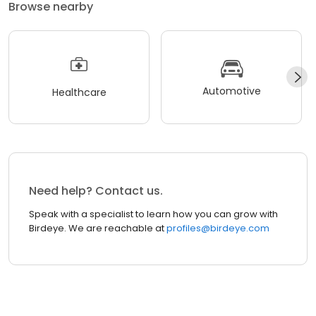
Browse nearby
Automotive
Healthcare
Need help? Contact us.
Speak with a specialist to learn how you can grow with
Birdeye. We are reachable at
profiles@birdeye.com