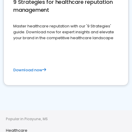
9 Strategies for healthcare reputation
management
Master healthcare reputation with our '9 Strategies'
guide. Download now for expert insights and elevate
your brand in the competitive healthcare landscape
Download now
Popular in Picayune, MS
Healthcare