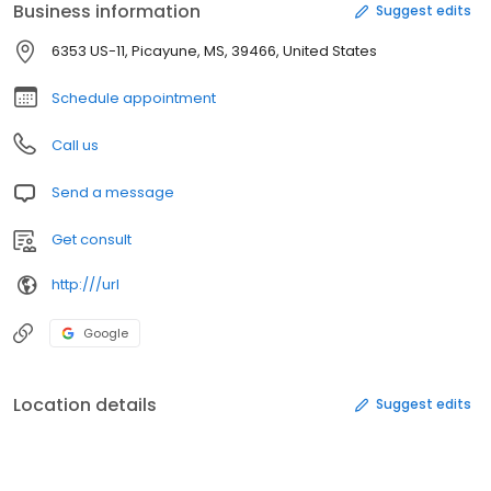
Business information
Suggest edits
6353 US-11, Picayune, MS, 39466, United States
Schedule appointment
Call us
Send a message
Get consult
http:///url
Google
Location details
Suggest edits