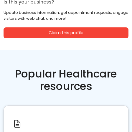
Is this your business?
Update business information, get appointment requests, engage
visitors with web chat, and more!
Claim this profile
Popular Healthcare
resources