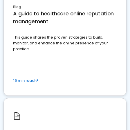
Blog
A guide to healthcare online reputation
management
This guide shares the proven strategies to build,
monitor, and enhance the online presence of your
practice
15 min read