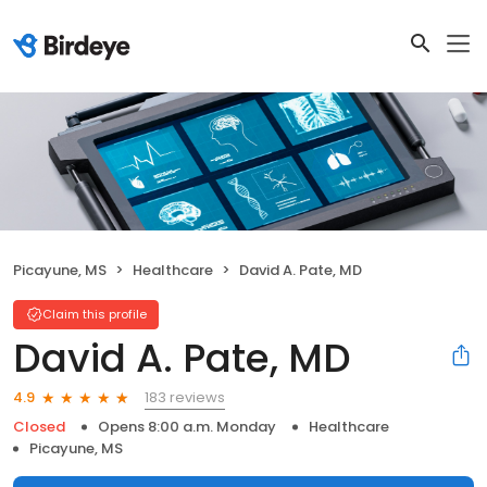
Picayune, MS
Healthcare
David A. Pate, MD
Claim this profile
David A. Pate, MD
183 reviews
4.9
Closed
Opens 8:00 a.m. Monday
Healthcare
Picayune, MS