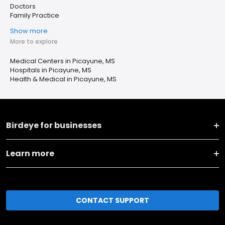
Doctors
Family Practice
Show more
More to explore
Medical Centers in Picayune, MS
Hospitals in Picayune, MS
Health & Medical in Picayune, MS
Birdeye for businesses
Learn more
CONTACT SUPPORT