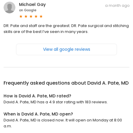
Michael Gay
a month ago
on
Google
DR. Pate and staff are the greatest. DR. Pate surgical and stitching
skills are of the best I’ve seen in many years.
View all google reviews
Frequently asked questions about
David A. Pate, MD
How is David A. Pate, MD rated?
David A. Pate, MD has a 4.9 star rating with 183 reviews.
When is David A. Pate, MD open?
David A. Pate, MD is closed now. It will open on Monday at 8:00
a.m.