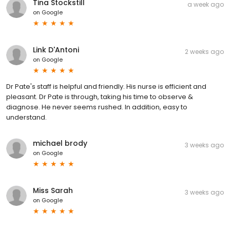
Tina Stockstill
a week ago
on
Google
Link D'Antoni
2 weeks ago
on
Google
Dr Pate's staff is helpful and friendly. His nurse is efficient and
pleasant. Dr Pate is through, taking his time to observe &
diagnose. He never seems rushed. In addition, easy to
understand.
michael brody
3 weeks ago
on
Google
Miss Sarah
3 weeks ago
on
Google