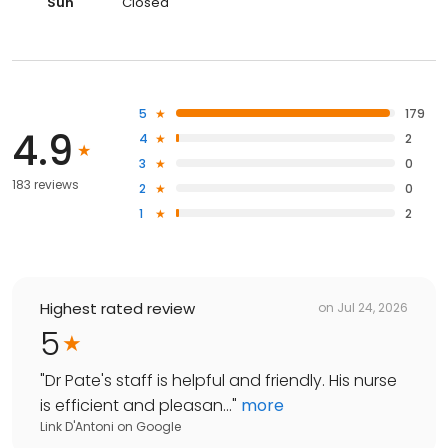
Sun
Closed
5
179
4.9
4
2
3
0
183 reviews
2
0
1
2
Highest rated review
on
Jul 24, 2026
5
"
Dr Pate's staff is helpful and friendly. His nurse
is efficient and pleasan...
"
more
Link D'Antoni
on
Google