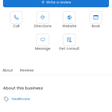
Write a review
Call
Directions
Website
Book
Message
Get consult
About
Reviews
About this business
Healthcare