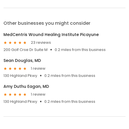
Other businesses you might consider
MedCentris Wound Healing Institute Picayune
23 reviews
200 Golf Crse Dr Suite M
0.2 miles from this business
Sean Douglas, MD
1 review
130 Highland Pkwy
0.2 miles from this business
Amy Duthu Eagan, MD
1 review
130 Highland Pkwy
0.2 miles from this business