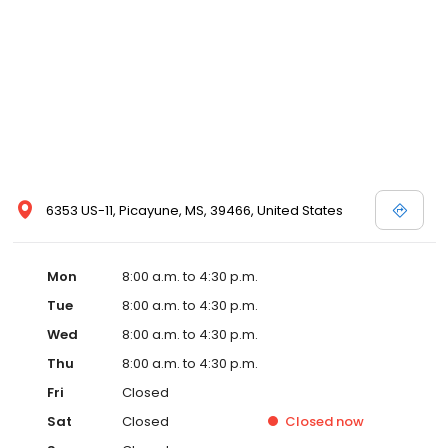
6353 US-11, Picayune, MS, 39466, United States
Mon
8:00 a.m. to 4:30 p.m.
Tue
8:00 a.m. to 4:30 p.m.
Wed
8:00 a.m. to 4:30 p.m.
Thu
8:00 a.m. to 4:30 p.m.
Fri
Closed
Sat
Closed
Closed
now