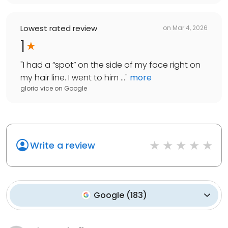
Lowest rated review
on
Mar 4, 2026
1
"
I had a “spot” on the side of my face right on
my hair line. I went to him ...
"
more
gloria vice
on
Google
Write a review
Google
(
183
)