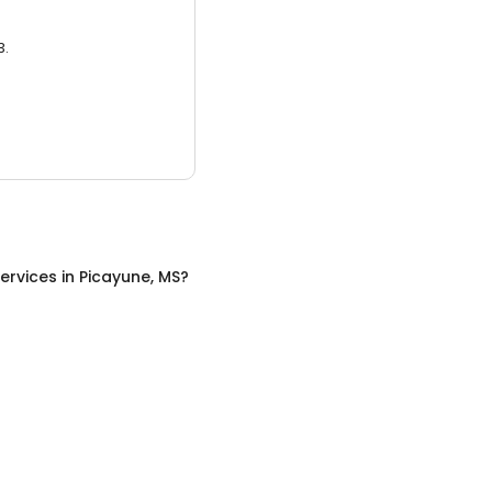
3.
ervices
in
Picayune, MS
?