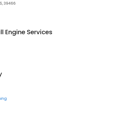
S, 39466
 Engine Services
y
ning