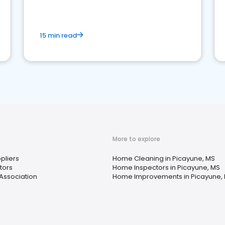
15 min read
More to explore
ppliers
Home Cleaning in Picayune, MS
tors
Home Inspectors in Picayune, MS
ssociation
Home Improvements in Picayune,