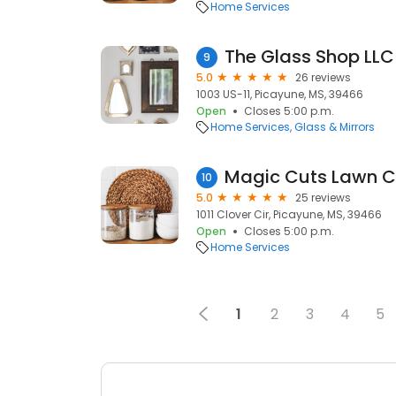
Home Services
The Glass Shop LLC
9
5.0
26 reviews
1003 US-11, Picayune, MS, 39466
Open
Closes 5:00 p.m.
Home Services
Glass & Mirrors
Magic Cuts Lawn C
10
5.0
25 reviews
1011 Clover Cir, Picayune, MS, 39466
Open
Closes 5:00 p.m.
Home Services
1
2
3
4
5