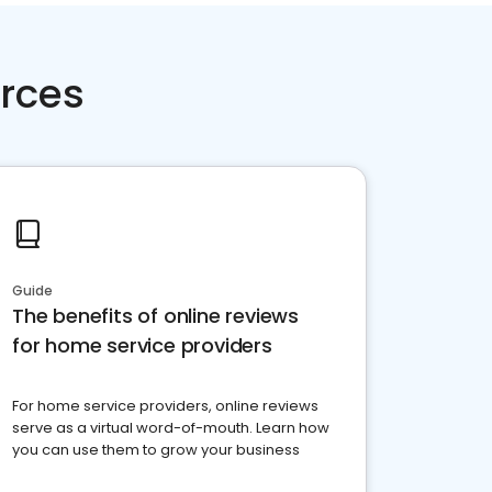
rces
Guide
The benefits of online reviews
for home service providers
For home service providers, online reviews
serve as a virtual word-of-mouth. Learn how
you can use them to grow your business