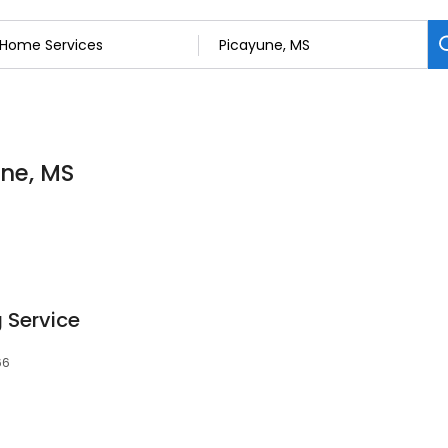
une, MS
 Service
66