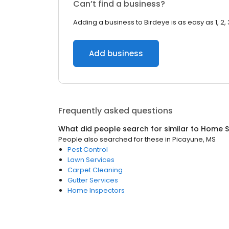
Can’t find a business?
Adding a business to Birdeye is as easy as 1, 2, 
Add business
Frequently asked questions
What did people search for similar to
Home S
People also searched for these
in
Picayune, MS
Pest Control
Lawn Services
Carpet Cleaning
Gutter Services
Home Inspectors