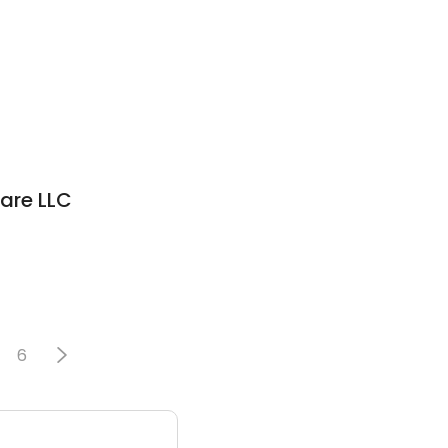
are LLC
6