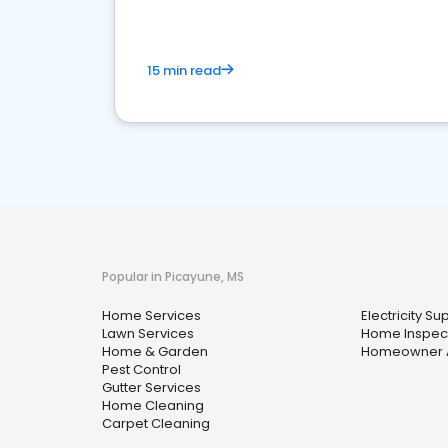
15 min read
Popular in Picayune, MS
Home Services
Electricity Su
Lawn Services
Home Inspec
Home & Garden
Homeowner A
Pest Control
Gutter Services
Home Cleaning
Carpet Cleaning