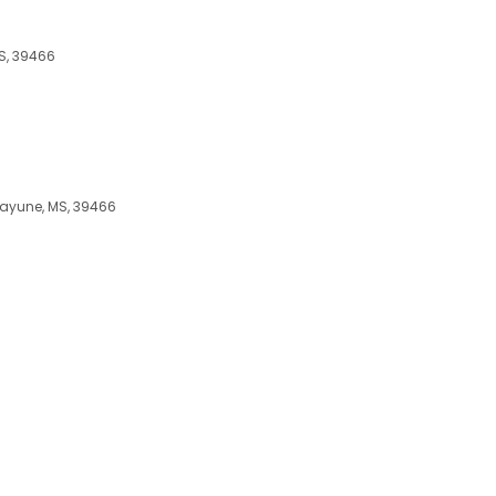
MS, 39466
icayune, MS, 39466