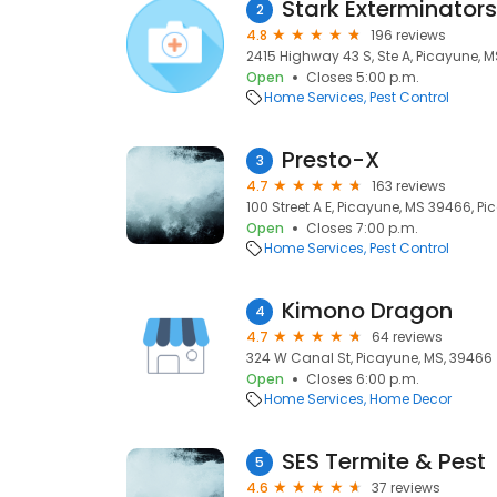
Stark Exterminators
2
4.8
196 reviews
2415 Highway 43 S, Ste A, Picayune, 
Open
Closes 5:00 p.m.
Home Services
Pest Control
Presto-X
3
4.7
163 reviews
100 Street A E, Picayune, MS 39466, P
Open
Closes 7:00 p.m.
Home Services
Pest Control
Kimono Dragon
4
4.7
64 reviews
324 W Canal St, Picayune, MS, 39466
Open
Closes 6:00 p.m.
Home Services
Home Decor
SES Termite & Pest
5
4.6
37 reviews