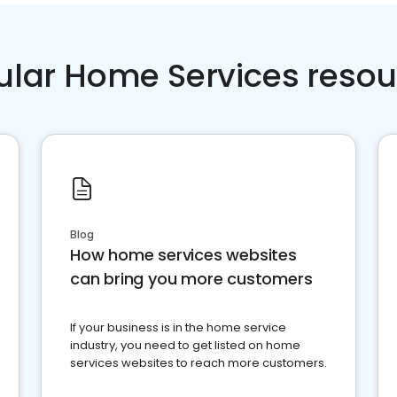
ular Home Services resou
Blog
How home services websites
can bring you more customers
If your business is in the home service
industry, you need to get listed on home
services websites to reach more customers.