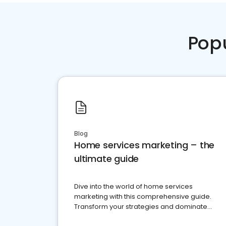
Pop
Blog
Home services marketing – the
ultimate guide
Dive into the world of home services
marketing with this comprehensive guide.
Transform your strategies and dominate
your market