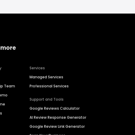
 more
y
Services
Managed Services
hip Team
Professional Services
Demo
Support and Tools
ime
Google Reviews Calculator
es
AI Review Response Generator
Google Review Link Generator