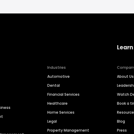
Learn
Industries
Compan
Automotive
About Us
Dental
Leaders
Financial Services
Watch 
Healthcare
Book a t
siness
Home Services
Resourc
nt
Legal
Blog
Property Management
Press