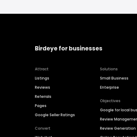
Birdeye for businesses
Attract
Solutions
Listings
Small Business
Reviews
Enterprise
Referrals
Objectives
Pages
Google for local bu
Google Seller Ratings
Review Manageme
Convert
Review Generation