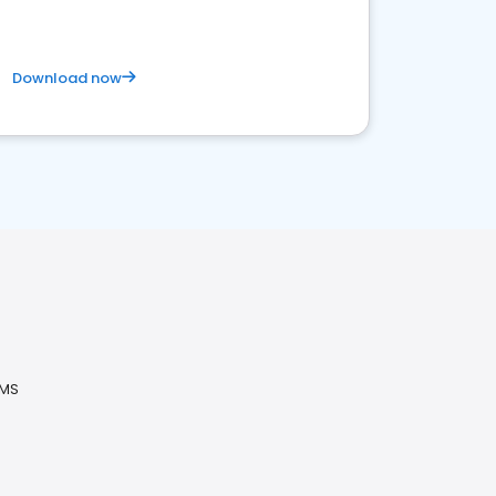
Download now
 MS