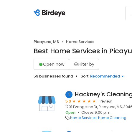
Picayune, MS
Home Services
Best Home Services in Picay
Open now
Filter by
59 businesses found
Sort:
Recommended
Hackney's Cleaning
1
5.0
1 review
1701 Evangeline Dr, Picayune, MS, 394
Open
Closes 9:00 p.m.
Home Services
Home Cleaning