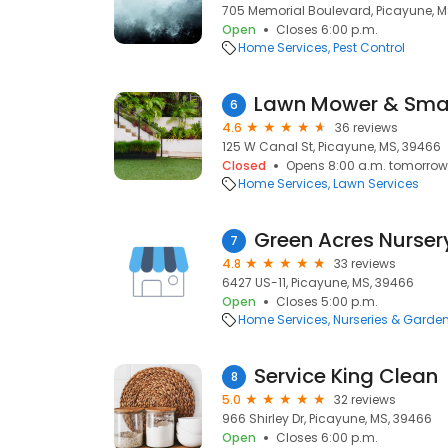
705 Memorial Boulevard, Picayune, M
Open
Closes 6:00 p.m.
Home Services
Pest Control
Lawn Mower & Small
6
4.6
36 reviews
125 W Canal St, Picayune, MS, 39466
Closed
Opens 8:00 a.m. tomorrow
Home Services
Lawn Services
Green Acres Nurser
7
4.8
33 reviews
6427 US-11, Picayune, MS, 39466
Open
Closes 5:00 p.m.
Home Services
Nurseries & Garde
Service King Clean
8
5.0
32 reviews
966 Shirley Dr, Picayune, MS, 39466
Open
Closes 6:00 p.m.