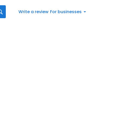
Write a review
For businesses