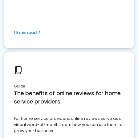
15 min read
Guide
The benefits of online reviews for home
service providers
For home service providers, online reviews serve as a
virtual word-of-mouth. Learn how you can use them to
grow your business