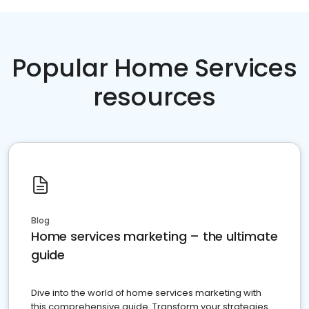
Popular Home Services
resources
Blog
Home services marketing – the ultimate
guide
Dive into the world of home services marketing with
this comprehensive guide. Transform your strategies