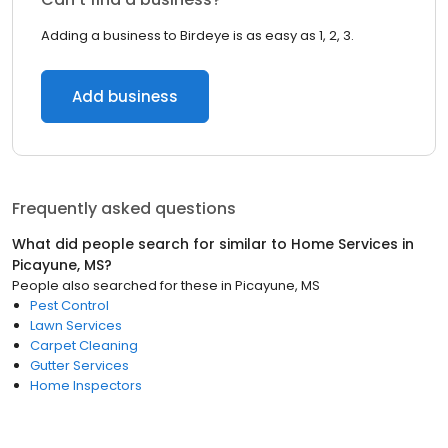
Adding a business to Birdeye is as easy as 1, 2, 3.
Add business
Frequently asked questions
What did people search for similar to
Home Services
in
Picayune, MS
?
People also searched for these
in
Picayune, MS
Pest Control
Lawn Services
Carpet Cleaning
Gutter Services
Home Inspectors