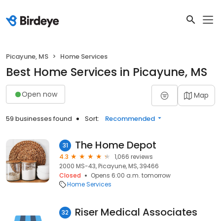
Picayune, MS
Home Services
Best Home Services in Picayune, MS
Open now
Map
59 businesses found
Sort:
Recommended
The Home Depot
31
4.3
1,066 reviews
2000 MS-43, Picayune, MS, 39466
Closed
Opens 6:00 a.m. tomorrow
Home Services
Riser Medical Associates
32