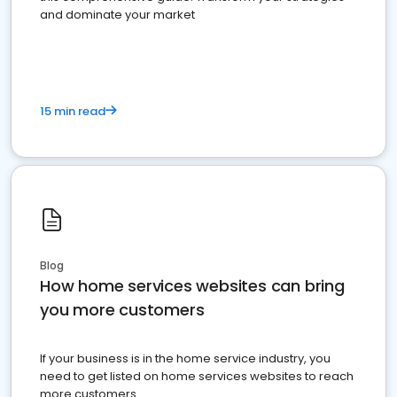
and dominate your market
15 min read
Blog
How home services websites can bring
you more customers
If your business is in the home service industry, you
need to get listed on home services websites to reach
more customers.