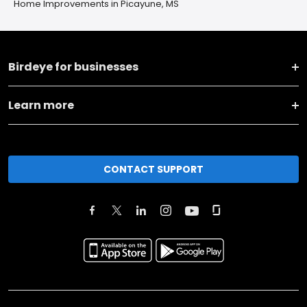
Home Improvements in Picayune, MS
Birdeye for businesses
Learn more
CONTACT SUPPORT