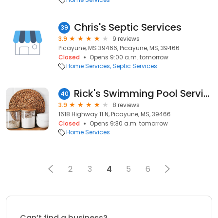
Chris's Septic Services
39
3.9
9 reviews
Picayune, MS 39466, Picayune, MS, 39466
Closed
Opens 9:00 a.m. tomorrow
Home Services
Septic Services
Rick's Swimming Pool Service
40
3.9
8 reviews
1618 Highway 11 N, Picayune, MS, 39466
Closed
Opens 9:30 a.m. tomorrow
Home Services
2
3
4
5
6
Can’t find a business?