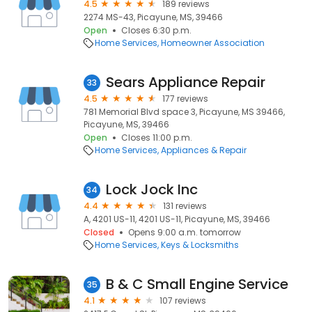
4.5
189 reviews
2274 MS-43, Picayune, MS, 39466
Open
Closes 6:30 p.m.
Home Services
Homeowner Association
Sears Appliance Repair
33
4.5
177 reviews
781 Memorial Blvd space 3, Picayune, MS 39466,
Picayune, MS, 39466
Open
Closes 11:00 p.m.
Home Services
Appliances & Repair
Lock Jock Inc
34
4.4
131 reviews
A, 4201 US-11, 4201 US-11, Picayune, MS, 39466
Closed
Opens 9:00 a.m. tomorrow
Home Services
Keys & Locksmiths
B & C Small Engine Service
35
4.1
107 reviews