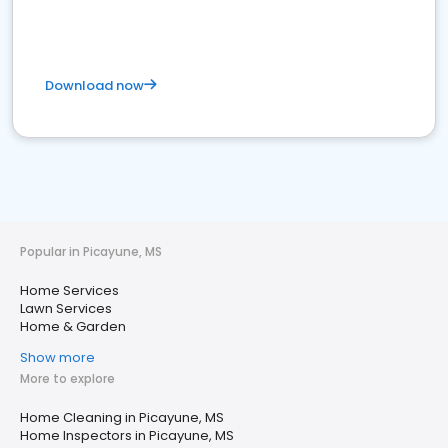
Download now
Popular in Picayune, MS
Home Services
Lawn Services
Home & Garden
Show more
More to explore
Home Cleaning in Picayune, MS
Home Inspectors in Picayune, MS