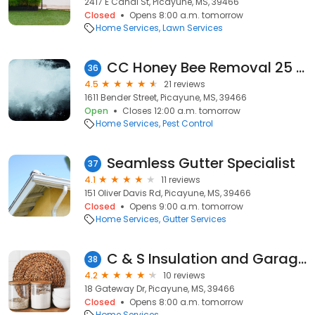
2417 E Canal St, Picayune, MS, 39466
Closed
Opens 8:00 a.m. tomorrow
Home Services
Lawn Services
CC Honey Bee Removal 25 Years of Experience
36
4.5
21 reviews
1611 Bender Street, Picayune, MS, 39466
Open
Closes 12:00 a.m. tomorrow
Home Services
Pest Control
Seamless Gutter Specialist
37
4.1
11 reviews
151 Oliver Davis Rd, Picayune, MS, 39466
Closed
Opens 9:00 a.m. tomorrow
Home Services
Gutter Services
C & S Insulation and Garage Doors
38
4.2
10 reviews
18 Gateway Dr, Picayune, MS, 39466
Closed
Opens 8:00 a.m. tomorrow
Home Services