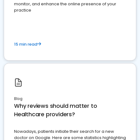
monitor, and enhance the online presence of your
practice
15 min read
Blog
Why reviews should matter to
Healthcare providers?
Nowadays, patients initiate their search for a new
doctor on Google. Here are some statistics highlighting