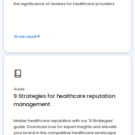
the significance of reviews for healthcare providers
15 min read
Guide
9 Strategies for healthcare reputation
management
Master healthcare reputation with our '9 Strategies'
guide. Download now for expert insights and elevate
your brand in the competitive healthcare landscape