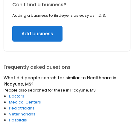
Can’t find a business?
Adding a business to Birdeye is as easy as 1, 2, 3.
Add business
Frequently asked questions
What did people search for similar to
Healthcare
in
Picayune, MS
?
People also searched for these
in
Picayune, MS
Doctors
Medical Centers
Pediatricians
Veterinarians
Hospitals