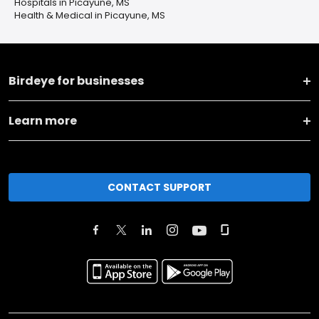
Hospitals in Picayune, MS
Health & Medical in Picayune, MS
Birdeye for businesses
Learn more
CONTACT SUPPORT