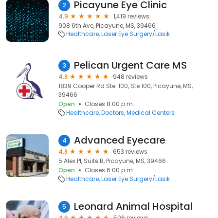
Picayune Eye Clinic
2
4.9
1,419 reviews
908 6th Ave, Picayune, MS, 39466
Healthcare
Laser Eye Surgery/Lasik
Pelican Urgent Care MS
3
4.8
948 reviews
1839 Cooper Rd Ste. 100, Ste 100, Picayune, MS,
39466
Open
Closes 8:00 p.m.
Healthcare
Doctors
Medical Centers
Advanced Eyecare
4
4.8
653 reviews
5 Alex Pl, Suite B, Picayune, MS, 39466
Open
Closes 6:00 p.m.
Healthcare
Laser Eye Surgery/Lasik
Leonard Animal Hospital
5
4.6
506 reviews