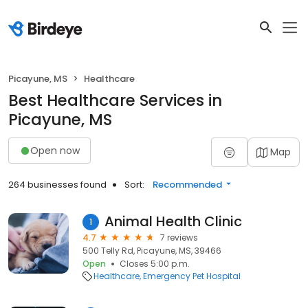
Picayune, MS
Healthcare
Best Healthcare Services in
Picayune, MS
Open now
Map
264 businesses found
Sort:
Recommended
Animal Health Clinic
1
4.7
7 reviews
500 Telly Rd, Picayune, MS, 39466
Open
Closes 5:00 p.m.
Healthcare
Emergency Pet Hospital