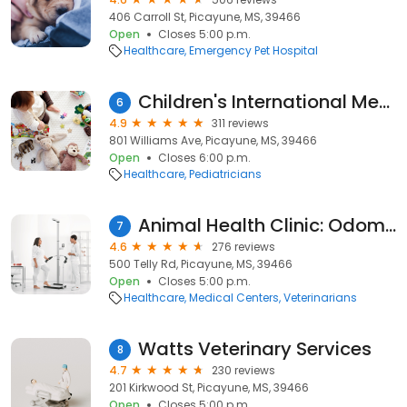
406 Carroll St, Picayune, MS, 39466
Open
Closes 5:00 p.m.
Healthcare
Emergency Pet Hospital
Children's International Medical Group
6
4.9
311 reviews
801 Williams Ave, Picayune, MS, 39466
Open
Closes 6:00 p.m.
Healthcare
Pediatricians
Animal Health Clinic: Odom Blythe DVM
7
4.6
276 reviews
500 Telly Rd, Picayune, MS, 39466
Open
Closes 5:00 p.m.
Healthcare
Medical Centers
Veterinarians
Watts Veterinary Services
8
4.7
230 reviews
201 Kirkwood St, Picayune, MS, 39466
Open
Closes 5:00 p.m.