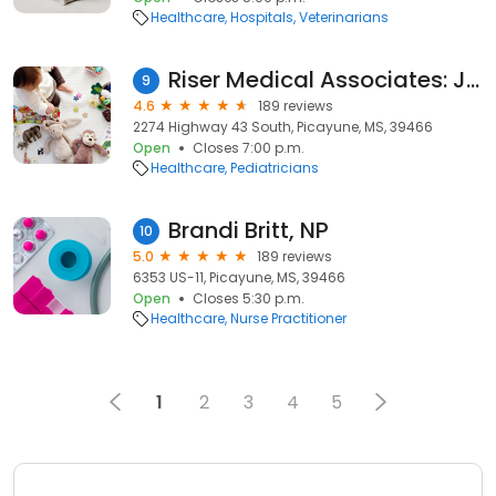
Healthcare
Hospitals
Veterinarians
Riser Medical Associates: James Riser, MD
9
4.6
189 reviews
2274 Highway 43 South, Picayune, MS, 39466
Open
Closes 7:00 p.m.
Healthcare
Pediatricians
Brandi Britt, NP
10
5.0
189 reviews
6353 US-11, Picayune, MS, 39466
Open
Closes 5:30 p.m.
Healthcare
Nurse Practitioner
1
2
3
4
5