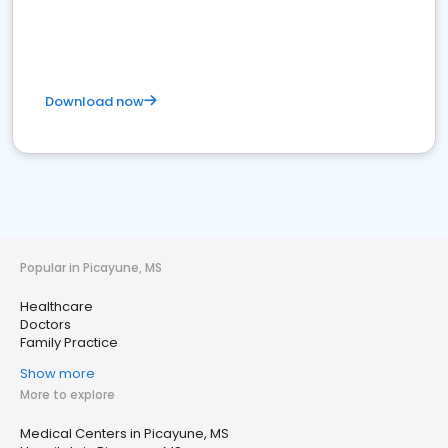
Download now
Popular in Picayune, MS
Healthcare
Doctors
Family Practice
Show more
More to explore
Medical Centers in Picayune, MS