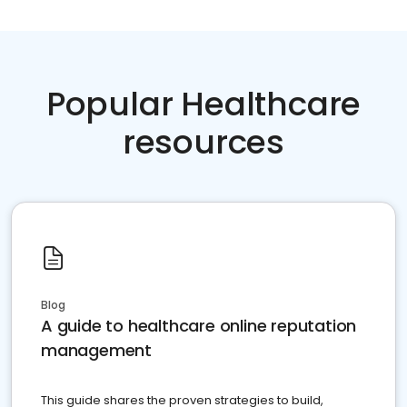
Popular Healthcare
resources
Blog
A guide to healthcare online reputation
management
This guide shares the proven strategies to build,