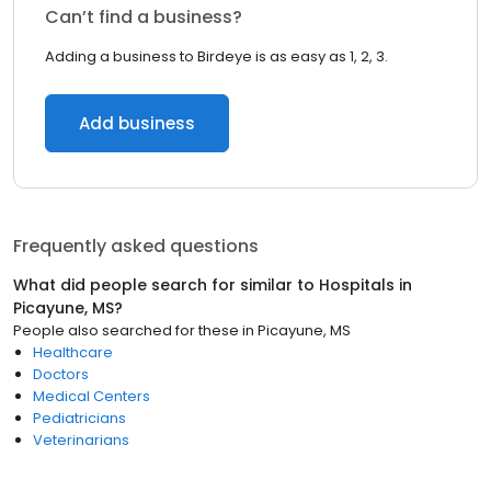
Can’t find a business?
Adding a business to Birdeye is as easy as 1, 2, 3.
Add business
Frequently asked questions
What did people search for similar to
Hospitals
in
Picayune, MS
?
People also searched for these
in
Picayune, MS
Healthcare
Doctors
Medical Centers
Pediatricians
Veterinarians