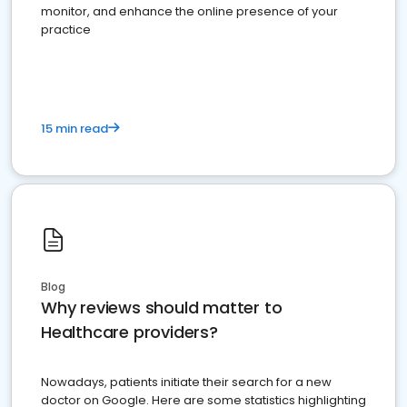
monitor, and enhance the online presence of your
practice
15 min read
Blog
Why reviews should matter to
Healthcare providers?
Nowadays, patients initiate their search for a new
doctor on Google. Here are some statistics highlighting