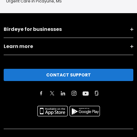
Urgent Care in Picayune, MS
Birdeye for businesses
Learn more
CONTACT SUPPORT