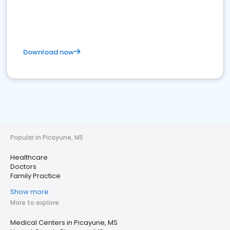
Download now
Popular in Picayune, MS
Healthcare
Doctors
Family Practice
Show more
More to explore
Medical Centers in Picayune, MS