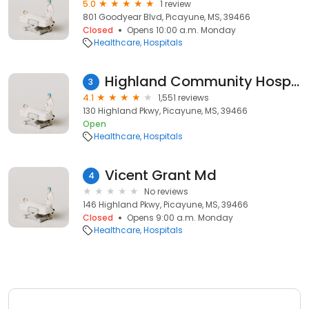
5.0
1 review
801 Goodyear Blvd, Picayune, MS, 39466
Closed
Opens 10:00 a.m. Monday
Healthcare
Hospitals
Highland Community Hospital
3
4.1
1,551 reviews
130 Highland Pkwy, Picayune, MS, 39466
Open
Healthcare
Hospitals
Vicent Grant Md
4
No reviews
146 Highland Pkwy, Picayune, MS, 39466
Closed
Opens 9:00 a.m. Monday
Healthcare
Hospitals