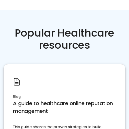
Popular Healthcare
resources
Blog
A guide to healthcare online reputation
management
This guide shares the proven strategies to build,