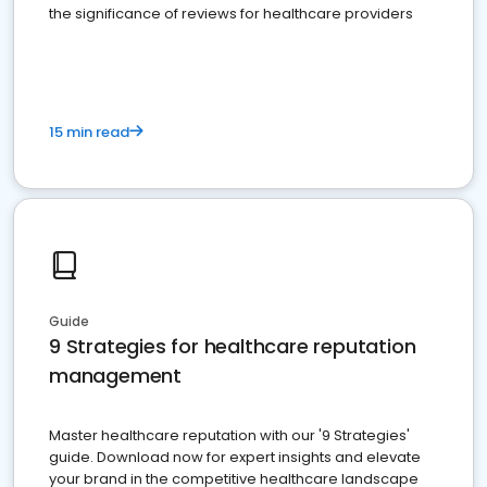
the significance of reviews for healthcare providers
15 min read
Guide
9 Strategies for healthcare reputation
management
Master healthcare reputation with our '9 Strategies'
guide. Download now for expert insights and elevate
your brand in the competitive healthcare landscape