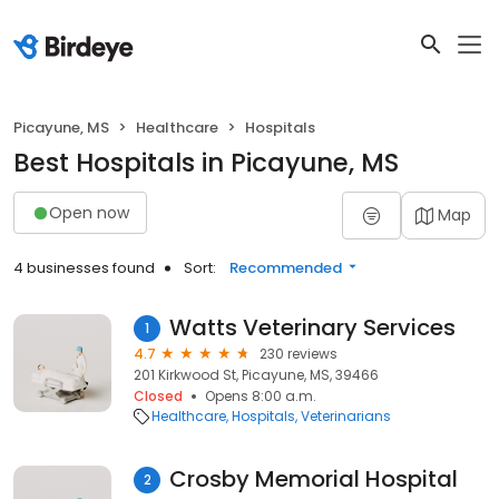
Picayune, MS
Healthcare
Hospitals
Best Hospitals in Picayune, MS
Open now
Map
4 businesses found
Sort:
Recommended
Watts Veterinary Services
1
4.7
230 reviews
201 Kirkwood St, Picayune, MS, 39466
Closed
Opens 8:00 a.m.
Healthcare
Hospitals
Veterinarians
Crosby Memorial Hospital
2