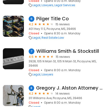
Closed
Opens 9:00 a.m. Monday
Legal
Lawyers
Legal Services
Pilger Title Co
6
4.2
15 reviews
401 Hwy 11 S, Picayune, MS, 39466
Closed
Opens 8:30 a.m. Monday
Legal
Real Estate Law
Williams Smith & Stockstill
7
4.5
15 reviews
3928, 105 N Main St, 105 N Main St, Picayune, MS,
39466
Closed
Opens 8:00 a.m. Monday
Legal
Lawyers
Gregory J. Alston Attorney at Law
8
4.2
14 reviews
311 Williams Ave, Picayune, MS, 39466
Closed
Opens 8:00 a.m. Monday
Legal