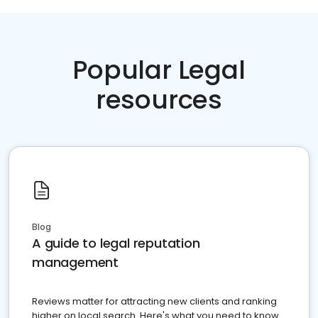
Popular Legal
resources
Blog
A guide to legal reputation
management
Reviews matter for attracting new clients and ranking
higher on local search. Here's what you need to know