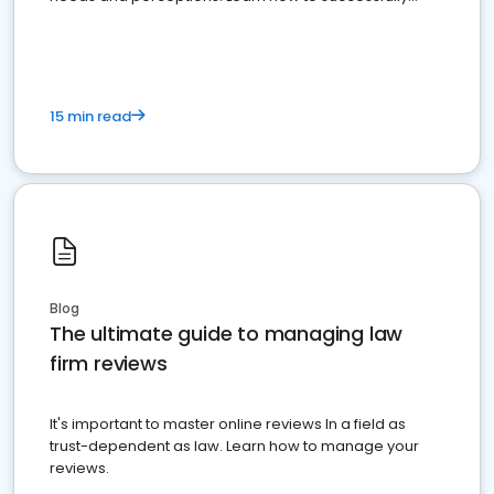
market your law firm and get more clients
15 min read
Blog
The ultimate guide to managing law
firm reviews
It's important to master online reviews In a field as
trust-dependent as law. Learn how to manage your
reviews.