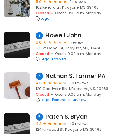
5.0
2 reviews
102 Kendra Ln, Picayune, MS, 39466
Closed
Opens 9:00 a.m. Monday
Legal
Howell John
3
5.0
1 review
521 W Canal St, Picayune, MS, 39466
Closed
Opens 9:00 a.m. Monday
Legal
Lawyers
Nathan S. Farmer PA
4
4.3
60 reviews
120 Goodyear Blvd, Picayune, MS, 39466
Closed
Opens 9:00 a.m. Monday
Legal
Personal Injury Law
Patch & Bryan
5
4.3
49 reviews
124 Kirkwood St, Picayune, MS, 39466