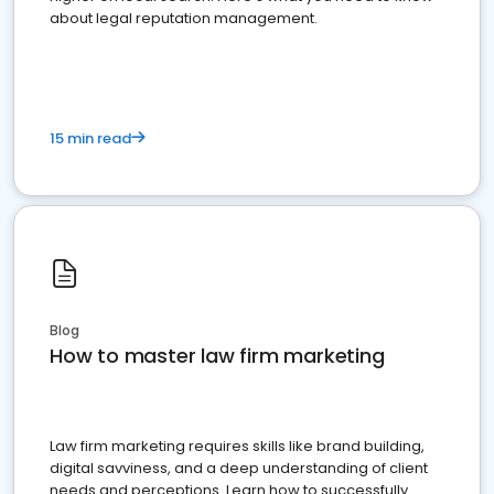
about legal reputation management.
15 min read
Blog
How to master law firm marketing
Law firm marketing requires skills like brand building,
digital savviness, and a deep understanding of client
needs and perceptions. Learn how to successfully