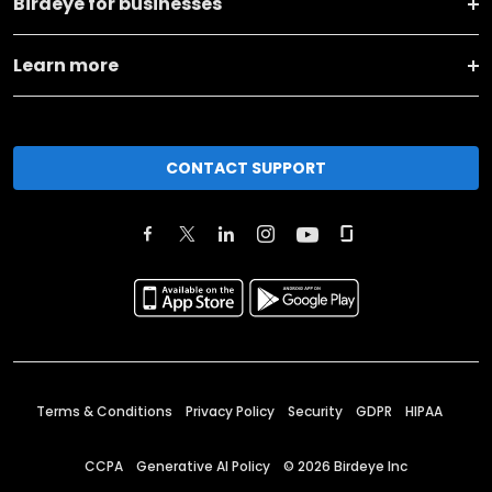
Birdeye for businesses
Learn more
CONTACT SUPPORT
Terms & Conditions
Privacy Policy
Security
GDPR
HIPAA
CCPA
Generative AI Policy
©
2026
Birdeye Inc