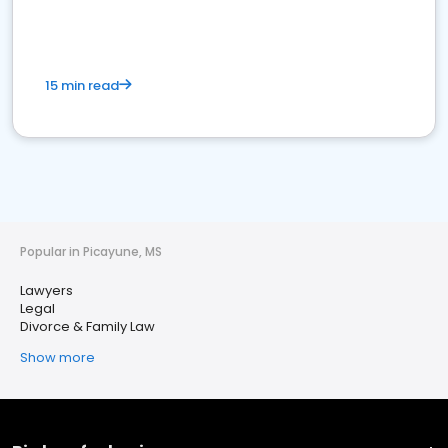
15 min read
Popular in Picayune, MS
Lawyers
Legal
Divorce & Family Law
Show more