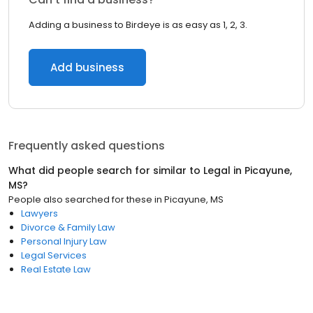
Adding a business to Birdeye is as easy as 1, 2, 3.
Add business
Frequently asked questions
What did people search for similar to
Legal
in
Picayune,
MS
?
People also searched for these
in
Picayune, MS
Lawyers
Divorce & Family Law
Personal Injury Law
Legal Services
Real Estate Law