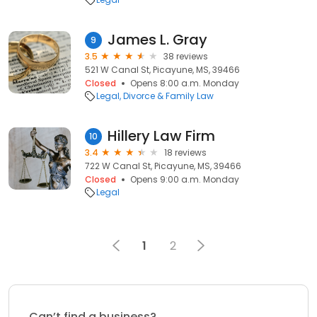
James L. Gray
9
3.5
38 reviews
521 W Canal St, Picayune, MS, 39466
Closed
Opens 8:00 a.m. Monday
Legal
Divorce & Family Law
Hillery Law Firm
10
3.4
18 reviews
722 W Canal St, Picayune, MS, 39466
Closed
Opens 9:00 a.m. Monday
Legal
1
2
Can’t find a business?