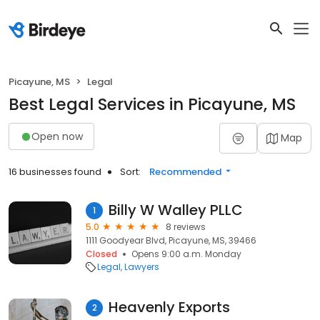
Picayune, MS
Legal
Best Legal Services in Picayune, MS
Open now
Map
16 businesses found
Sort:
Recommended
Billy W Walley PLLC
1
5.0
8 reviews
1111 Goodyear Blvd, Picayune, MS, 39466
Closed
Opens 9:00 a.m. Monday
Legal
Lawyers
Heavenly Exports
2