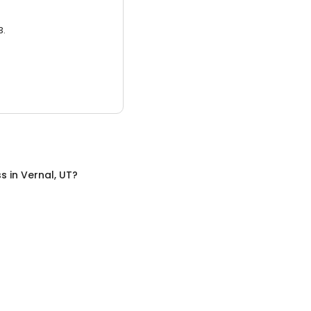
3.
ss
in
Vernal, UT
?