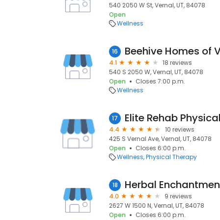
540 2050 W St, Vernal, UT, 84078
Open
Wellness
Beehive Homes of V
16
4.1
18 reviews
540 S 2050 W, Vernal, UT, 84078
Open
Closes 7:00 p.m.
Wellness
Elite Rehab Physica
17
4.4
10 reviews
425 S Vernal Ave, Vernal, UT, 84078
Open
Closes 6:00 p.m.
Wellness
Physical Therapy
Herbal Enchantmen
18
4.0
9 reviews
2627 W 1500 N, Vernal, UT, 84078
Open
Closes 6:00 p.m.