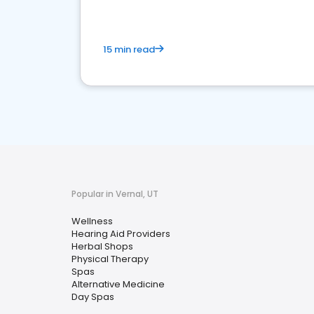
15 min read
Popular in Vernal, UT
Wellness
Hearing Aid Providers
Herbal Shops
Physical Therapy
Spas
Alternative Medicine
Day Spas