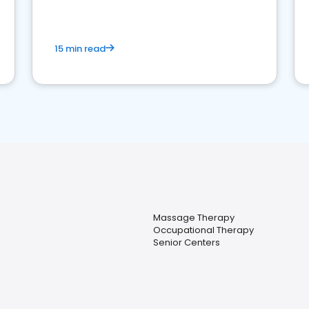
15 min read
Massage Therapy
Occupational Therapy
Senior Centers