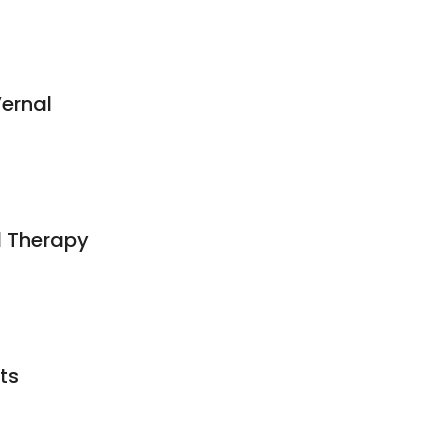
ernal
l Therapy
ts