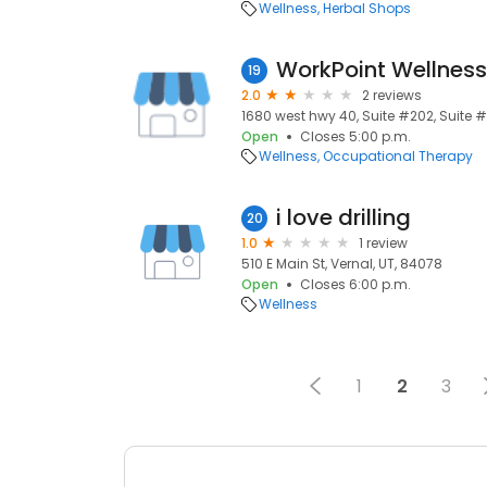
Wellness
Herbal Shops
19
2.0
2 reviews
1680 west hwy 40, Suite #202, Suite #
Open
Closes 5:00 p.m.
Wellness
Occupational Therapy
i love drilling
20
1.0
1 review
510 E Main St, Vernal, UT, 84078
Open
Closes 6:00 p.m.
Wellness
1
2
3