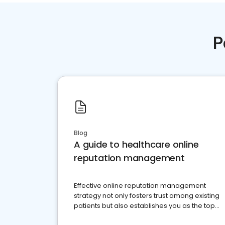
P
Blog
A guide to healthcare online
reputation management
Effective online reputation management
strategy not only fosters trust among existing
patients but also establishes you as the top
choice for potential ones.