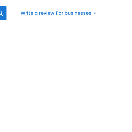
Write a review
For businesses