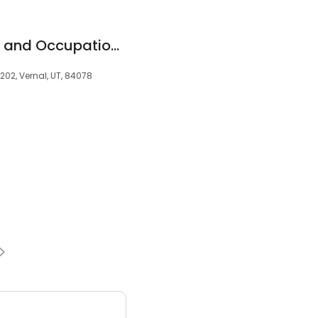
WorkPoint Wellness and Occupational Medicine
202, Vernal, UT, 84078