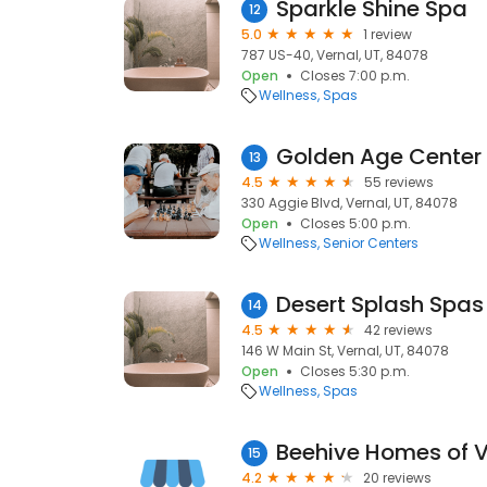
Sparkle Shine Spa
12
5.0
1 review
787 US-40, Vernal, UT, 84078
Open
Closes 7:00 p.m.
Wellness
Spas
Golden Age Center
13
4.5
55 reviews
330 Aggie Blvd, Vernal, UT, 84078
Open
Closes 5:00 p.m.
Wellness
Senior Centers
Desert Splash Spas
14
4.5
42 reviews
146 W Main St, Vernal, UT, 84078
Open
Closes 5:30 p.m.
Wellness
Spas
Beehive Homes of V
15
4.2
20 reviews