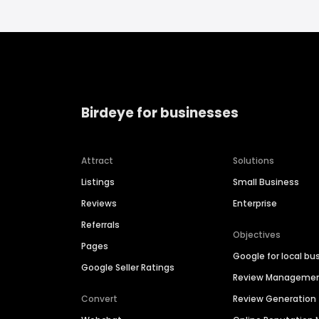
Birdeye for businesses
Attract
Solutions
Listings
Small Business
Reviews
Enterprise
Referrals
Objectives
Pages
Google for local bu
Google Seller Ratings
Review Manageme
Convert
Review Generation