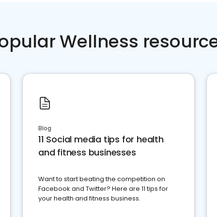
opular Wellness resourc
Blog
11 Social media tips for health
and fitness businesses
Want to start beating the competition on
Facebook and Twitter? Here are 11 tips for
your health and fitness business.