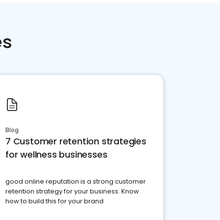
es
Blog
7 Customer retention strategies
for wellness businesses
good online reputation is a strong customer
retention strategy for your business. Know
how to build this for your brand