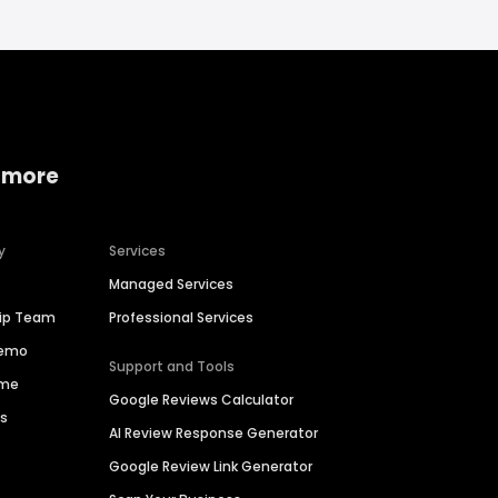
 more
y
Services
Managed Services
hip Team
Professional Services
Demo
Support and Tools
ime
Google Reviews Calculator
es
AI Review Response Generator
Google Review Link Generator