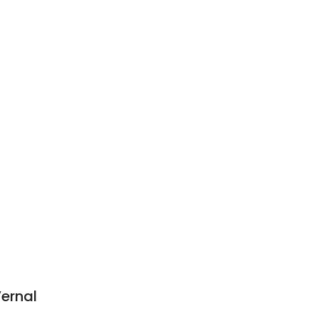
ernal