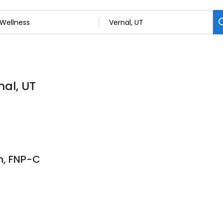
nal, UT
h, FNP-C