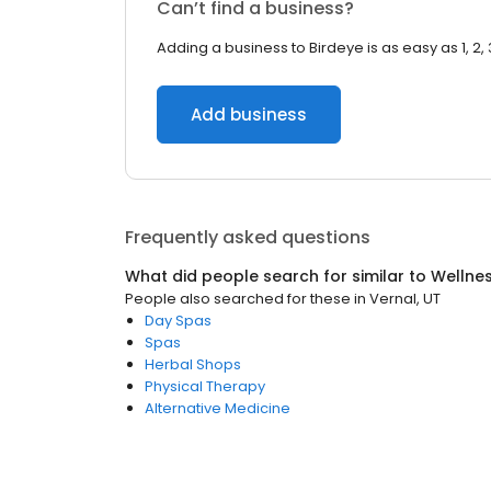
Can’t find a business?
Adding a business to Birdeye is as easy as 1, 2, 
Add business
Frequently asked questions
What did people search for similar to
Wellne
People also searched for these
in
Vernal, UT
Day Spas
Spas
Herbal Shops
Physical Therapy
Alternative Medicine