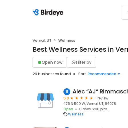
Vernal, UT
Wellness
Best Wellness Services in Ver
Open now
Filter by
29 businesses found
Sort:
Recommended
Alec “AJ” Rimmasc
11
5.0
1 review
475 N 500 W, Vernal, UT, 84078
Open
Closes 6:00 p.m.
Wellness