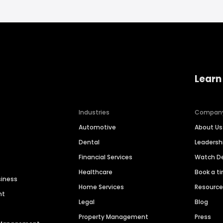
Learn
Industries
Compan
Automotive
About Us
Dental
Leaders
Financial Services
Watch 
Healthcare
Book a t
siness
Home Services
Resourc
nt
Legal
Blog
Property Management
Press