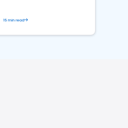
15 min read