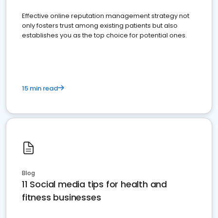
Effective online reputation management strategy not
only fosters trust among existing patients but also
establishes you as the top choice for potential ones.
15 min read
Blog
11 Social media tips for health and
fitness businesses