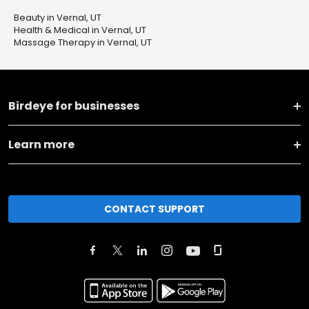
Beauty in Vernal, UT
Health & Medical in Vernal, UT
Massage Therapy in Vernal, UT
Birdeye for businesses
Learn more
CONTACT SUPPORT