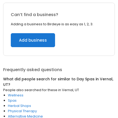
Can’t find a business?
Adding a business to Birdeye is as easy as 1, 2, 3.
Add business
Frequently asked questions
What did people search for similar to
Day Spas
in
Vernal,
UT
?
People also searched for these
in
Vernal, UT
Wellness
Spas
Herbal Shops
Physical Therapy
Alternative Medicine