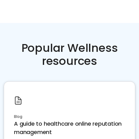
Popular Wellness
resources
Blog
A guide to healthcare online reputation
management