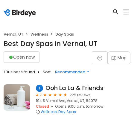
Vernal, UT
Wellness
Day Spas
Best Day Spas in Vernal, UT
Open now
Map
1 Business found
Sort:
Recommended
Ooh La La & Friends
1
4.7
225 reviews
194 S Vernal Ave, Vernal, UT, 84078
Closed
Opens 9:00 a.m. tomorrow
Wellness
Day Spas