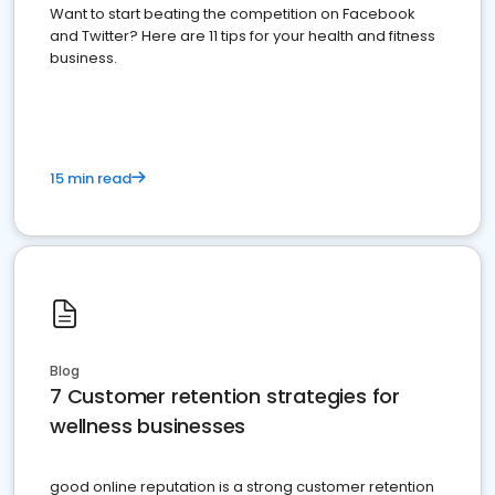
Want to start beating the competition on Facebook
and Twitter? Here are 11 tips for your health and fitness
business.
15 min read
Blog
7 Customer retention strategies for
wellness businesses
good online reputation is a strong customer retention