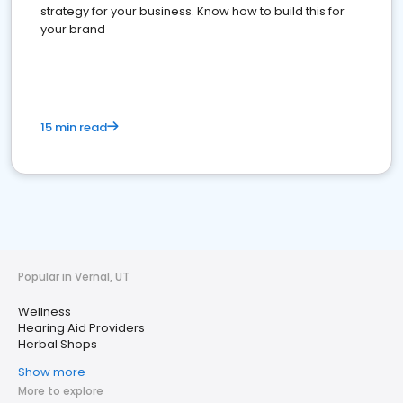
strategy for your business. Know how to build this for
your brand
15 min read
Popular in Vernal, UT
Wellness
Hearing Aid Providers
Herbal Shops
Show more
More to explore