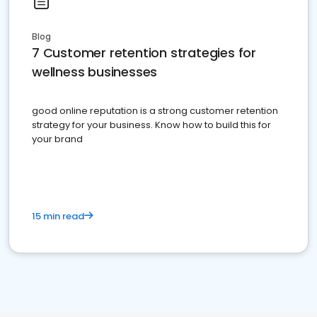
Blog
7 Customer retention strategies for
wellness businesses
good online reputation is a strong customer retention
strategy for your business. Know how to build this for
your brand
15 min read