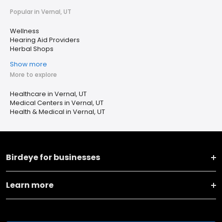
Popular in Vernal, UT
Wellness
Hearing Aid Providers
Herbal Shops
Show more
More to explore
Healthcare in Vernal, UT
Medical Centers in Vernal, UT
Health & Medical in Vernal, UT
Birdeye for businesses
Learn more