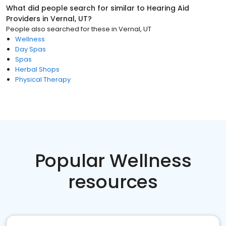
What did people search for similar to
Hearing Aid
Providers
in
Vernal, UT
?
People also searched for these
in
Vernal, UT
Wellness
Day Spas
Spas
Herbal Shops
Physical Therapy
Popular Wellness
resources