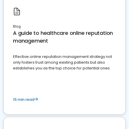
Blog
A guide to healthcare online reputation
management
Effective online reputation management strategy not
only fosters trust among existing patients but also
establishes you as the top choice for potential ones.
15 min read