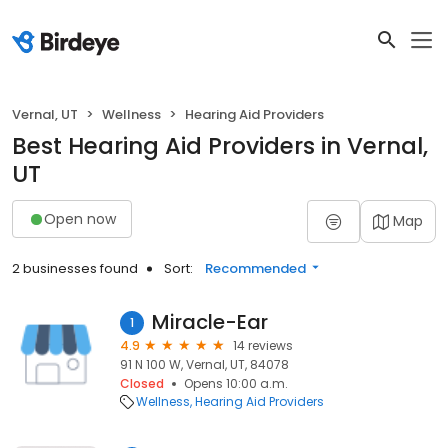
Vernal, UT
Wellness
Hearing Aid Providers
Best Hearing Aid Providers in Vernal,
UT
Open now
Map
2 businesses found
Sort:
Recommended
Miracle-Ear
1
4.9
14 reviews
91 N 100 W, Vernal, UT, 84078
Closed
Opens 10:00 a.m.
Wellness
Hearing Aid Providers