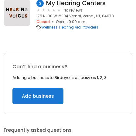
My Hearing Centers
2
No reviews
175 N 100 W # 104 Vernal, Vernal, UT, 84078
Closed
Opens 9:00 a.m.
Wellness
Hearing Aid Providers
Can’t find a business?
Adding a business to Birdeye is as easy as 1, 2, 3.
Add business
Frequently asked questions