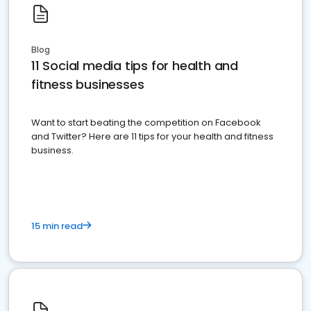
Blog
11 Social media tips for health and
fitness businesses
Want to start beating the competition on Facebook
and Twitter? Here are 11 tips for your health and fitness
business.
15 min read