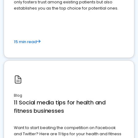
only fosters trust among existing patients but also
establishes you as the top choice for potential ones.
15 min read
Blog
11 Social media tips for health and
fitness businesses
Want to start beating the competition on Facebook
and Twitter? Here are 11 tips for your health and fitness