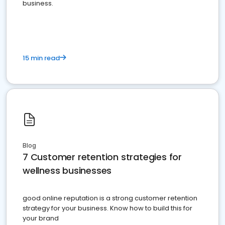
business.
15 min read
Blog
7 Customer retention strategies for
wellness businesses
good online reputation is a strong customer retention
strategy for your business. Know how to build this for
your brand