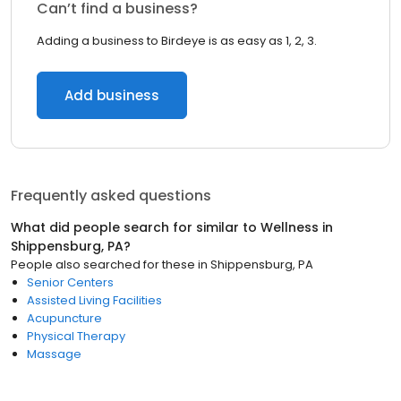
Can’t find a business?
Adding a business to Birdeye is as easy as 1, 2, 3.
Add business
Frequently asked questions
What did people search for similar to
Wellness
in
Shippensburg, PA
?
People also searched for these
in
Shippensburg, PA
Senior Centers
Assisted Living Facilities
Acupuncture
Physical Therapy
Massage