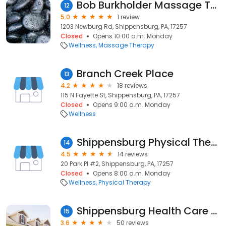
Bob Burkholder Massage Therapist
12
5.0
1 review
1203 Newburg Rd, Shippensburg, PA, 17257
Closed
Opens 10:00 a.m. Monday
Wellness
Massage Therapy
Branch Creek Place
13
4.2
18 reviews
115 N Fayette St, Shippensburg, PA, 17257
Closed
Opens 9:00 a.m. Monday
Wellness
Shippensburg Physical Therapy and Sports Medicine
14
4.5
14 reviews
20 Park Pl #2, Shippensburg, PA, 17257
Closed
Opens 8:00 a.m. Monday
Wellness
Physical Therapy
Shippensburg Health Care Center
15
3.6
50 reviews