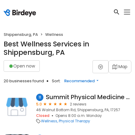
Shippensburg, PA
Wellness
Best Wellness Services in
Shippensburg, PA
Open now
Map
20 businesses found
Sort:
Recommended
Summit Physical Medicine & Rehab
11
5.0
2 reviews
46 Walnut Bottom Rd, Shippensburg, PA, 17257
Closed
Opens 8:00 a.m. Monday
Wellness
Physical Therapy