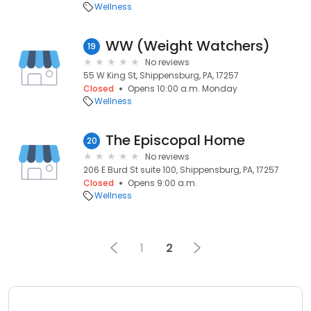
Wellness
WW (Weight Watchers)
19
No reviews
55 W King St, Shippensburg, PA, 17257
Closed
Opens 10:00 a.m. Monday
Wellness
The Episcopal Home
20
No reviews
206 E Burd St suite 100, Shippensburg, PA, 17257
Closed
Opens 9:00 a.m.
Wellness
1
2