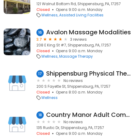
121 Walnut Bottom Rd, Shippensburg, PA, 17257
Closed
Opens 9:00 a.m. Monday
Wellness
Assisted Living Facilities
Avalon Massage Modalities
16
3.7
3 reviews
208 E King St #7, Shippensburg, PA, 17257
Closed
Opens 9:00 a.m. Monday
Wellness
Massage Therapy
Shippensburg Physical Therapy & Sports Medicine
17
No reviews
200 S Fayette St, Shippensburg, PA, 17257
Closed
Opens 8:00 a.m. Monday
Wellness
Country Manor Adult Community
18
No reviews
135 Rustic Dr, Shippensburg, PA, 17257
Closed
Opens 9:00 a.m. Monday