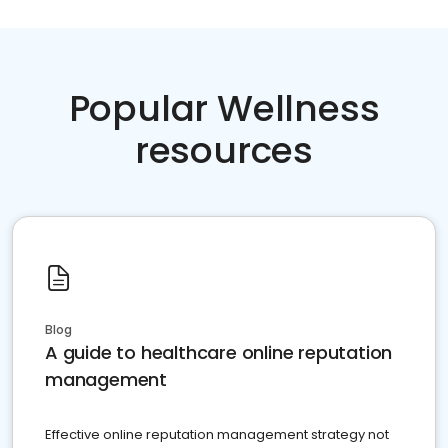
Popular Wellness
resources
Blog
A guide to healthcare online reputation
management
Effective online reputation management strategy not