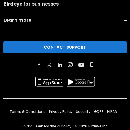
Birdeye for businesses
Learn more
CONTACT SUPPORT
Terms & Conditions
Privacy Policy
Security
GDPR
HIPAA
CCPA
Generative AI Policy
©
2026
Birdeye Inc