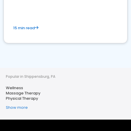
15 min read
Popular in Shippensburg, PA
Wellness
Massage Therapy
Physical Therapy
Show more