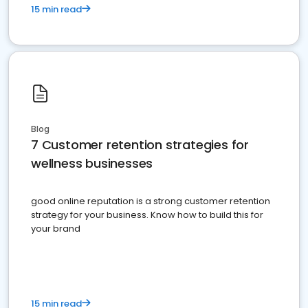
15 min read
Blog
7 Customer retention strategies for
wellness businesses
good online reputation is a strong customer retention
strategy for your business. Know how to build this for
your brand
15 min read