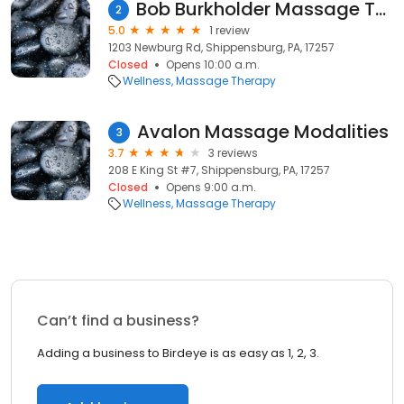
Bob Burkholder Massage Therapist
2
5.0
1 review
1203 Newburg Rd, Shippensburg, PA, 17257
Closed
Opens 10:00 a.m.
Wellness
Massage Therapy
Avalon Massage Modalities
3
3.7
3 reviews
208 E King St #7, Shippensburg, PA, 17257
Closed
Opens 9:00 a.m.
Wellness
Massage Therapy
Can’t find a business?
Adding a business to Birdeye is as easy as 1, 2, 3.