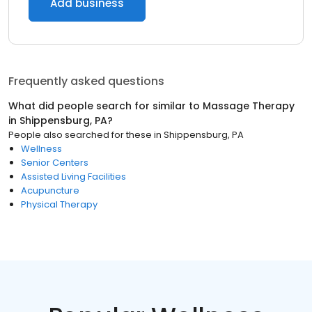
Add business
Frequently asked questions
What did people search for similar to
Massage Therapy
in
Shippensburg, PA
?
People also searched for these
in
Shippensburg, PA
Wellness
Senior Centers
Assisted Living Facilities
Acupuncture
Physical Therapy