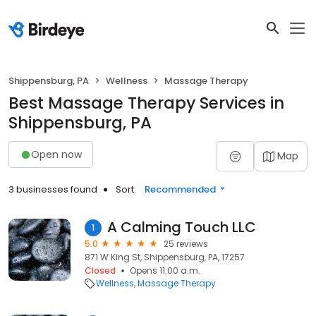
Shippensburg, PA
Wellness
Massage Therapy
Best Massage Therapy Services in
Shippensburg, PA
Open now
Map
3 businesses found
Sort:
Recommended
A Calming Touch LLC
1
5.0
25 reviews
871 W King St, Shippensburg, PA, 17257
Closed
Opens 11:00 a.m.
Wellness
Massage Therapy