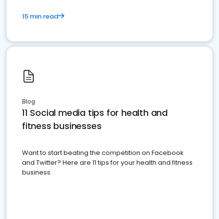
15 min read
Blog
11 Social media tips for health and
fitness businesses
Want to start beating the competition on Facebook
and Twitter? Here are 11 tips for your health and fitness
business.