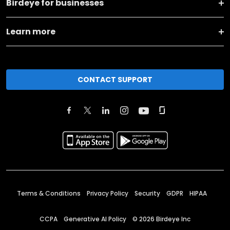
Birdeye for businesses
Learn more
CONTACT SUPPORT
Terms & Conditions
Privacy Policy
Security
GDPR
HIPAA
CCPA
Generative AI Policy
©
2026
Birdeye Inc