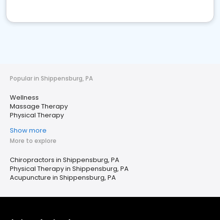
Popular in Shippensburg, PA
Wellness
Massage Therapy
Physical Therapy
Show more
More to explore
Chiropractors in Shippensburg, PA
Physical Therapy in Shippensburg, PA
Acupuncture in Shippensburg, PA