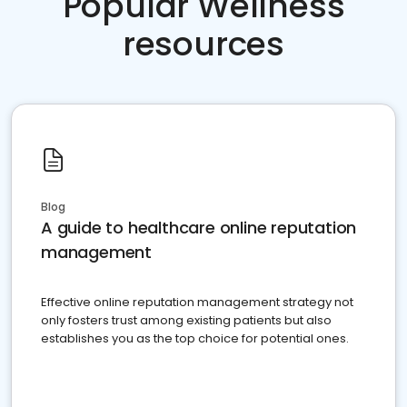
Popular Wellness
resources
Blog
A guide to healthcare online reputation
management
Effective online reputation management strategy not
only fosters trust among existing patients but also
establishes you as the top choice for potential ones.