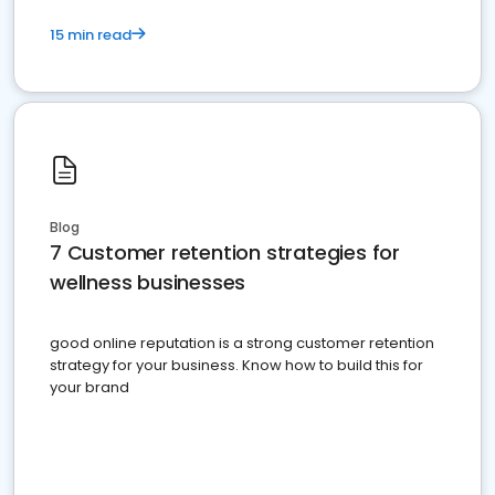
15 min read
Blog
7 Customer retention strategies for
wellness businesses
good online reputation is a strong customer retention
strategy for your business. Know how to build this for
your brand