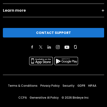
Learn more
CONTACT SUPPORT
Terms & Conditions
Privacy Policy
Security
GDPR
HIPAA
CCPA
Generative AI Policy
©
2026
Birdeye Inc