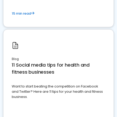
15 min read
Blog
11 Social media tips for health and
fitness businesses
Want to start beating the competition on Facebook
and Twitter? Here are 11 tips for your health and fitness
business.