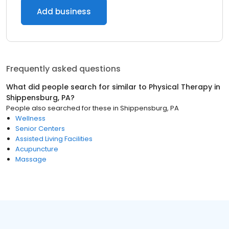
Add business
Frequently asked questions
What did people search for similar to
Physical Therapy
in
Shippensburg, PA
?
People also searched for these
in
Shippensburg, PA
Wellness
Senior Centers
Assisted Living Facilities
Acupuncture
Massage