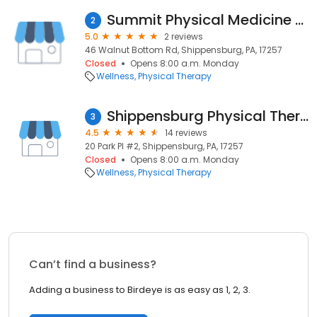
Summit Physical Medicine & Rehab
2
5.0
2 reviews
46 Walnut Bottom Rd, Shippensburg, PA, 17257
Closed
Opens 8:00 a.m. Monday
Wellness
Physical Therapy
Shippensburg Physical Therapy and Sports Medicine
3
4.5
14 reviews
20 Park Pl #2, Shippensburg, PA, 17257
Closed
Opens 8:00 a.m. Monday
Wellness
Physical Therapy
Can’t find a business?
Adding a business to Birdeye is as easy as 1, 2, 3.