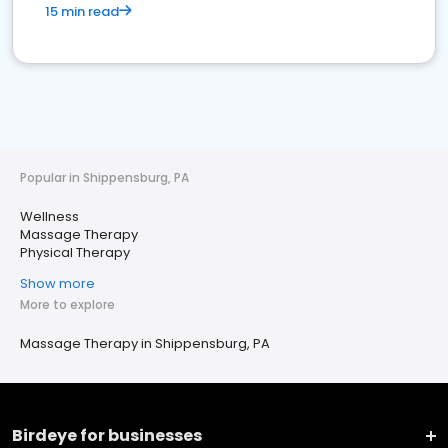
15 min read
Popular in Shippensburg, PA
Wellness
Massage Therapy
Physical Therapy
Show more
More to explore
Massage Therapy in Shippensburg, PA
Birdeye for businesses