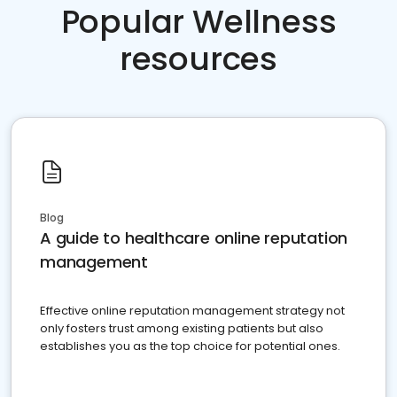
Popular Wellness
resources
Blog
A guide to healthcare online reputation
management
Effective online reputation management strategy not
only fosters trust among existing patients but also
establishes you as the top choice for potential ones.