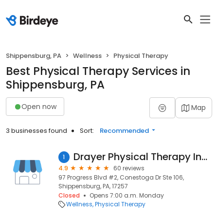
Shippensburg, PA
Wellness
Physical Therapy
Best Physical Therapy Services in
Shippensburg, PA
Open now
Map
3 businesses found
Sort:
Recommended
Drayer Physical Therapy Institute
1
4.9
60 reviews
97 Progress Blvd #2, Conestoga Dr Ste 106,
Shippensburg, PA, 17257
Closed
Opens 7:00 a.m. Monday
Wellness
Physical Therapy