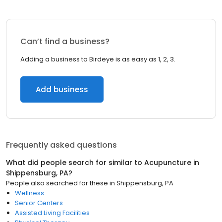
Can’t find a business?
Adding a business to Birdeye is as easy as 1, 2, 3.
Add business
Frequently asked questions
What did people search for similar to
Acupuncture
in
Shippensburg, PA
?
People also searched for these
in
Shippensburg, PA
Wellness
Senior Centers
Assisted Living Facilities