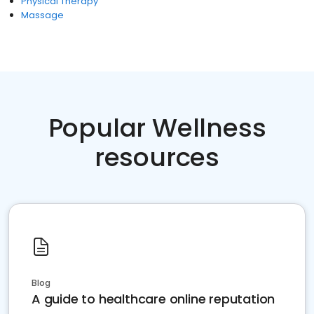
Physical Therapy
Massage
Popular Wellness
resources
Blog
A guide to healthcare online reputation