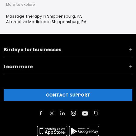
More to explore
Massage Therapy in Shippensburg, PA
Alternative Medicine in Shippensburg, PA
Birdeye for businesses
Learn more
CONTACT SUPPORT