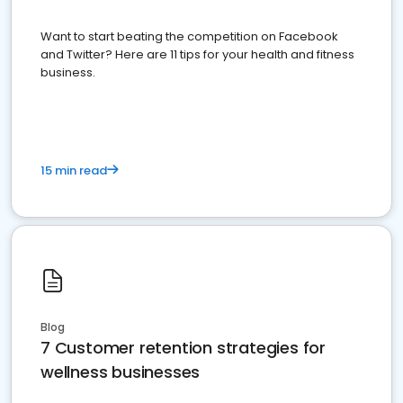
Want to start beating the competition on Facebook
and Twitter? Here are 11 tips for your health and fitness
business.
15 min read
Blog
7 Customer retention strategies for
wellness businesses