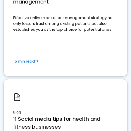
management
Effective online reputation management strategy not
only fosters trust among existing patients but also
establishes you as the top choice for potential ones.
15 min read
Blog
11 Social media tips for health and
fitness businesses