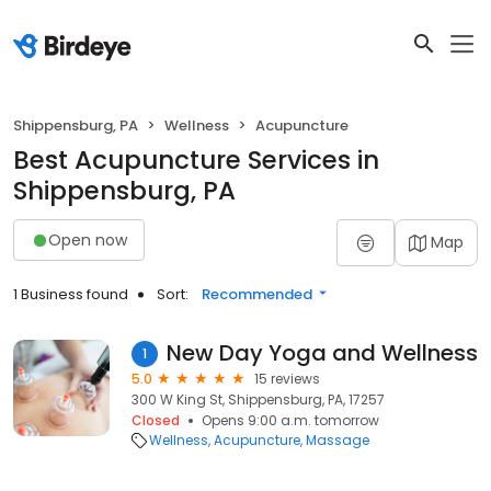
Shippensburg, PA
Wellness
Acupuncture
Best Acupuncture Services in
Shippensburg, PA
Open now
Map
1 Business found
Sort:
Recommended
New Day Yoga and Wellness
1
5.0
15 reviews
300 W King St, Shippensburg, PA, 17257
Closed
Opens 9:00 a.m. tomorrow
Wellness
Acupuncture
Massage