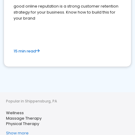
good online reputation is a strong customer retention
strategy for your business. Know how to build this for
your brand
15 min read
Popular in Shippensburg, PA
Wellness
Massage Therapy
Physical Therapy
Show more