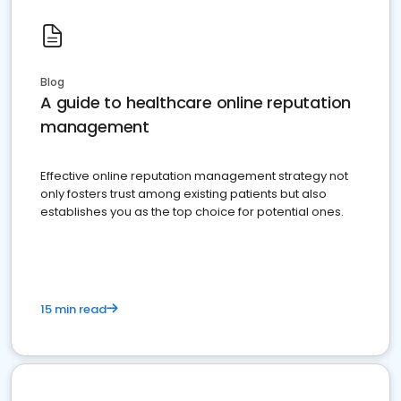
Blog
A guide to healthcare online reputation
management
Effective online reputation management strategy not
only fosters trust among existing patients but also
establishes you as the top choice for potential ones.
15 min read