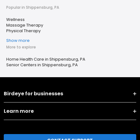
Popular in Shippensburg, PA
Wellness
Massage Therapy
Physical Therapy
Show more
More to explore
Home Health Care in Shippensburg, PA
Senior Centers in Shippensburg, PA
Birdeye for businesses
Learn more