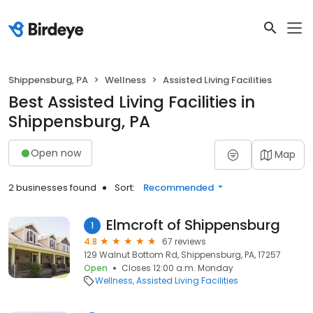
Shippensburg, PA
Wellness
Assisted Living Facilities
Best Assisted Living Facilities in
Shippensburg, PA
Open now
Map
2 businesses found
Sort:
Recommended
Elmcroft of Shippensburg
1
4.8
67 reviews
129 Walnut Bottom Rd, Shippensburg, PA, 17257
Open
Closes 12:00 a.m. Monday
Wellness
Assisted Living Facilities