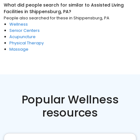
What did people search for similar to
Assisted Living
Facilities
in
Shippensburg, PA
?
People also searched for these
in
Shippensburg, PA
Wellness
Senior Centers
Acupuncture
Physical Therapy
Massage
Popular Wellness
resources