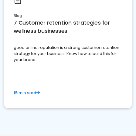
Blog
7 Customer retention strategies for
wellness businesses
good online reputation is a strong customer retention
strategy for your business. Know how to build this for
your brand
15 min read