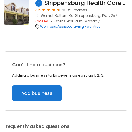
Shippensburg Health Care Center
2
3.6
50 reviews
121 Walnut Bottom Rd, Shippensburg, PA, 17257
Closed
Opens 9:00 a.m. Monday
Wellness
Assisted Living Facilities
Can’t find a business?
Adding a business to Birdeye is as easy as 1, 2, 3.
Add business
Frequently asked questions