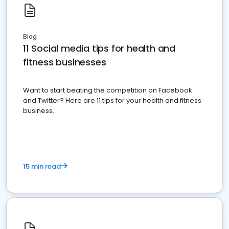
Blog
11 Social media tips for health and
fitness businesses
Want to start beating the competition on Facebook
and Twitter? Here are 11 tips for your health and fitness
business.
15 min read