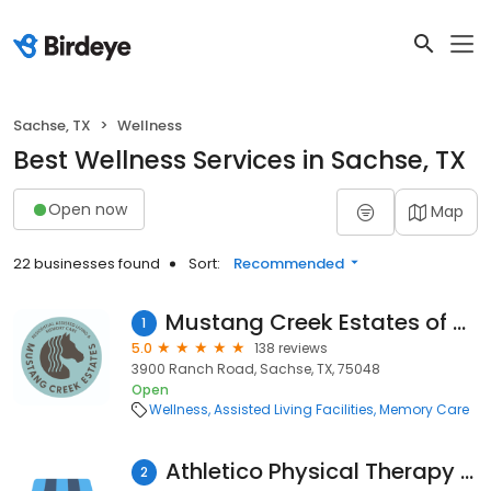
Sachse, TX
Wellness
Best Wellness Services in Sachse, TX
Open now
Map
22 businesses found
Sort:
Recommended
Mustang Creek Estates of Sachse
1
5.0
138 reviews
3900 Ranch Road, Sachse, TX, 75048
Open
Wellness
Assisted Living Facilities
Memory Care
Athletico Physical Therapy - Sachse
2