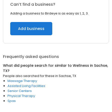
Can’t find a business?
Adding a business to Birdeye is as easy as 1, 2, 3.
Add business
Frequently asked questions
What did people search for similar to
Wellness
in
Sachse,
TX
?
People also searched for these
in
Sachse, TX
Massage Therapy
Assisted Living Facilities
Senior Centers
Physical Therapy
Spas