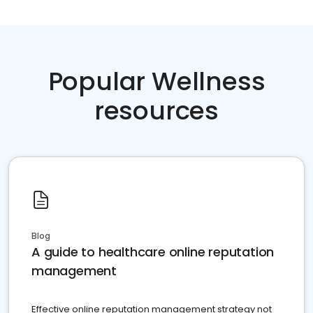
Popular Wellness
resources
Blog
A guide to healthcare online reputation
management
Effective online reputation management strategy not