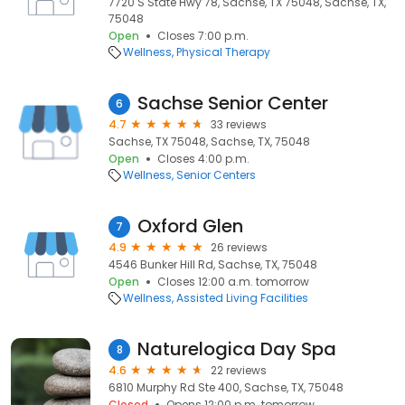
7720 S State Hwy 78, Sachse, TX 75048, Sachse, TX,
75048
Open
Closes 7:00 p.m.
Wellness
Physical Therapy
Sachse Senior Center
6
4.7
33 reviews
Sachse, TX 75048, Sachse, TX, 75048
Open
Closes 4:00 p.m.
Wellness
Senior Centers
Oxford Glen
7
4.9
26 reviews
4546 Bunker Hill Rd, Sachse, TX, 75048
Open
Closes 12:00 a.m. tomorrow
Wellness
Assisted Living Facilities
Naturelogica Day Spa
8
4.6
22 reviews
6810 Murphy Rd Ste 400, Sachse, TX, 75048
Closed
Opens 12:00 p.m. tomorrow