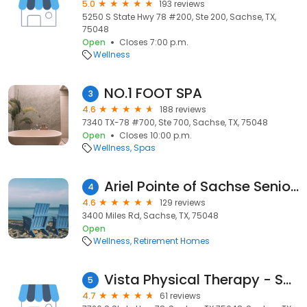
5.0
193 reviews
5250 S State Hwy 78 #200, Ste 200, Sachse, TX,
75048
Open
Closes 7:00 p.m.
Wellness
NO.1 FOOT SPA
3
4.6
188 reviews
7340 TX-78 #700, Ste 700, Sachse, TX, 75048
Open
Closes 10:00 p.m.
Wellness
Spas
Ariel Pointe of Sachse Senior Living
4
4.6
129 reviews
3400 Miles Rd, Sachse, TX, 75048
Open
Wellness
Retirement Homes
Vista Physical Therapy - Sachse at LA Fitness
5
4.7
61 reviews