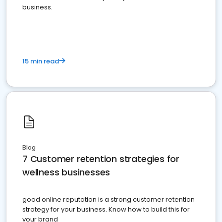
business.
15 min read
Blog
7 Customer retention strategies for
wellness businesses
good online reputation is a strong customer retention
strategy for your business. Know how to build this for
your brand