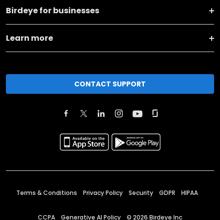
Birdeye for businesses
Learn more
CONTACT SUPPORT
Terms & Conditions
Privacy Policy
Security
GDPR
HIPAA
CCPA
Generative AI Policy
©
2026
Birdeye Inc