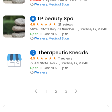
Wellness
Medical Spas
LP beauty Spa
9
4.6
21 reviews
5624 S State Hwy 78, Number 36, Sachse, TX, 75048
Open
Closes 6:00 p.m.
Wellness
Medical Spas
Therapeutic Kneads
10
4.9
11 reviews
7214 S State Hwy 78, Sachse, TX, 75048
Open
Closes 6:00 p.m.
Wellness
1
2
3