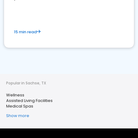
15 min read
Popular in Sachse, TX
Wellness
Assisted Living Facilities
Medical Spas
Show more