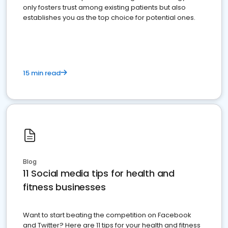
only fosters trust among existing patients but also
establishes you as the top choice for potential ones.
15 min read
Blog
11 Social media tips for health and
fitness businesses
Want to start beating the competition on Facebook
and Twitter? Here are 11 tips for your health and fitness