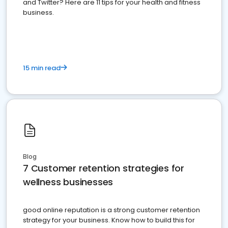
and Twitter? Here are 11 tips for your health and fitness
business.
15 min read
Blog
7 Customer retention strategies for
wellness businesses
good online reputation is a strong customer retention
strategy for your business. Know how to build this for