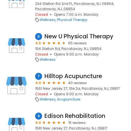
234 Stelton Rd 2nd FL, Piscataway, NJ 08854,
Piscataway, NJ, 08854
Closed
Opens 7:00 a.m. Monday
Wellness
Physical Therapy
New U Physical Therapy
6
4.6
65 reviews
154 Stelton Rd, Piscataway, NJ, 08854
Closed
Opens 9:00 a.m. Monday
Wellness
Hilltop Acupuncture
7
4.9
40 reviews
1661 New Jersey 27, Ste 2a, Piscataway, NJ, 08817
Closed
Opens 9:00 a.m. Monday
Wellness
Acupuncture
Edison Rehabilitation
8
4.9
15 reviews
1581 New Jersey 27, Piscataway, NJ, 08817