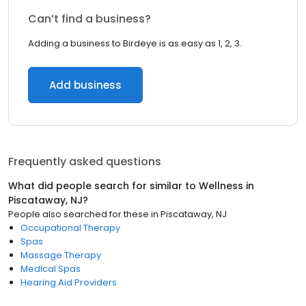
Can’t find a business?
Adding a business to Birdeye is as easy as 1, 2, 3.
Add business
Frequently asked questions
What did people search for similar to
Wellness
in
Piscataway, NJ
?
People also searched for these
in
Piscataway, NJ
Occupational Therapy
Spas
Massage Therapy
Medical Spas
Hearing Aid Providers