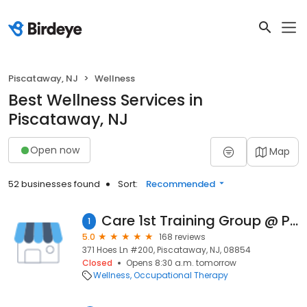
Piscataway, NJ
Wellness
Best Wellness Services in
Piscataway, NJ
Open now
Map
52 businesses found
Sort:
Recommended
Care 1st Training Group @ Piscataway Training Center
1
5.0
168 reviews
371 Hoes Ln #200, Piscataway, NJ, 08854
Closed
Opens 8:30 a.m. tomorrow
Wellness
Occupational Therapy