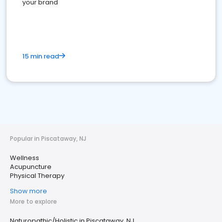
your brand
15 min read
Popular in Piscataway, NJ
Wellness
Acupuncture
Physical Therapy
Show more
More to explore
Naturopathic/Holistic in Piscataway, NJ