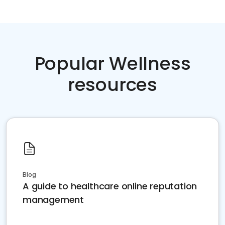
Popular Wellness
resources
Blog
A guide to healthcare online reputation
management