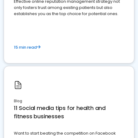
Effective online reputation management strategy not
only fosters trust among existing patients but also
establishes you as the top choice for potential ones.
15 min read
Blog
11 Social media tips for health and
fitness businesses
Want to start beating the competition on Facebook