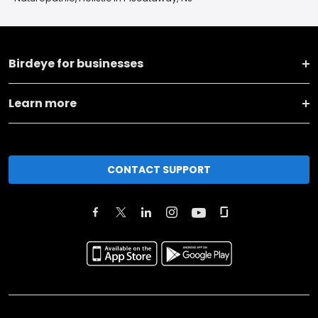
Birdeye for businesses
Learn more
CONTACT SUPPORT