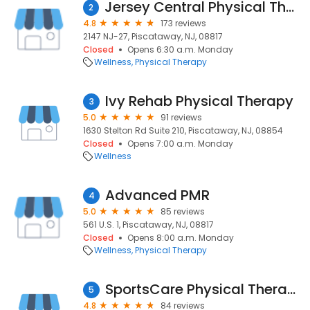
Jersey Central Physical Therapy and Fitness
2
4.8
173 reviews
2147 NJ-27, Piscataway, NJ, 08817
Closed
Opens 6:30 a.m. Monday
Wellness
Physical Therapy
Ivy Rehab Physical Therapy
3
5.0
91 reviews
1630 Stelton Rd Suite 210, Piscataway, NJ, 08854
Closed
Opens 7:00 a.m. Monday
Wellness
Advanced PMR
4
5.0
85 reviews
561 U.S. 1, Piscataway, NJ, 08817
Closed
Opens 8:00 a.m. Monday
Wellness
Physical Therapy
SportsCare Physical Therapy Piscataway
5
4.8
84 reviews