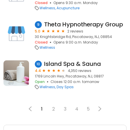
Closed
Opens 9:30 a.m. Monday
Wellness
Acupuncture
Theta Hypnotherapy Group
9
5.0
2 reviews
30 Knightsbridge Rd, Piscataway, NJ, 08854
Closed
Opens 9:00 a.m. Monday
Wellness
Island Spa & Sauna
10
4.4
4,350 reviews
1769 Lincoln Hwy, Piscataway, NJ, 08817
Open
Closes 12:00 a.m. tomorrow
Wellness
Day Spas
1
2
3
4
5