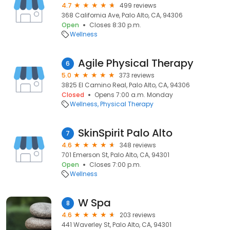
4.7
499 reviews
368 California Ave, Palo Alto, CA, 94306
Open
Closes 8:30 p.m.
Wellness
Agile Physical Therapy
6
5.0
373 reviews
3825 El Camino Real, Palo Alto, CA, 94306
Closed
Opens 7:00 a.m. Monday
Wellness
Physical Therapy
SkinSpirit Palo Alto
7
4.6
348 reviews
701 Emerson St, Palo Alto, CA, 94301
Open
Closes 7:00 p.m.
Wellness
W Spa
8
4.6
203 reviews
441 Waverley St, Palo Alto, CA, 94301