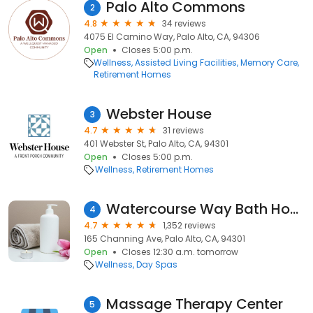
Palo Alto Commons
2
4.8
34 reviews
4075 El Camino Way, Palo Alto, CA, 94306
Open
Closes 5:00 p.m.
Wellness
Assisted Living Facilities
Memory Care
Retirement Homes
Webster House
3
4.7
31 reviews
401 Webster St, Palo Alto, CA, 94301
Open
Closes 5:00 p.m.
Wellness
Retirement Homes
Watercourse Way Bath House Spa
4
4.7
1,352 reviews
165 Channing Ave, Palo Alto, CA, 94301
Open
Closes 12:30 a.m. tomorrow
Wellness
Day Spas
Massage Therapy Center
5