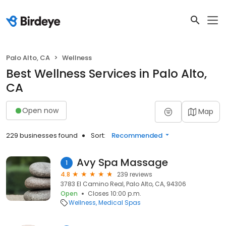
Palo Alto, CA
Wellness
Best Wellness Services in Palo Alto,
CA
Open now
Map
229 businesses found
Sort:
Recommended
Avy Spa Massage
1
4.8
239 reviews
3783 El Camino Real, Palo Alto, CA, 94306
Open
Closes 10:00 p.m.
Wellness
Medical Spas