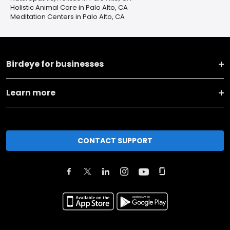
Holistic Animal Care in Palo Alto, CA
Meditation Centers in Palo Alto, CA
Birdeye for businesses
Learn more
CONTACT SUPPORT