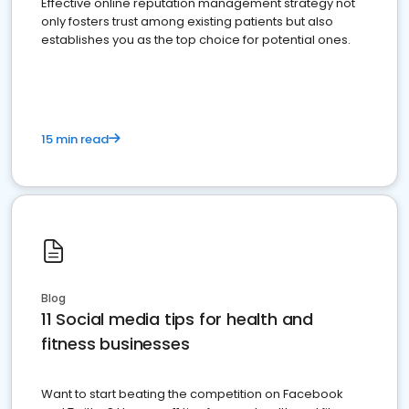
Effective online reputation management strategy not
only fosters trust among existing patients but also
establishes you as the top choice for potential ones.
15 min read
Blog
11 Social media tips for health and
fitness businesses
Want to start beating the competition on Facebook