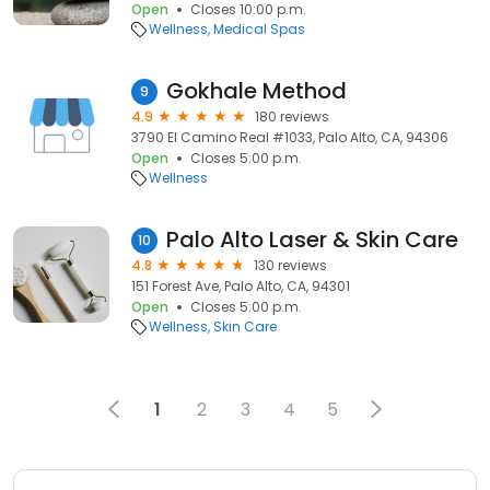
Open
Closes 10:00 p.m.
Wellness
Medical Spas
Gokhale Method
9
4.9
180 reviews
3790 El Camino Real #1033, Palo Alto, CA, 94306
Open
Closes 5:00 p.m.
Wellness
Palo Alto Laser & Skin Care
10
4.8
130 reviews
151 Forest Ave, Palo Alto, CA, 94301
Open
Closes 5:00 p.m.
Wellness
Skin Care
1
2
3
4
5