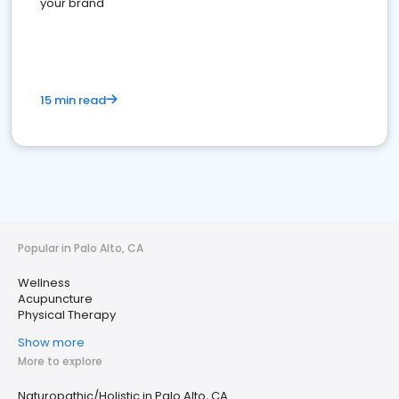
your brand
15 min read
Popular in Palo Alto, CA
Wellness
Acupuncture
Physical Therapy
Show more
More to explore
Naturopathic/Holistic in Palo Alto, CA