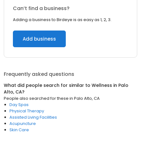
Can’t find a business?
Adding a business to Birdeye is as easy as 1, 2, 3.
Add business
Frequently asked questions
What did people search for similar to
Wellness
in
Palo
Alto, CA
?
People also searched for these
in
Palo Alto, CA
Day Spas
Physical Therapy
Assisted Living Facilities
Acupuncture
Skin Care