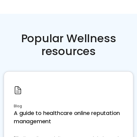
Popular Wellness
resources
Blog
A guide to healthcare online reputation
management