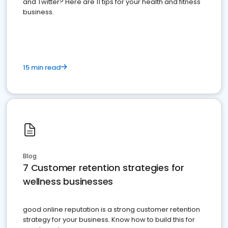
and Twitter? Here are 11 tips for your health and fitness
business.
15 min read
Blog
7 Customer retention strategies for
wellness businesses
good online reputation is a strong customer retention
strategy for your business. Know how to build this for