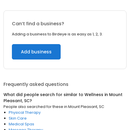
Can’t find a business?
Adding a business to Birdeye is as easy as 1, 2, 3.
Add business
Frequently asked questions
What did people search for similar to
Wellness
in
Mount
Pleasant, SC
?
People also searched for these
in
Mount Pleasant, SC
Physical Therapy
Skin Care
Medical Spas
Massage Therapy