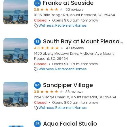
Franke at Seaside
82
3.9
50 reviews
1885 Rifle Range Rd, Mount Pleasant, SC, 29464
Closed
Opens 9:00 a.m. tomorrow
Wellness
Retirement Homes
South Bay at Mount Pleasant
83
4.0
47 reviews
1400 Liberty Midtown Drive, Midtown Ave, Mount
Pleasant, SC, 29464
Closed
Opens 9:00 a.m. tomorrow
Wellness
Retirement Homes
Sandpiper Village
84
3.9
38 reviews
1224 Village Creek Ln, Mount Pleasant, SC, 29464
Closed
Opens 8:00 a.m. tomorrow
Wellness
Retirement Homes
Aqua Facial Studio
85