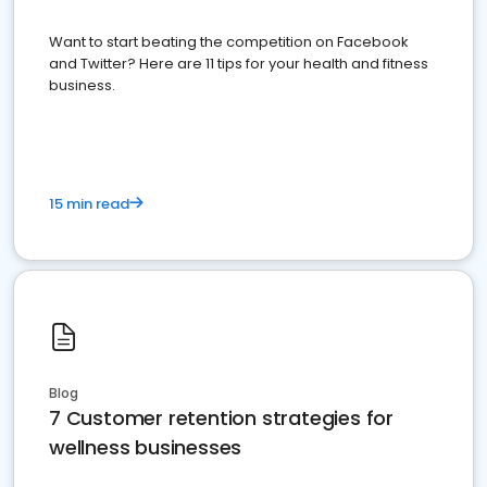
Want to start beating the competition on Facebook
and Twitter? Here are 11 tips for your health and fitness
business.
15 min read
Blog
7 Customer retention strategies for
wellness businesses