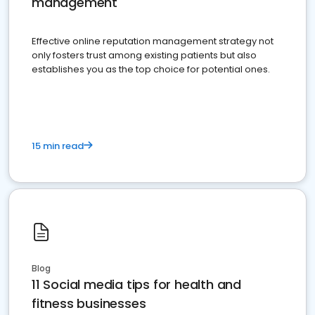
management
Effective online reputation management strategy not
only fosters trust among existing patients but also
establishes you as the top choice for potential ones.
15 min read
Blog
11 Social media tips for health and
fitness businesses