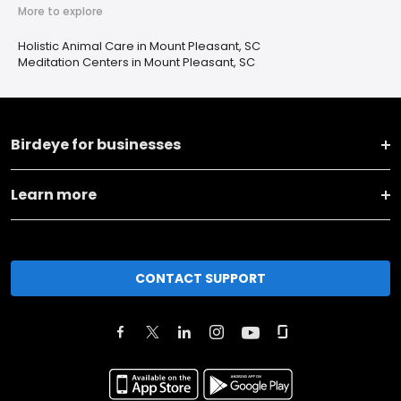
More to explore
Holistic Animal Care in Mount Pleasant, SC
Meditation Centers in Mount Pleasant, SC
Birdeye for businesses
Learn more
CONTACT SUPPORT