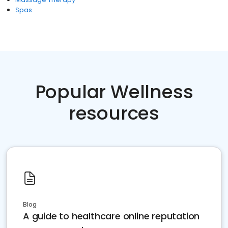
Spas
Popular Wellness
resources
Blog
A guide to healthcare online reputation