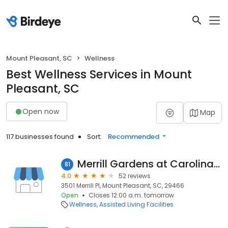
Mount Pleasant, SC
Wellness
Best Wellness Services in Mount
Pleasant, SC
Open now
Map
117 businesses found
Sort:
Recommended
Merrill Gardens at Carolina Park
81
4.0
52 reviews
3501 Merrill Pl, Mount Pleasant, SC, 29466
Open
Closes 12:00 a.m. tomorrow
Wellness
Assisted Living Facilities