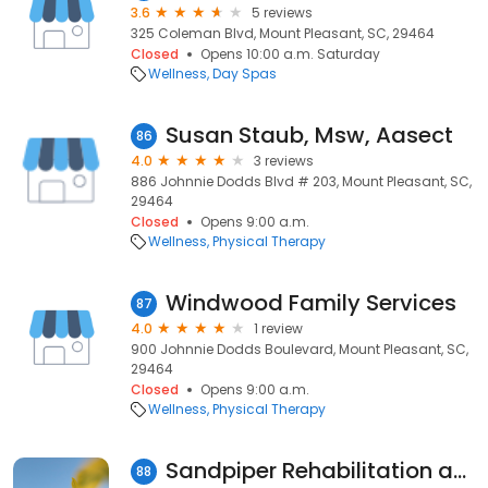
3.6
5 reviews
325 Coleman Blvd, Mount Pleasant, SC, 29464
Closed
Opens 10:00 a.m. Saturday
Wellness
Day Spas
Susan Staub, Msw, Aasect
86
4.0
3 reviews
886 Johnnie Dodds Blvd # 203, Mount Pleasant, SC,
29464
Closed
Opens 9:00 a.m.
Wellness
Physical Therapy
Windwood Family Services
87
4.0
1 review
900 Johnnie Dodds Boulevard, Mount Pleasant, SC,
29464
Closed
Opens 9:00 a.m.
Wellness
Physical Therapy
Sandpiper Rehabilitation and Nursing Center
88