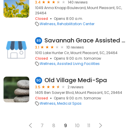
3.4
140 reviews
1049 Anna Knapp Boulevard, Mount Pleasant, SC,
29464
Closed
Opens 8:00 a.m.
Wellness
Rehabilitation Center
Savannah Grace Assisted Living
89
3.1
10 reviews
1010 Lake Hunter Cir, Mount Pleasant, SC, 29464
Closed
Opens 9:00 a.m. tomorrow
Wellness
Assisted Living Facilities
Old Village Medi-Spa
90
3.5
2 reviews
1405 Ben Sawyer Blvd, Mount Pleasant, SC, 29464
Closed
Opens 9:00 a.m. tomorrow
Wellness
Medical Spas
7
8
9
10
11