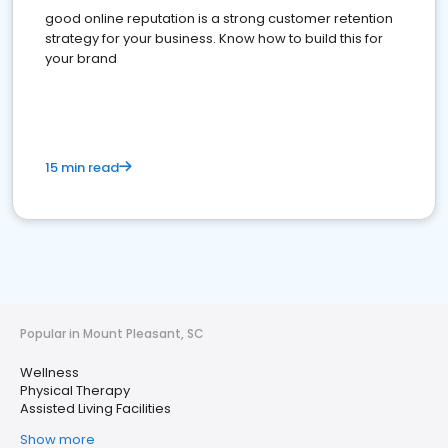
good online reputation is a strong customer retention
strategy for your business. Know how to build this for
your brand
15 min read
Popular in Mount Pleasant, SC
Wellness
Physical Therapy
Assisted Living Facilities
Show more