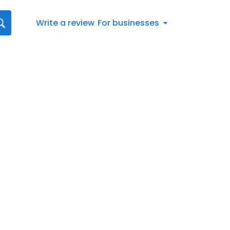
Write a review
For businesses