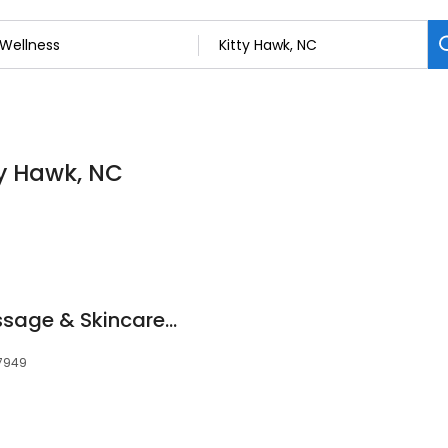
ty Hawk, NC
Tranquil Touch Massage & Skincare LLC
27949