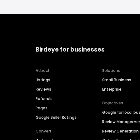
Birdeye for businesses
Attract
Solutions
Listings
Small Business
Reviews
Enterprise
Referrals
Objectives
Pages
Google for local bu
Google Seller Ratings
Review Manageme
Convert
Review Generation