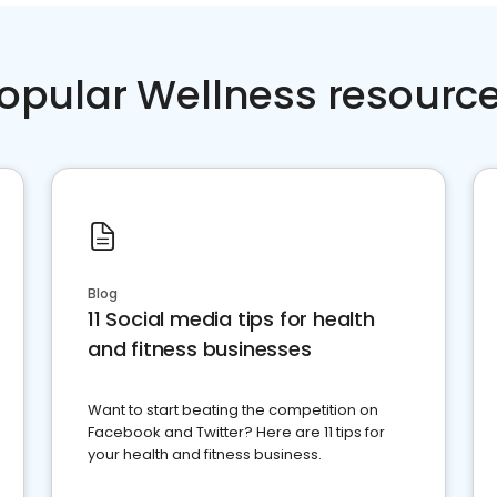
opular Wellness resourc
Blog
11 Social media tips for health
and fitness businesses
Want to start beating the competition on
Facebook and Twitter? Here are 11 tips for
your health and fitness business.