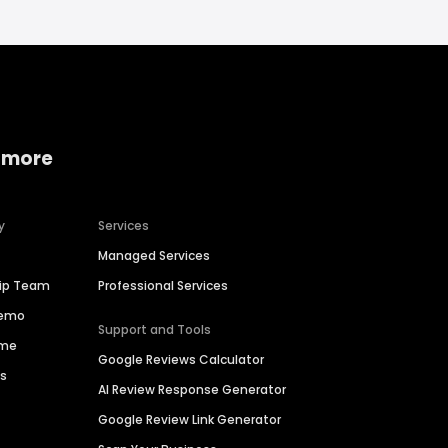
 more
y
Services
Managed Services
hip Team
Professional Services
Demo
Support and Tools
ime
Google Reviews Calculator
es
AI Review Response Generator
Google Review Link Generator