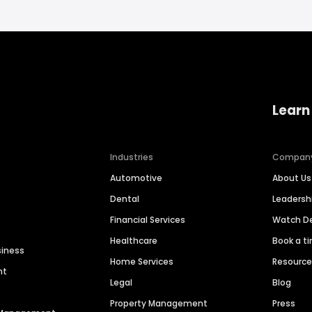
Learn
Industries
Compan
Automotive
About Us
Dental
Leaders
Financial Services
Watch 
Healthcare
Book a t
siness
Home Services
Resourc
nt
Legal
Blog
Property Management
Press