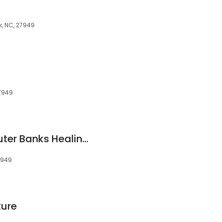
k, NC, 27949
27949
Haley Sullivan at Outer Banks Healing Arts
27949
ure