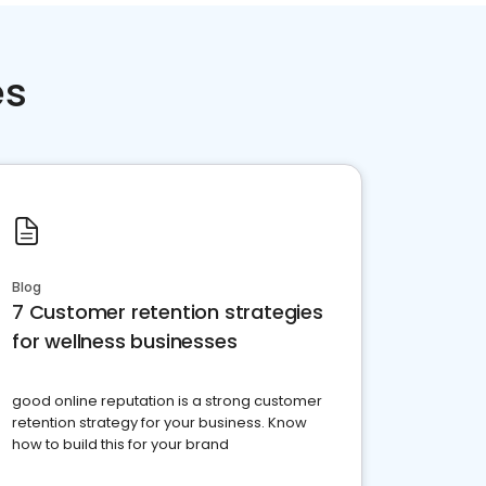
es
Blog
7 Customer retention strategies
for wellness businesses
good online reputation is a strong customer
retention strategy for your business. Know
how to build this for your brand