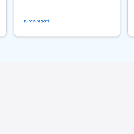
15 min read