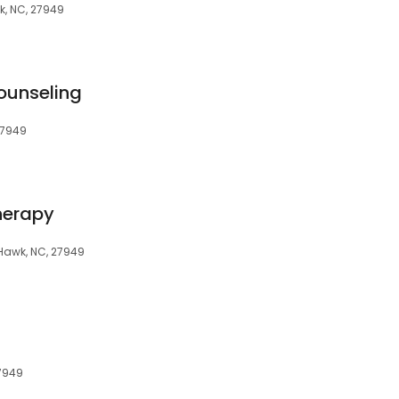
k, NC, 27949
ounseling
27949
herapy
 Hawk, NC, 27949
27949