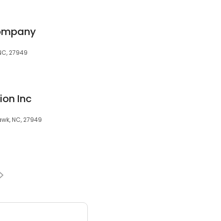
Company
 NC, 27949
ion Inc
awk, NC, 27949