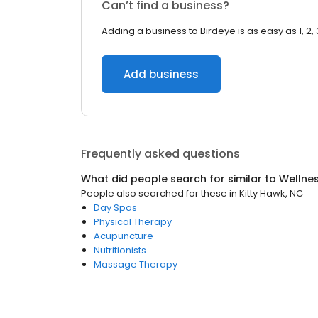
Can’t find a business?
Adding a business to Birdeye is as easy as 1, 2, 
Add business
Frequently asked questions
What did people search for similar to
Wellne
People also searched for these
in
Kitty Hawk, NC
Day Spas
Physical Therapy
Acupuncture
Nutritionists
Massage Therapy