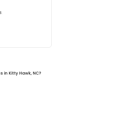
3.
ss
in
Kitty Hawk, NC
?