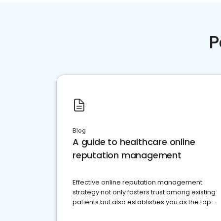
P
Blog
A guide to healthcare online
reputation management
Effective online reputation management
strategy not only fosters trust among existing
patients but also establishes you as the top
choice for potential ones.