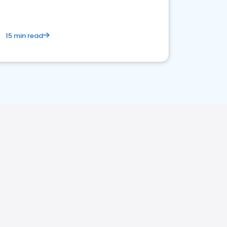
15 min read