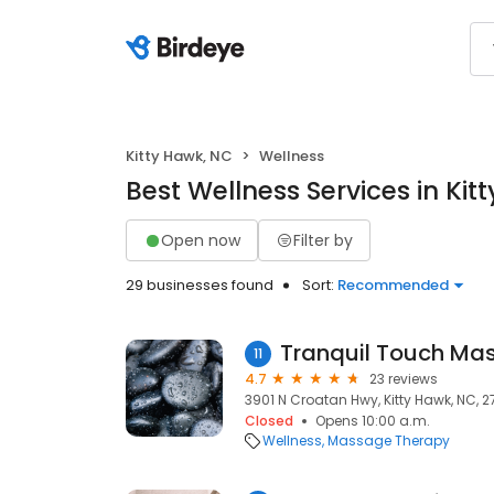
Kitty Hawk, NC
Wellness
Best Wellness Services in Kit
Open now
Filter by
29 businesses found
Sort:
Recommended
11
4.7
23 reviews
3901 N Croatan Hwy, Kitty Hawk, NC, 
Closed
Opens 10:00 a.m.
Wellness
Massage Therapy