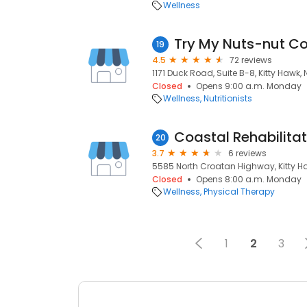
Wellness
Try My Nuts-nut 
19
4.5
72 reviews
1171 Duck Road, Suite B-8, Kitty Hawk,
Closed
Opens 9:00 a.m. Monday
Wellness
Nutritionists
Coastal Rehabilitat
20
3.7
6 reviews
5585 North Croatan Highway, Kitty H
Closed
Opens 8:00 a.m. Monday
Wellness
Physical Therapy
1
2
3