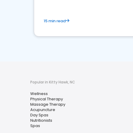
15 min read
Popular in Kitty Hawk, NC
Wellness
Physical Therapy
Massage Therapy
Acupuncture
Day Spas
Nutritionists
Spas