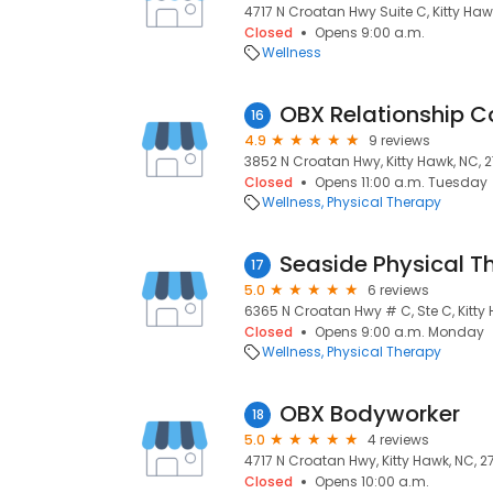
4717 N Croatan Hwy Suite C, Kitty Haw
Closed
Opens 9:00 a.m.
Wellness
OBX Relationship C
16
4.9
9 reviews
3852 N Croatan Hwy, Kitty Hawk, NC, 
Closed
Opens 11:00 a.m. Tuesday
Wellness
Physical Therapy
Seaside Physical T
17
5.0
6 reviews
6365 N Croatan Hwy # C, Ste C, Kitty
Closed
Opens 9:00 a.m. Monday
Wellness
Physical Therapy
OBX Bodyworker
18
5.0
4 reviews
4717 N Croatan Hwy, Kitty Hawk, NC, 
Closed
Opens 10:00 a.m.