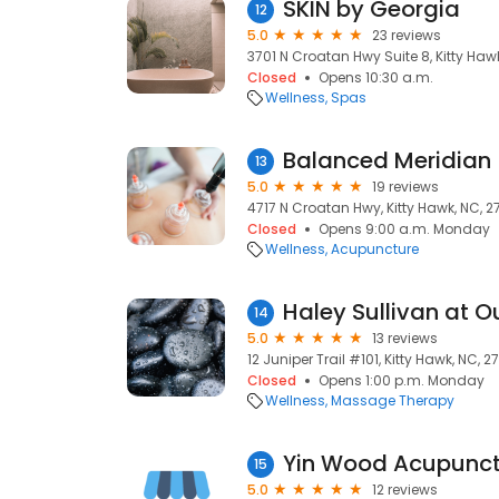
SKIN by Georgia
12
5.0
23 reviews
3701 N Croatan Hwy Suite 8, Kitty Haw
Closed
Opens 10:30 a.m.
Wellness
Spas
Balanced Meridian
13
5.0
19 reviews
4717 N Croatan Hwy, Kitty Hawk, NC, 
Closed
Opens 9:00 a.m. Monday
Wellness
Acupuncture
14
5.0
13 reviews
12 Juniper Trail #101, Kitty Hawk, NC, 
Closed
Opens 1:00 p.m. Monday
Wellness
Massage Therapy
Yin Wood Acupunct
15
5.0
12 reviews