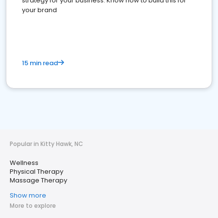
strategy for your business. Know how to build this for
your brand
15 min read
Popular in Kitty Hawk, NC
Wellness
Physical Therapy
Massage Therapy
Show more
More to explore