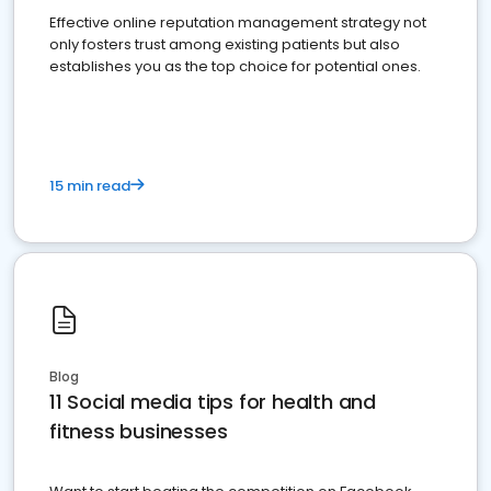
Effective online reputation management strategy not
only fosters trust among existing patients but also
establishes you as the top choice for potential ones.
15 min read
Blog
11 Social media tips for health and
fitness businesses