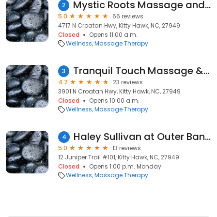
Mystic Roots Massage and Energy Healing
2
5.0
66 reviews
4717 N Croatan Hwy, Kitty Hawk, NC, 27949
Closed
Opens 11:00 a.m.
Wellness
Massage Therapy
Tranquil Touch Massage & Skincare LLC
3
4.7
23 reviews
3901 N Croatan Hwy, Kitty Hawk, NC, 27949
Closed
Opens 10:00 a.m.
Wellness
Massage Therapy
Haley Sullivan at Outer Banks Healing Arts
4
5.0
13 reviews
12 Juniper Trail #101, Kitty Hawk, NC, 27949
Closed
Opens 1:00 p.m. Monday
Wellness
Massage Therapy