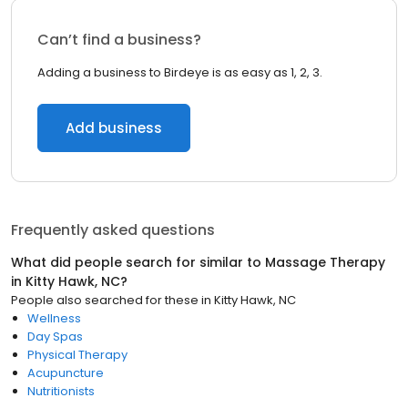
Can’t find a business?
Adding a business to Birdeye is as easy as 1, 2, 3.
Add business
Frequently asked questions
What did people search for similar to
Massage Therapy
in
Kitty Hawk, NC
?
People also searched for these
in
Kitty Hawk, NC
Wellness
Day Spas
Physical Therapy
Acupuncture
Nutritionists