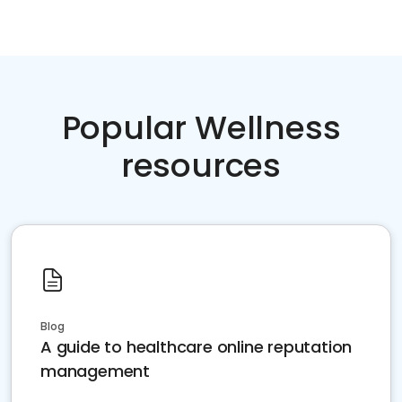
Popular Wellness
resources
Blog
A guide to healthcare online reputation
management