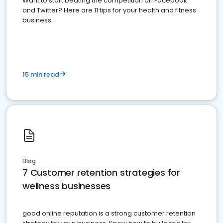
Want to start beating the competition on Facebook
and Twitter? Here are 11 tips for your health and fitness
business.
15 min read
Blog
7 Customer retention strategies for
wellness businesses
good online reputation is a strong customer retention