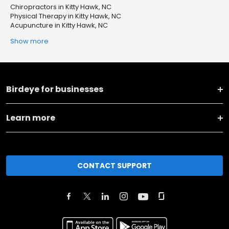
Chiropractors in Kitty Hawk, NC
Physical Therapy in Kitty Hawk, NC
Acupuncture in Kitty Hawk, NC
Show more
Birdeye for businesses
Learn more
CONTACT SUPPORT