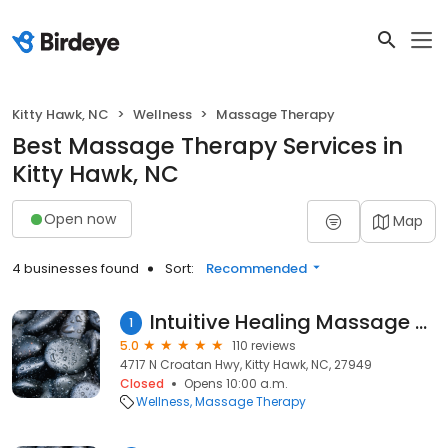
Kitty Hawk, NC
Wellness
Massage Therapy
Best Massage Therapy Services in
Kitty Hawk, NC
Open now
Map
4 businesses found
Sort:
Recommended
Intuitive Healing Massage and Bodywork
1
5.0
110 reviews
4717 N Croatan Hwy, Kitty Hawk, NC, 27949
Closed
Opens 10:00 a.m.
Wellness
Massage Therapy