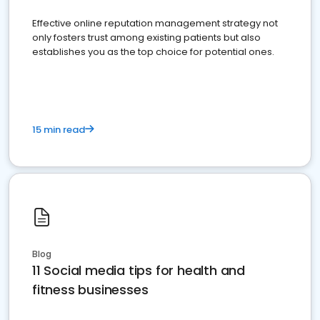
Effective online reputation management strategy not
only fosters trust among existing patients but also
establishes you as the top choice for potential ones.
15 min read
Blog
11 Social media tips for health and
fitness businesses