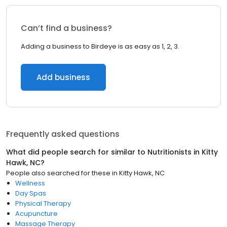
Can’t find a business?
Adding a business to Birdeye is as easy as 1, 2, 3.
Add business
Frequently asked questions
What did people search for similar to
Nutritionists
in
Kitty
Hawk, NC
?
People also searched for these
in
Kitty Hawk, NC
Wellness
Day Spas
Physical Therapy
Acupuncture
Massage Therapy