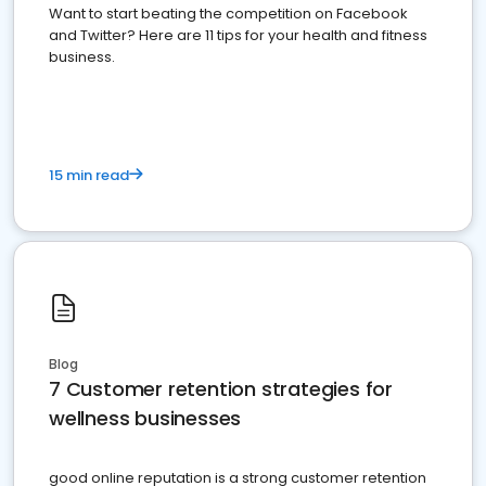
Want to start beating the competition on Facebook
and Twitter? Here are 11 tips for your health and fitness
business.
15 min read
Blog
7 Customer retention strategies for
wellness businesses
good online reputation is a strong customer retention