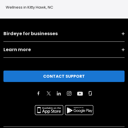
Wellness in Kitty Hawk, NC
Birdeye for businesses
Learn more
CONTACT SUPPORT