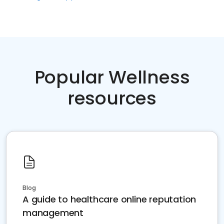
Popular Wellness
resources
Blog
A guide to healthcare online reputation
management