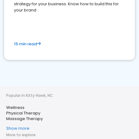
strategy for your business. Know how to build this for
your brand
15 min read
Popular in Kitty Hawk, NC
Wellness
Physical Therapy
Massage Therapy
Show more
More to explore