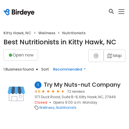
Kitty Hawk, NC
Wellness
Nutritionists
Best Nutritionists in Kitty Hawk, NC
Open now
Map
1 Business found
Sort:
Recommended
Try My Nuts-nut Company
1
4.5
72 reviews
1171 Duck Road, Suite B-8, Kitty Hawk, NC, 27949
Closed
Opens 9:00 a.m. Monday
Wellness
Nutritionists