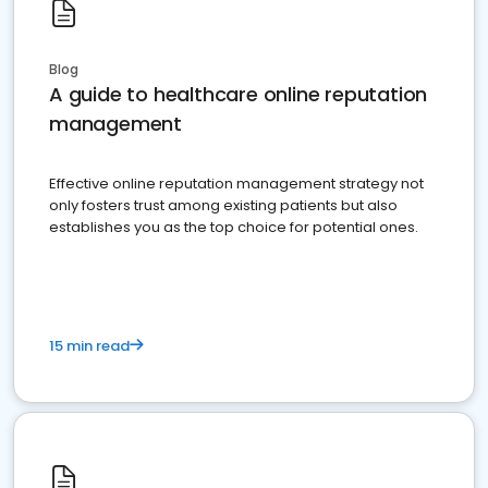
Blog
A guide to healthcare online reputation
management
Effective online reputation management strategy not
only fosters trust among existing patients but also
establishes you as the top choice for potential ones.
15 min read