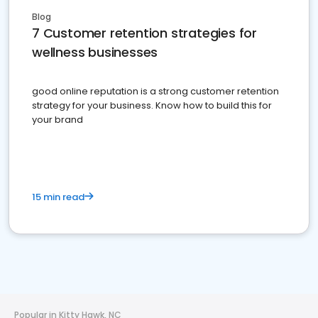
Blog
7 Customer retention strategies for
wellness businesses
good online reputation is a strong customer retention
strategy for your business. Know how to build this for
your brand
15 min read
Popular in Kitty Hawk, NC