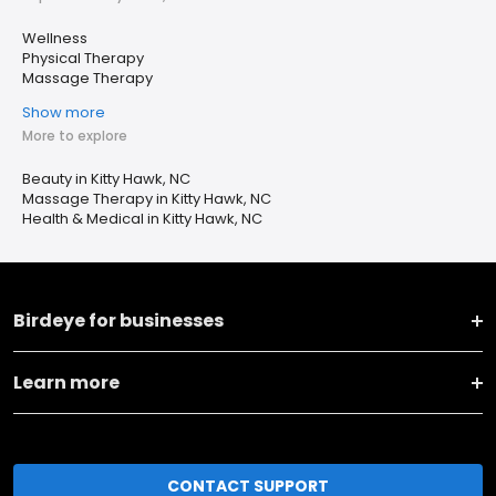
Wellness
Physical Therapy
Massage Therapy
Show more
More to explore
Beauty in Kitty Hawk, NC
Massage Therapy in Kitty Hawk, NC
Health & Medical in Kitty Hawk, NC
Birdeye for businesses
Learn more
CONTACT SUPPORT