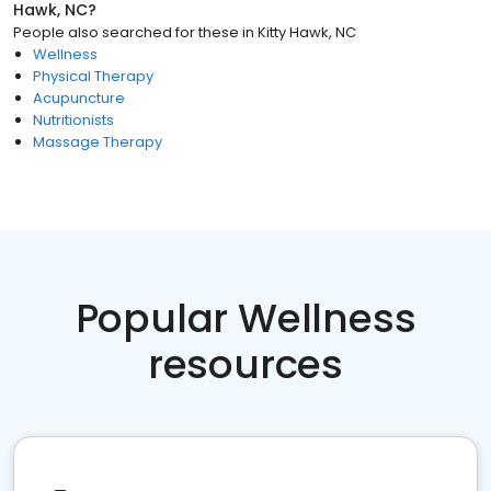
Hawk, NC
?
People also searched for these
in
Kitty Hawk, NC
Wellness
Physical Therapy
Acupuncture
Nutritionists
Massage Therapy
Popular Wellness
resources