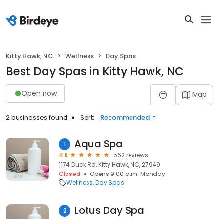
Kitty Hawk, NC
Wellness
Day Spas
Best Day Spas in Kitty Hawk, NC
Open now
Map
2 businesses found
Sort:
Recommended
Aqua Spa
1
4.8
562 reviews
1174 Duck Rd, Kitty Hawk, NC, 27949
Closed
Opens 9:00 a.m. Monday
Wellness
Day Spas
Lotus Day Spa
2