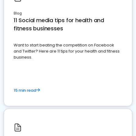
Blog
11 Social media tips for health and
fitness businesses
Want to start beating the competition on Facebook
and Twitter? Here are 11 tips for your health and fitness
business.
15 min read