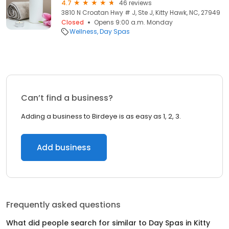
4.7
46 reviews
3810 N Croatan Hwy # J, Ste J, Kitty Hawk, NC, 27949
Closed
Opens 9:00 a.m. Monday
Wellness
Day Spas
Can’t find a business?
Adding a business to Birdeye is as easy as 1, 2, 3.
Add business
Frequently asked questions
What did people search for similar to
Day Spas
in
Kitty