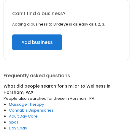
Can’t find a business?
Adding a business to Birdeye is as easy as 1, 2, 3.
Add business
Frequently asked questions
What did people search for similar to
Wellness
in
Horsham, PA
?
People also searched for these
in
Horsham, PA
Massage Therapy
Cannabis Dispensaries
Adult Day Care
Spas
Day Spas