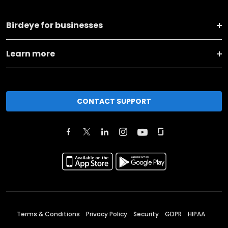
Birdeye for businesses
Learn more
CONTACT SUPPORT
Terms & Conditions
Privacy Policy
Security
GDPR
HIPAA