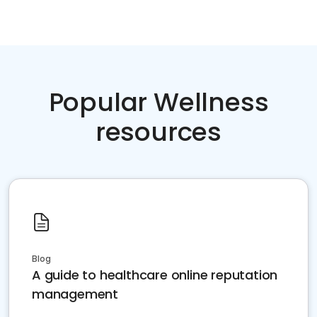
Popular Wellness
resources
Blog
A guide to healthcare online reputation
management