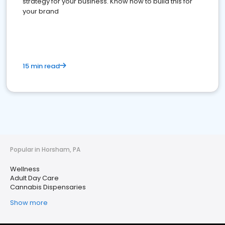
strategy for your business. Know how to build this for
your brand
15 min read
Popular in Horsham, PA
Wellness
Adult Day Care
Cannabis Dispensaries
Show more