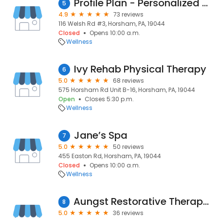
Profile Plan - Personalized Weight Loss Plans
5
4.9
73 reviews
116 Welsh Rd #3, Horsham, PA, 19044
Closed
Opens 10:00 a.m.
Wellness
Ivy Rehab Physical Therapy
6
5.0
68 reviews
575 Horsham Rd Unit B-16, Horsham, PA, 19044
Open
Closes 5:30 p.m.
Wellness
Jane’s Spa
7
5.0
50 reviews
455 Easton Rd, Horsham, PA, 19044
Closed
Opens 10:00 a.m.
Wellness
Aungst Restorative Therapy, LLC
8
5.0
36 reviews