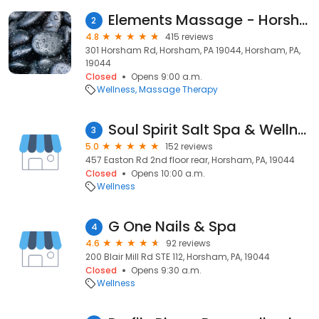
Elements Massage - Horsham
2
4.8
415 reviews
301 Horsham Rd, Horsham, PA 19044, Horsham, PA,
19044
Closed
Opens 9:00 a.m.
Wellness
Massage Therapy
Soul Spirit Salt Spa & Wellness
3
5.0
152 reviews
457 Easton Rd 2nd floor rear, Horsham, PA, 19044
Closed
Opens 10:00 a.m.
Wellness
G One Nails & Spa
4
4.6
92 reviews
200 Blair Mill Rd STE 112, Horsham, PA, 19044
Closed
Opens 9:30 a.m.
Wellness