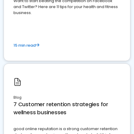
Want to start beating the competition on Facebook
and Twitter? Here are 11 tips for your health and fitness
business.
15 min read
Blog
7 Customer retention strategies for
wellness businesses
good online reputation is a strong customer retention