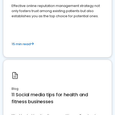
Effective online reputation management strategy not
only fosters trust among existing patients but also
establishes you as the top choice for potential ones.
15 min read
Blog
11 Social media tips for health and
fitness businesses