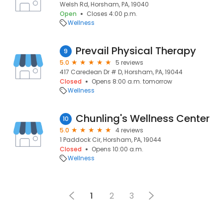
Welsh Rd, Horsham, PA, 19040
Open
Closes 4:00 p.m.
Wellness
Prevail Physical Therapy
9
5.0
5 reviews
417 Caredean Dr # D, Horsham, PA, 19044
Closed
Opens 8:00 a.m. tomorrow
Wellness
Chunling's Wellness Center
10
5.0
4 reviews
1 Paddock Cir, Horsham, PA, 19044
Closed
Opens 10:00 a.m.
Wellness
1
2
3