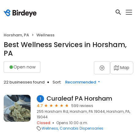
Horsham, PA
Wellness
Best Wellness Services in Horsham,
PA
Open now
Map
22 businesses found
Sort:
Recommended
Curaleaf PA Horsham
1
4.7
599 reviews
255 Horsham Rd, Horsham, PA 19044, Horsham, PA,
19044
Closed
Opens 10:00 a.m.
Wellness
Cannabis Dispensaries