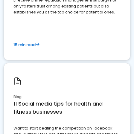
Effective online reputation management strategy not
only fosters trust among existing patients but also
establishes you as the top choice for potential ones.
15 min read
Blog
11 Social media tips for health and
fitness businesses
Want to start beating the competition on Facebook