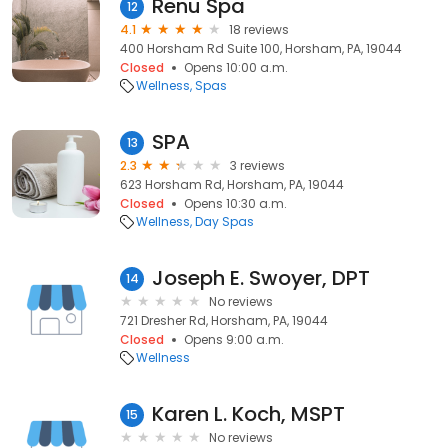
Renu Spa
12
4.1
18 reviews
400 Horsham Rd Suite 100, Horsham, PA, 19044
Closed
Opens 10:00 a.m.
Wellness
Spas
SPA
13
2.3
3 reviews
623 Horsham Rd, Horsham, PA, 19044
Closed
Opens 10:30 a.m.
Wellness
Day Spas
Joseph E. Swoyer, DPT
14
No reviews
721 Dresher Rd, Horsham, PA, 19044
Closed
Opens 9:00 a.m.
Wellness
Karen L. Koch, MSPT
15
No reviews