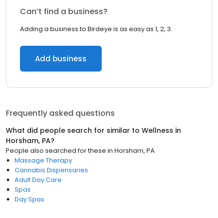
Can’t find a business?
Adding a business to Birdeye is as easy as 1, 2, 3.
Add business
Frequently asked questions
What did people search for similar to
Wellness
in
Horsham, PA
?
People also searched for these
in
Horsham, PA
Massage Therapy
Cannabis Dispensaries
Adult Day Care
Spas
Day Spas