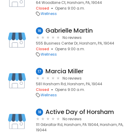
64 Woodbine Ct, Horsham, PA, 19044
Closed
Opens 9:00 a.m.
Wellness
Gabrielle Martin
16
No reviews
555 Business Center Dr, Horsham, PA, 19044
Closed
Opens 9:00 a.m.
Wellness
Marcia Miller
17
No reviews
581 Horsham Rd, Horsham, PA, 19044
Closed
Opens 9:00 a.m.
Wellness
Active Day of Horsham
18
No reviews
111 Gibraltar Rd, Horsham, PA 19044, Horsham, PA,
19044