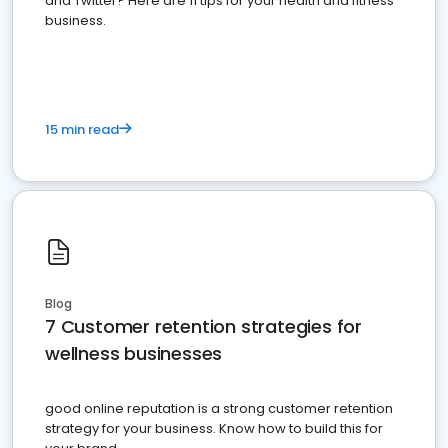
and Twitter? Here are 11 tips for your health and fitness
business.
15 min read
Blog
7 Customer retention strategies for
wellness businesses
good online reputation is a strong customer retention
strategy for your business. Know how to build this for