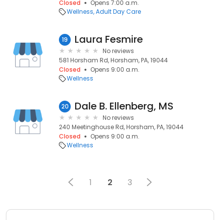
Closed
Opens 7:00 a.m.
Wellness
Adult Day Care
Laura Fesmire
19
No reviews
581 Horsham Rd, Horsham, PA, 19044
Closed
Opens 9:00 a.m.
Wellness
Dale B. Ellenberg, MS
20
No reviews
240 Meetinghouse Rd, Horsham, PA, 19044
Closed
Opens 9:00 a.m.
Wellness
1
2
3