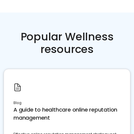
Popular Wellness
resources
Blog
A guide to healthcare online reputation
management