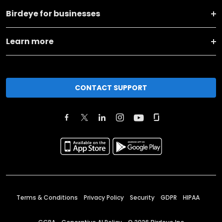
Birdeye for businesses
Learn more
CONTACT SUPPORT
Terms & Conditions
Privacy Policy
Security
GDPR
HIPAA