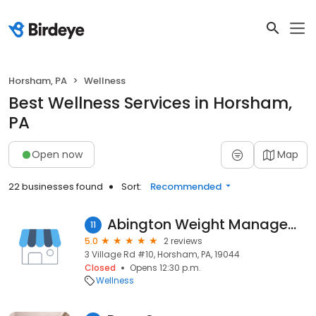
Horsham, PA
Wellness
Best Wellness Services in Horsham,
PA
Open now
Map
22 businesses found
Sort:
Recommended
Abington Weight Management Center
11
5.0
2 reviews
3 Village Rd #10, Horsham, PA, 19044
Closed
Opens 12:30 p.m.
Wellness