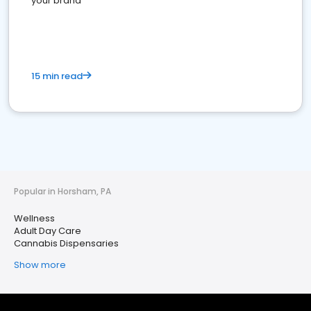
your brand
15 min read
Popular in Horsham, PA
Wellness
Adult Day Care
Cannabis Dispensaries
Show more