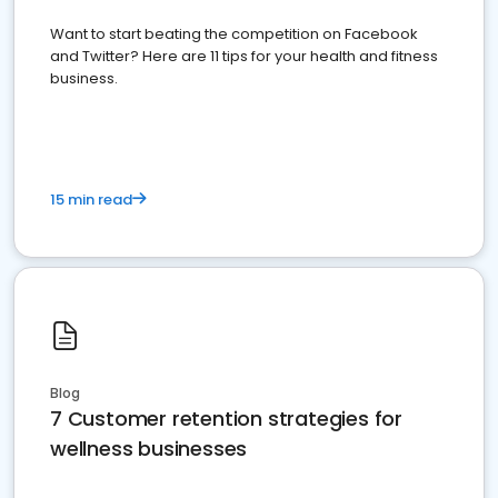
Want to start beating the competition on Facebook
and Twitter? Here are 11 tips for your health and fitness
business.
15 min read
Blog
7 Customer retention strategies for
wellness businesses