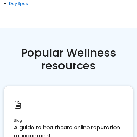
Day Spas
Popular Wellness
resources
Blog
A guide to healthcare online reputation
management