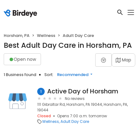
Horsham, PA
Wellness
Adult Day Care
Best Adult Day Care in Horsham, PA
Open now
Map
1 Business found
Sort:
Recommended
Active Day of Horsham
1
No reviews
111 Gibraltar Rd, Horsham, PA 19044, Horsham, PA,
19044
Closed
Opens 7:00 a.m. tomorrow
Wellness
Adult Day Care