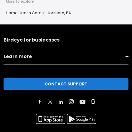
More to explore
Home Health Care in Horsham, PA
Birdeye for businesses
Learn more
CONTACT SUPPORT