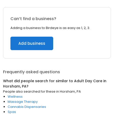
Can’t find a business?
Adding a business to Birdeye is as easy as 1, 2, 3.
Add business
Frequently asked questions
What did people search for similar to
Adult Day Care
in
Horsham, PA
?
People also searched for these
in
Horsham, PA
Wellness
Massage Therapy
Cannabis Dispensaries
Spas