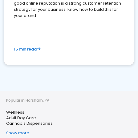
good online reputation is a strong customer retention
strategy for your business. Know how to build this for
your brand
15 min read
Popular in Horsham, PA
Wellness
Adult Day Care
Cannabis Dispensaries
Show more