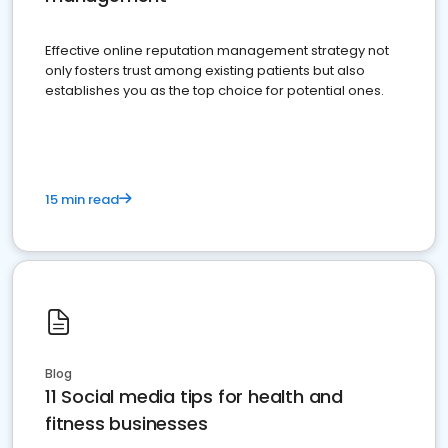
Effective online reputation management strategy not
only fosters trust among existing patients but also
establishes you as the top choice for potential ones.
15 min read
Blog
11 Social media tips for health and
fitness businesses