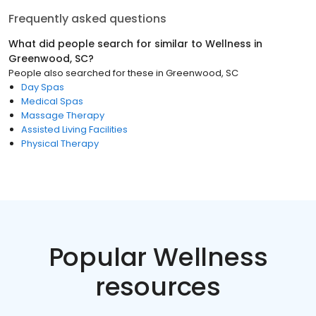
Frequently asked questions
What did people search for similar to
Wellness
in
Greenwood, SC
?
People also searched for these
in
Greenwood, SC
Day Spas
Medical Spas
Massage Therapy
Assisted Living Facilities
Physical Therapy
Popular Wellness
resources