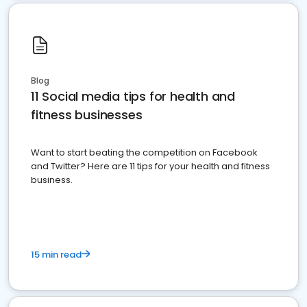
Blog
11 Social media tips for health and
fitness businesses
Want to start beating the competition on Facebook
and Twitter? Here are 11 tips for your health and fitness
business.
15 min read