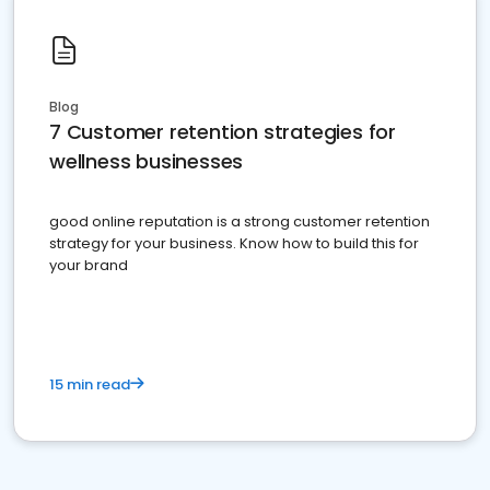
Blog
7 Customer retention strategies for
wellness businesses
good online reputation is a strong customer retention
strategy for your business. Know how to build this for
your brand
15 min read