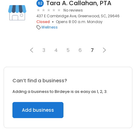
Tara A. Callahan, PTA
62
No reviews
437 E Cambridge Ave, Greenwood, SC, 29646
Closed
Opens 8:00 a.m. Monday
Wellness
3
4
5
6
7
Can’t find a business?
Adding a business to Birdeye is as easy as 1, 2, 3.
Add business