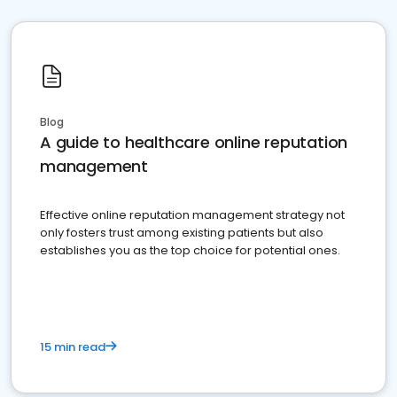
Blog
A guide to healthcare online reputation
management
Effective online reputation management strategy not
only fosters trust among existing patients but also
establishes you as the top choice for potential ones.
15 min read