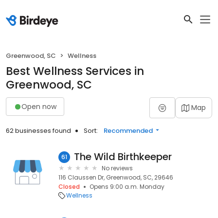
Greenwood, SC
Wellness
Best Wellness Services in
Greenwood, SC
Open now
Map
62 businesses found
Sort:
Recommended
The Wild Birthkeeper
61
No reviews
116 Claussen Dr, Greenwood, SC, 29646
Closed
Opens 9:00 a.m. Monday
Wellness