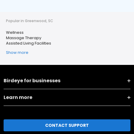
Popular in Greenwood, SC
Wellness
Massage Therapy
Assisted Living Facilities
Show more
Birdeye for businesses
Learn more
CONTACT SUPPORT