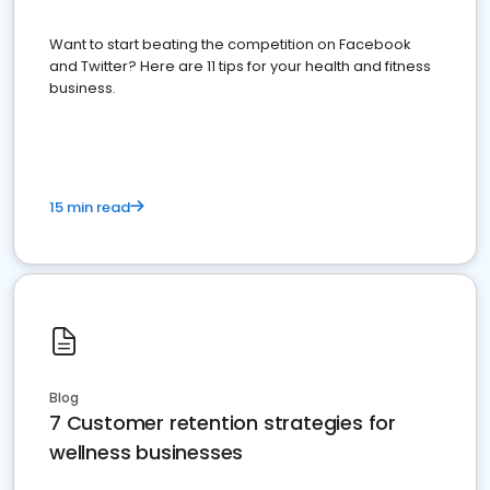
Want to start beating the competition on Facebook
and Twitter? Here are 11 tips for your health and fitness
business.
15 min read
Blog
7 Customer retention strategies for
wellness businesses