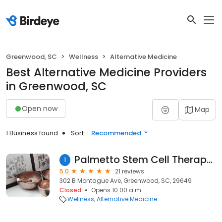
Greenwood, SC
Wellness
Alternative Medicine
Best Alternative Medicine Providers
in Greenwood, SC
Open now
Map
1 Business found
Sort:
Recommended
Palmetto Stem Cell Therapy Greenwood
1
5.0
21 reviews
302 B Montague Ave, Greenwood, SC, 29649
Closed
Opens 10:00 a.m.
Wellness
Alternative Medicine