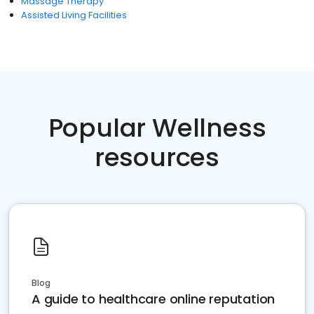
Massage Therapy
Assisted Living Facilities
Popular Wellness
resources
Blog
A guide to healthcare online reputation