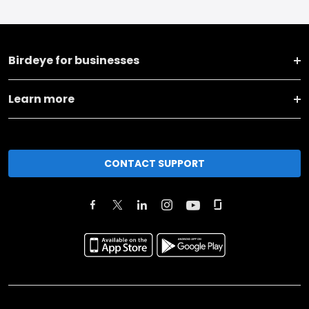
Birdeye for businesses
Learn more
CONTACT SUPPORT