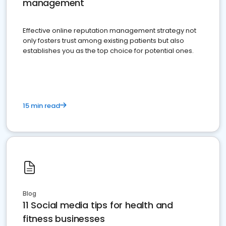
management
Effective online reputation management strategy not
only fosters trust among existing patients but also
establishes you as the top choice for potential ones.
15 min read
Blog
11 Social media tips for health and
fitness businesses