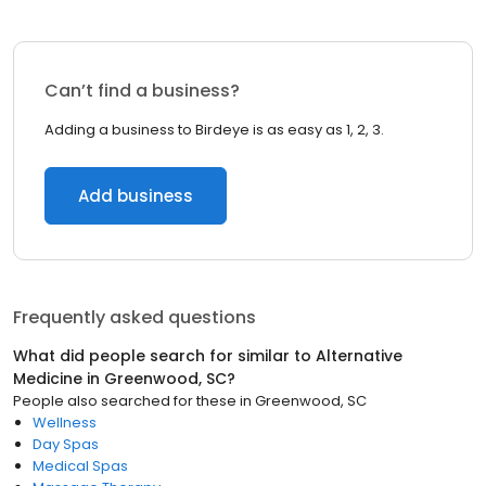
Can’t find a business?
Adding a business to Birdeye is as easy as 1, 2, 3.
Add business
Frequently asked questions
What did people search for similar to
Alternative
Medicine
in
Greenwood, SC
?
People also searched for these
in
Greenwood, SC
Wellness
Day Spas
Medical Spas