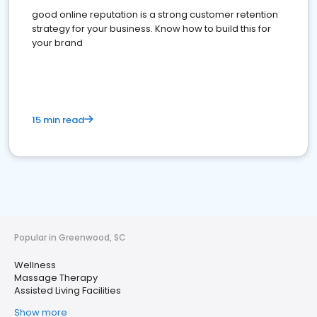
good online reputation is a strong customer retention
strategy for your business. Know how to build this for
your brand
15 min read
Popular in Greenwood, SC
Wellness
Massage Therapy
Assisted Living Facilities
Show more