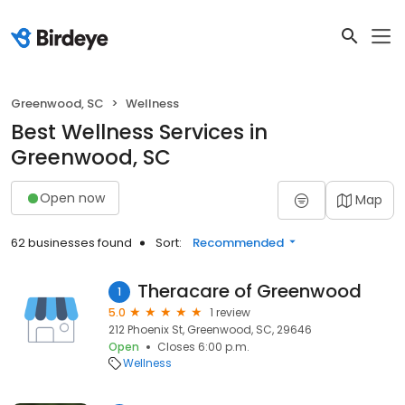
Greenwood, SC
Wellness
Best Wellness Services in
Greenwood, SC
Open now
Map
62 businesses found
Sort:
Recommended
Theracare of Greenwood
1
5.0
1 review
212 Phoenix St, Greenwood, SC, 29646
Open
Closes 6:00 p.m.
Wellness