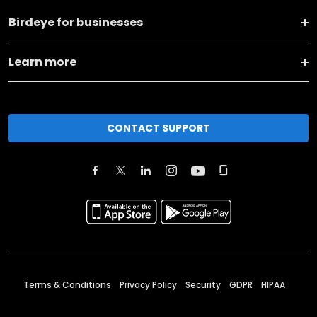
Birdeye for businesses
Learn more
CONTACT SUPPORT
Terms & Conditions
Privacy Policy
Security
GDPR
HIPAA