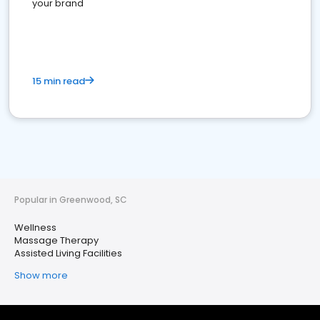
your brand
15 min read
Popular in Greenwood, SC
Wellness
Massage Therapy
Assisted Living Facilities
Show more