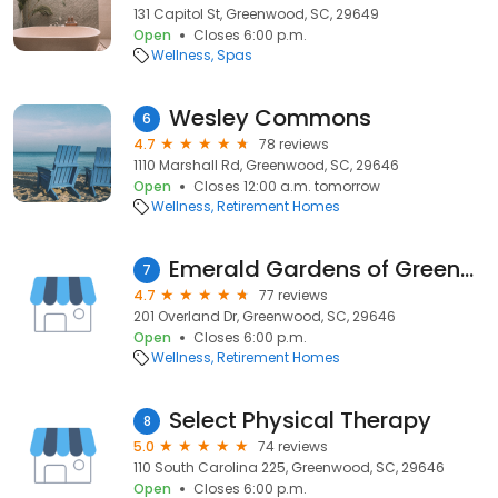
131 Capitol St, Greenwood, SC, 29649
Open
Closes 6:00 p.m.
Wellness
Spas
Wesley Commons
6
4.7
78 reviews
1110 Marshall Rd, Greenwood, SC, 29646
Open
Closes 12:00 a.m. tomorrow
Wellness
Retirement Homes
Emerald Gardens of Greenwood
7
4.7
77 reviews
201 Overland Dr, Greenwood, SC, 29646
Open
Closes 6:00 p.m.
Wellness
Retirement Homes
Select Physical Therapy
8
5.0
74 reviews
110 South Carolina 225, Greenwood, SC, 29646
Open
Closes 6:00 p.m.