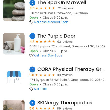
The Spa On Maxwell
2
4.9
122 reviews
128 Maxwell Ave, Greenwood, SC, 29646
Open
Closes 6:00 p.m.
Wellness
Medical Spas
The Purple Door
3
4.7
92 reviews
464E By-pass 72 Northwest, Greenwood, SC, 29649
Open
Closes 6:00 p.m.
Wellness
Day Spas
CORA Physical Therapy Greenwood
4
5.0
89 reviews
474 By-pass 72 NW Suite A, Greenwood, SC, 29649
Open
Closes 6:00 p.m.
Wellness
SKINergy Therapeutics
5
5.0
89 reviews