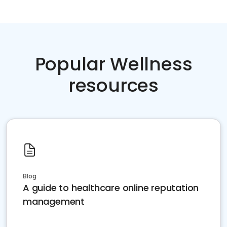
Popular Wellness
resources
Blog
A guide to healthcare online reputation
management