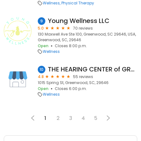
Wellness
Physical Therapy
Young Wellness LLC
9
5.0
70 reviews
130 Maxwell Ave Ste 100, Greenwood, SC 29646, USA,
Greenwood, SC, 29646
Open
Closes 8:00 p.m.
Wellness
THE HEARING CENTER of GREENWOOD
10
4.8
55 reviews
1015 Spring St, Greenwood, SC, 29646
Open
Closes 6:00 p.m.
Wellness
1
2
3
4
5