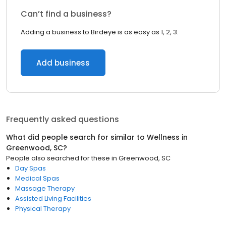
Can’t find a business?
Adding a business to Birdeye is as easy as 1, 2, 3.
Add business
Frequently asked questions
What did people search for similar to
Wellness
in
Greenwood, SC
?
People also searched for these
in
Greenwood, SC
Day Spas
Medical Spas
Massage Therapy
Assisted Living Facilities
Physical Therapy