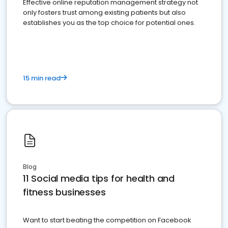
Effective online reputation management strategy not
only fosters trust among existing patients but also
establishes you as the top choice for potential ones.
15 min read
Blog
11 Social media tips for health and
fitness businesses
Want to start beating the competition on Facebook