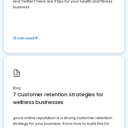
and Twitter? Here are 11 tips for your health and fitness
business.
15 min read
Blog
7 Customer retention strategies for
wellness businesses
good online reputation is a strong customer retention
strategy for your business. Know how to build this for