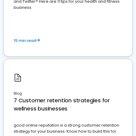
and Twitter? Here are 11 tips for your health and fitness
business.
15 min read
Blog
7 Customer retention strategies for
wellness businesses
good online reputation is a strong customer retention
strategy for your business. Know how to build this for