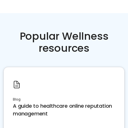
Popular Wellness
resources
Blog
A guide to healthcare online reputation
management