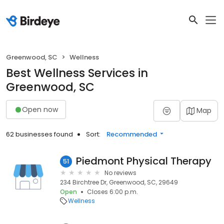
Greenwood, SC
Wellness
Best Wellness Services in
Greenwood, SC
Open now
Map
62 businesses found
Sort:
Recommended
Piedmont Physical Therapy
51
No reviews
234 Birchtree Dr, Greenwood, SC, 29649
Open
Closes 6:00 p.m.
Wellness