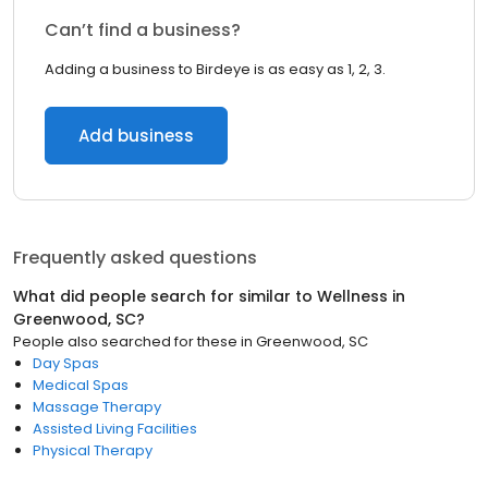
Can’t find a business?
Adding a business to Birdeye is as easy as 1, 2, 3.
Add business
Frequently asked questions
What did people search for similar to
Wellness
in
Greenwood, SC
?
People also searched for these
in
Greenwood, SC
Day Spas
Medical Spas
Massage Therapy
Assisted Living Facilities
Physical Therapy