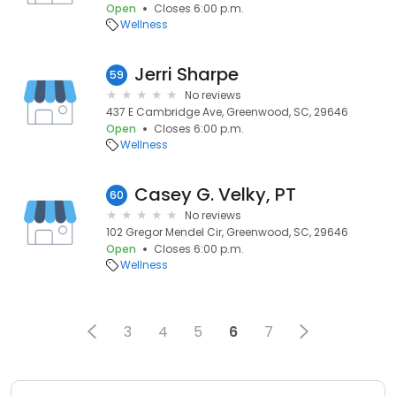
Open
Closes 6:00 p.m.
Wellness
Jerri Sharpe
59
No reviews
437 E Cambridge Ave, Greenwood, SC, 29646
Open
Closes 6:00 p.m.
Wellness
Casey G. Velky, PT
60
No reviews
102 Gregor Mendel Cir, Greenwood, SC, 29646
Open
Closes 6:00 p.m.
Wellness
3
4
5
6
7