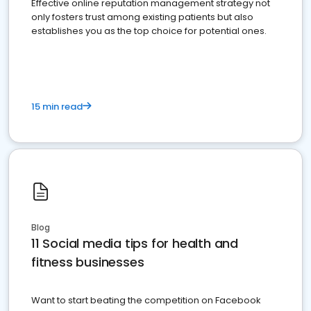
Effective online reputation management strategy not
only fosters trust among existing patients but also
establishes you as the top choice for potential ones.
15 min read
Blog
11 Social media tips for health and
fitness businesses
Want to start beating the competition on Facebook