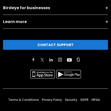
Birdeye for businesses
Learn more
CONTACT SUPPORT
Terms & Conditions
Privacy Policy
Security
GDPR
HIPAA