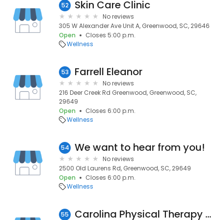
Skin Care Clinic
52
No reviews
305 W Alexander Ave Unit A, Greenwood, SC, 29646
Open
Closes 5:00 p.m.
Wellness
Farrell Eleanor
53
No reviews
216 Deer Creek Rd Greenwood, Greenwood, SC,
29649
Open
Closes 6:00 p.m.
Wellness
We want to hear from you!
54
No reviews
2500 Old Laurens Rd, Greenwood, SC, 29649
Open
Closes 6:00 p.m.
Wellness
Carolina Physical Therapy Services
55