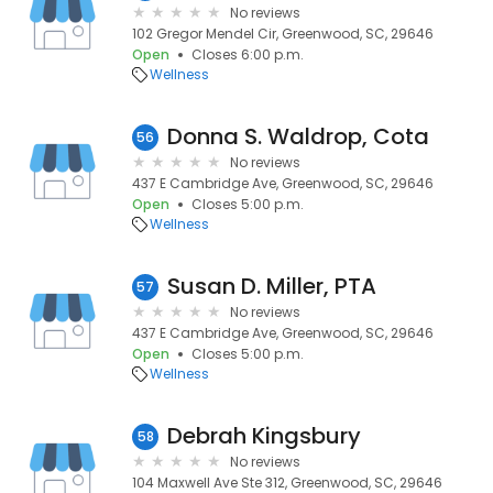
No reviews
102 Gregor Mendel Cir, Greenwood, SC, 29646
Open
Closes 6:00 p.m.
Wellness
Donna S. Waldrop, Cota
56
No reviews
437 E Cambridge Ave, Greenwood, SC, 29646
Open
Closes 5:00 p.m.
Wellness
Susan D. Miller, PTA
57
No reviews
437 E Cambridge Ave, Greenwood, SC, 29646
Open
Closes 5:00 p.m.
Wellness
Debrah Kingsbury
58
No reviews
104 Maxwell Ave Ste 312, Greenwood, SC, 29646