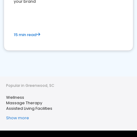
your brand
15 min read
Popular in Greenwood, SC
Wellness
Massage Therapy
Assisted Living Facilities
Show more