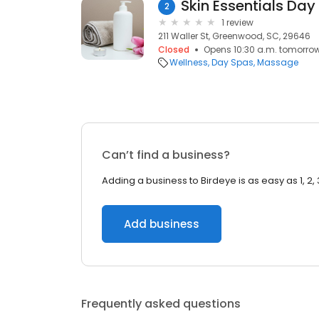
Skin Essentials Day
2
1 review
211 Waller St, Greenwood, SC, 29646
Closed
Opens 10:30 a.m. tomorro
Wellness
Day Spas
Massage
Can’t find a business?
Adding a business to Birdeye is as easy as 1, 2, 
Add business
Frequently asked questions