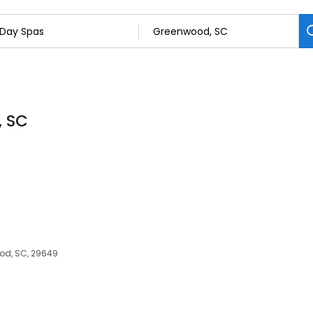
, SC
od, SC, 29649