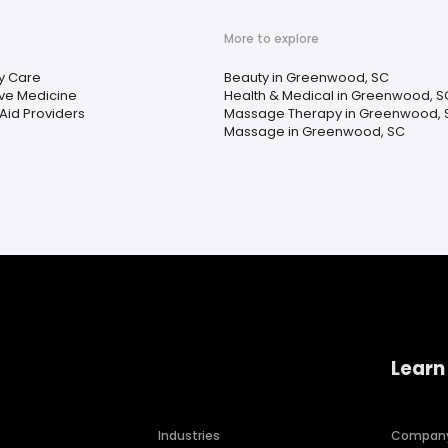
More to explore
y Care
Beauty in Greenwood, SC
ive Medicine
Health & Medical in Greenwood, S
Aid Providers
Massage Therapy in Greenwood, 
Massage in Greenwood, SC
Learn
Industries
Compan