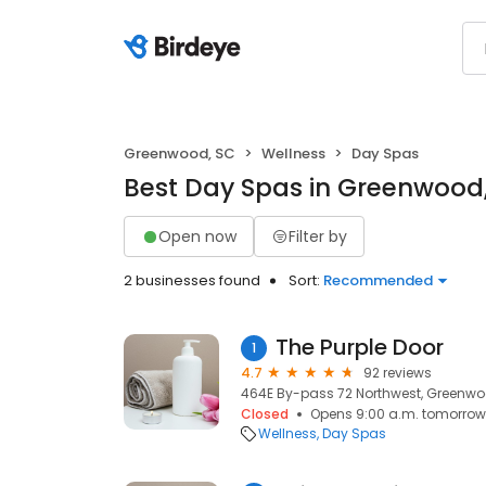
Greenwood, SC
Wellness
Day Spas
Best Day Spas in Greenwood
Open now
Filter by
2 businesses found
Sort:
Recommended
The Purple Door
1
4.7
92 reviews
464E By-pass 72 Northwest, Greenwo
Closed
Opens 9:00 a.m. tomorrow
Wellness
Day Spas