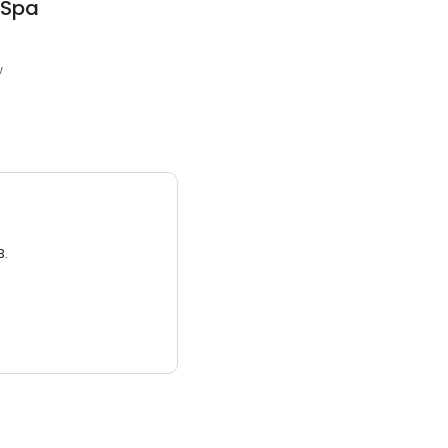
 Spa
w
3.