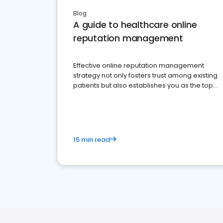
Blog
A guide to healthcare online
reputation management
Effective online reputation management
strategy not only fosters trust among existing
patients but also establishes you as the top
choice for potential ones.
15 min read