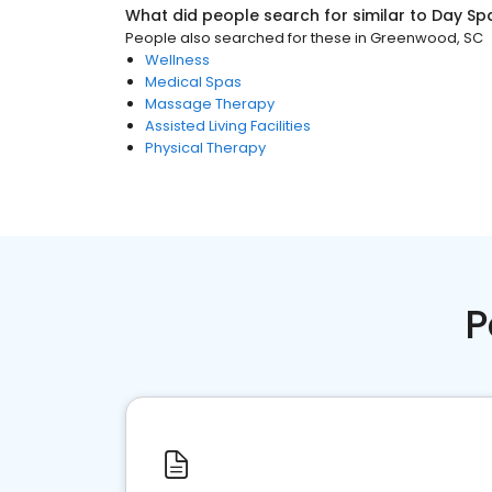
What did people search for similar to
Day Sp
People also searched for these
in
Greenwood, SC
Wellness
Medical Spas
Massage Therapy
Assisted Living Facilities
Physical Therapy
P