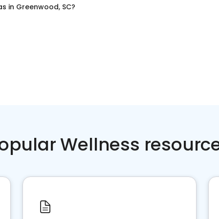
as
in
Greenwood, SC
?
opular Wellness resourc