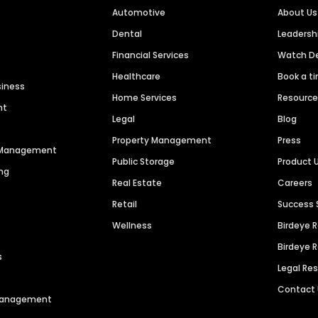
Automotive
About Us
Dental
Leaders
Financial Services
Watch 
Healthcare
Book a t
siness
Home Services
Resourc
nt
Legal
Blog
Property Management
Press
n Management
Public Storage
Product 
ng
Real Estate
Careers
Retail
Success 
Wellness
Birdeye 
Birdeye 
s
Legal Re
Contact
 Management