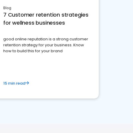
Blog
7 Customer retention strategies
for wellness businesses
good online reputation is a strong customer
retention strategy for your business. Know
how to build this for your brand
15 min read