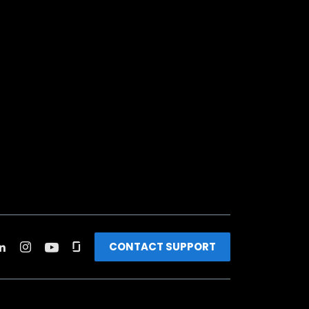
CONTACT SUPPORT