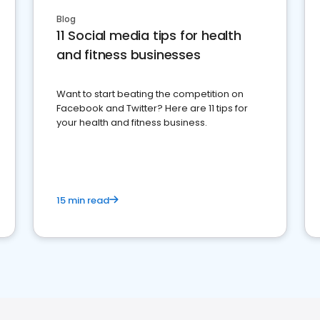
Blog
11 Social media tips for health
and fitness businesses
Want to start beating the competition on
Facebook and Twitter? Here are 11 tips for
your health and fitness business.
15 min read