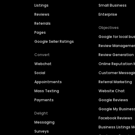
Listings
Small Business
Reviews
Enterprise
Referrals
Objectives
Pages
Google for local bu
Google Seller Ratings
Review Manageme
Convert
Review Generation
Webchat
Online Reputatio
Social
Customer Messagi
Appointments
Referral Marketing
Mass Texting
Website Chat
Payments
Google Reviews
Google My Busines
Delight
Facebook Reviews
Messaging
Business Listings
Surveys