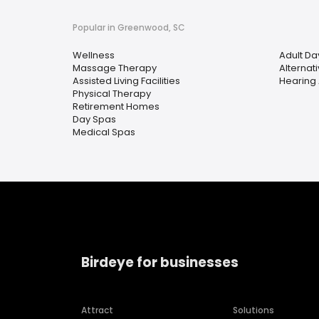
Popular in Greenwood, SC
Wellness
Adult Da
Massage Therapy
Alternat
Assisted Living Facilities
Hearing 
Physical Therapy
Retirement Homes
Day Spas
Medical Spas
Birdeye for businesses
Attract
Solutions