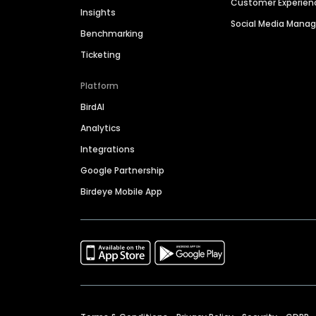
Customer Experien
Insights
Social Media Man
Benchmarking
Ticketing
Platform
BirdAI
Analytics
Integrations
Google Partnership
Birdeye Mobile App