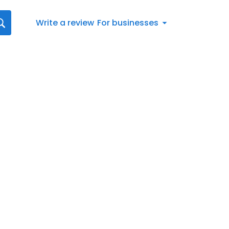
Write a review
For businesses