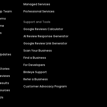
Managed Services
hip Team
Professional Services
Demo
Support and Tools
ime
Google Reviews Calculator
es
AI Review Response Generator
Google Review Link Generator
Scan Your Business
Updates
Find a Business
For Developers
Stories
Birdeye Support
Reviews
Refer a Business
Results
Customer Advocacy Program
sources
 Us