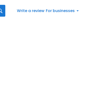
Write a review
For businesses