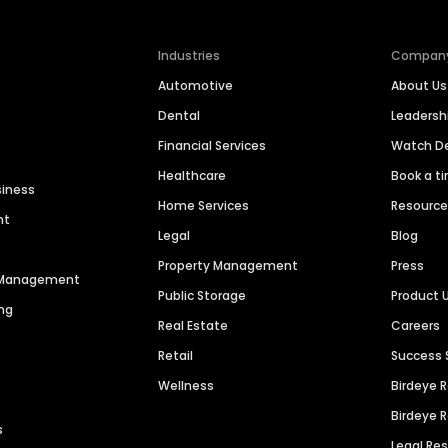
Industries
Compan
Automotive
About Us
Dental
Leaders
Financial Services
Watch 
Healthcare
Book a t
siness
Home Services
Resourc
nt
Legal
Blog
Property Management
Press
n Management
Public Storage
Product 
ng
Real Estate
Careers
Retail
Success 
Wellness
Birdeye 
Birdeye 
s
Legal Re