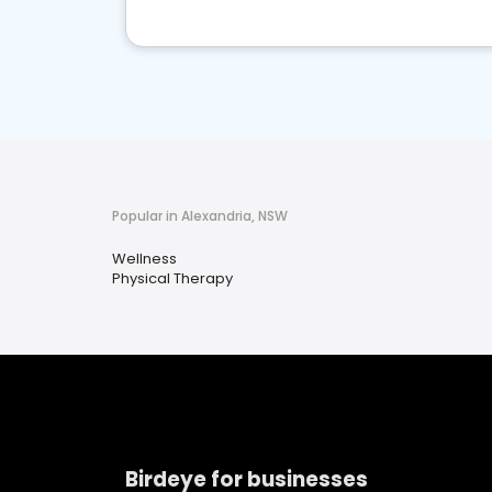
Popular in Alexandria, NSW
Wellness
Physical Therapy
Birdeye for businesses