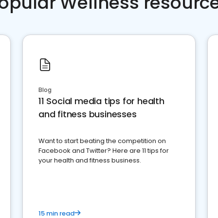
opular Wellness resourc
Blog
11 Social media tips for health
and fitness businesses
Want to start beating the competition on
Facebook and Twitter? Here are 11 tips for
your health and fitness business.
15 min read