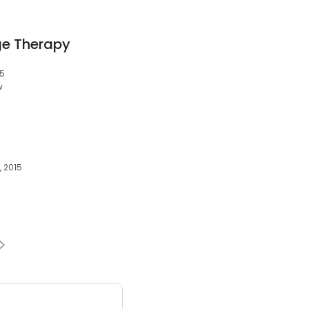
e Therapy
15
w
, 2015