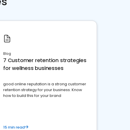
es
Blog
7 Customer retention strategies
for wellness businesses
good online reputation is a strong customer
retention strategy for your business. Know
how to build this for your brand
15 min read