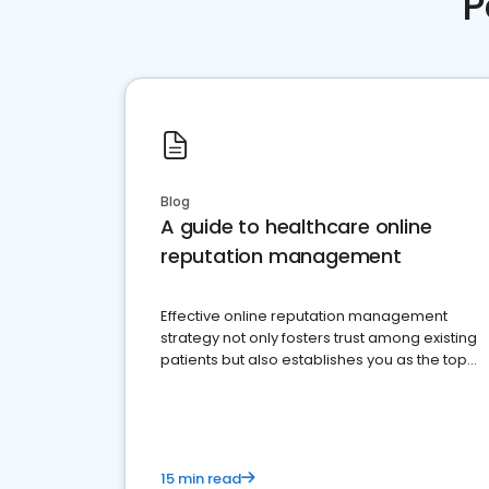
P
Blog
A guide to healthcare online
reputation management
Effective online reputation management
strategy not only fosters trust among existing
patients but also establishes you as the top
choice for potential ones.
15 min read