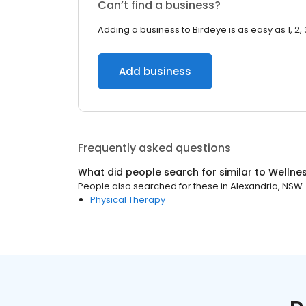
Can’t find a business?
Adding a business to Birdeye is as easy as 1, 2, 
Add business
Frequently asked questions
What did people search for similar to
Wellne
People also searched for these
in
Alexandria, NSW
Physical Therapy