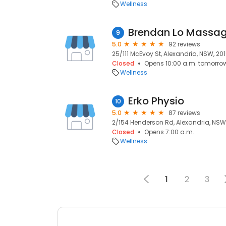
Wellness
Brendan Lo Massag
9
5.0
92 reviews
25/111 McEvoy St, Alexandria, NSW, 20
Closed
Opens 10:00 a.m. tomorro
Wellness
Erko Physio
10
5.0
87 reviews
2/154 Henderson Rd, Alexandria, NSW
Closed
Opens 7:00 a.m.
Wellness
1
2
3