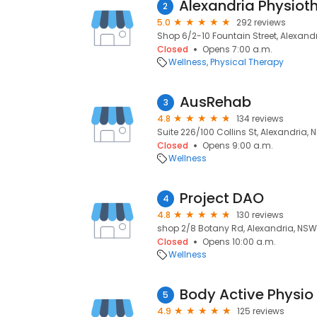
2
5.0
292 reviews
Shop 6/2-10 Fountain Street, Alexandr
Closed
Opens 7:00 a.m.
Wellness
Physical Therapy
AusRehab
3
4.8
134 reviews
Suite 226/100 Collins St, Alexandria, 
Closed
Opens 9:00 a.m.
Wellness
Project DAO
4
4.8
130 reviews
shop 2/8 Botany Rd, Alexandria, NSW
Closed
Opens 10:00 a.m.
Wellness
Body Active Physio
5
4.9
125 reviews