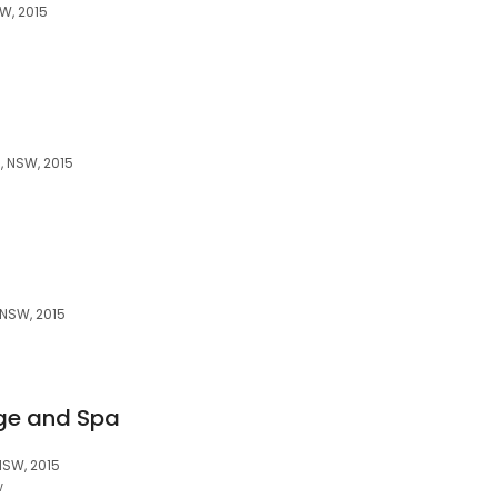
W, 2015
, NSW, 2015
 NSW, 2015
ge and Spa
NSW, 2015
w