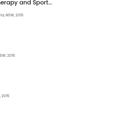
Alexandria Physiotherapy and Sports Injury
ia, NSW, 2015
NSW, 2015
, 2015