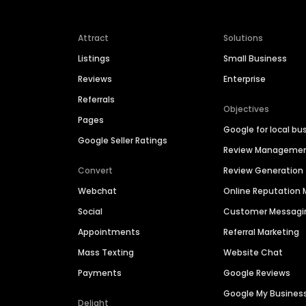
Attract
Solutions
Listings
Small Business
Reviews
Enterprise
Referrals
Objectives
Pages
Google for local bu
Google Seller Ratings
Review Manageme
Convert
Review Generation
Webchat
Online Reputatio
Social
Customer Messagi
Appointments
Referral Marketing
Mass Texting
Website Chat
Payments
Google Reviews
Google My Busines
Delight