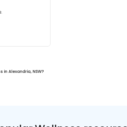
3.
ss
in
Alexandria, NSW
?