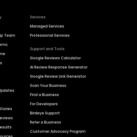
y
Services
Managed Services
hip Team
Professional Services
Demo
Support and Tools
ime
Google Reviews Calculator
es
AI Review Response Generator
Google Review Link Generator
Scan Your Business
Updates
Find a Business
For Developers
Stories
Birdeye Support
Reviews
Refer a Business
Results
Customer Advocacy Program
sources