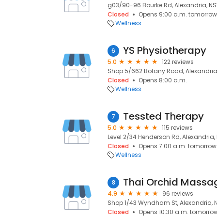
g03/90-96 Bourke Rd, Alexandria, NS
Closed
Opens 9:00 a.m. tomorrow
Wellness
YS Physiotherapy
6
5.0
122 reviews
Shop 5/662 Botany Road, Alexandria
Closed
Opens 8:00 a.m.
Wellness
Tessted Therapy
7
5.0
115 reviews
Level 2/34 Henderson Rd, Alexandria,
Closed
Opens 7:00 a.m. tomorrow
Wellness
Thai Orchid Massa
8
4.9
96 reviews
Shop 1/43 Wyndham St, Alexandria, 
Closed
Opens 10:30 a.m. tomorro