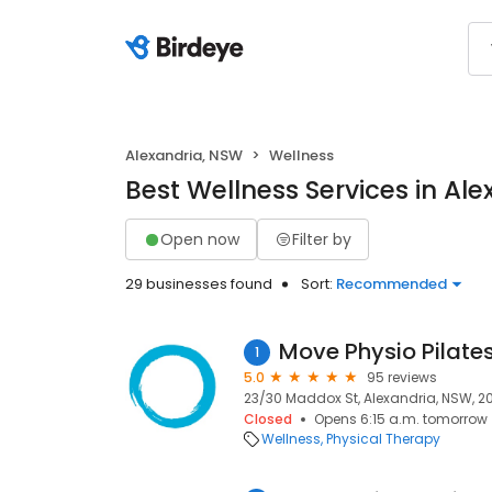
Alexandria, NSW
Wellness
Best Wellness Services in Al
Open now
Filter by
29 businesses found
Sort:
Recommended
Move Physio Pilate
1
5.0
95 reviews
23/30 Maddox St, Alexandria, NSW, 2
Closed
Opens 6:15 a.m. tomorrow
Wellness
Physical Therapy