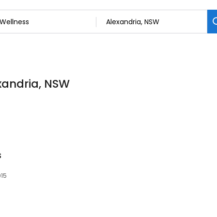
exandria, NSW
s
015