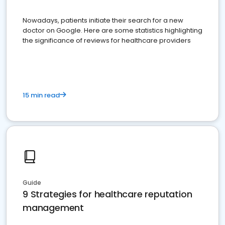
Nowadays, patients initiate their search for a new
doctor on Google. Here are some statistics highlighting
the significance of reviews for healthcare providers
15 min read
Guide
9 Strategies for healthcare reputation
management