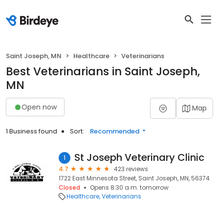
Saint Joseph, MN
Healthcare
Veterinarians
Best Veterinarians in Saint Joseph,
MN
Open now
Map
1 Business found
Sort:
Recommended
St Joseph Veterinary Clinic
1
4.7
423 reviews
1722 East Minnesota Street, Saint Joseph, MN, 56374
Closed
Opens 8:30 a.m. tomorrow
Healthcare
Veterinarians