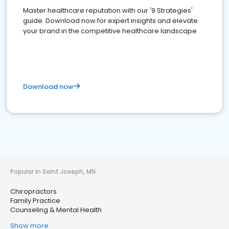
Master healthcare reputation with our '9 Strategies'
guide. Download now for expert insights and elevate
your brand in the competitive healthcare landscape
Download now
Popular in Saint Joseph, MN
Chiropractors
Family Practice
Counseling & Mental Health
Show more