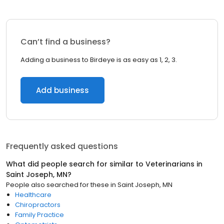
Can’t find a business?
Adding a business to Birdeye is as easy as 1, 2, 3.
Add business
Frequently asked questions
What did people search for similar to
Veterinarians
in
Saint Joseph, MN
?
People also searched for these
in
Saint Joseph, MN
Healthcare
Chiropractors
Family Practice