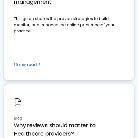
management
This guide shares the proven strategies to build,
monitor, and enhance the online presence of your
practice
15 min read
Blog
Why reviews should matter to
Healthcare providers?