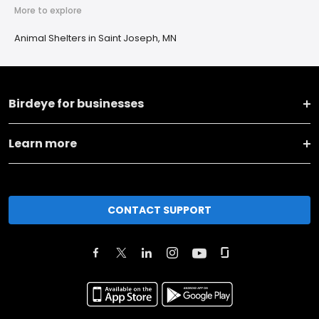
More to explore
Animal Shelters in Saint Joseph, MN
Birdeye for businesses
Learn more
CONTACT SUPPORT