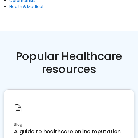
Optometrists
Health & Medical
Popular Healthcare
resources
Blog
A guide to healthcare online reputation