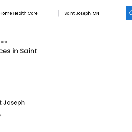
Care
es in Saint
St Joseph
4