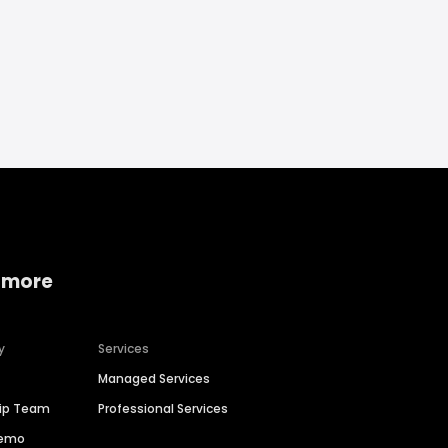
 more
y
Services
Managed Services
hip Team
Professional Services
Demo