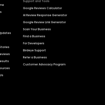
Support and Tools
ime
Google Reviews Calculator
es
AI Review Response Generator
Google Review Link Generator
Scan Your Business
Updates
Find a Business
For Developers
Stories
Birdeye Support
Reviews
Refer a Business
Results
Customer Advocacy Program
sources
 Us