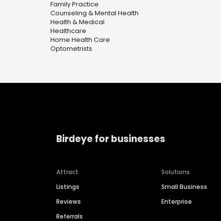
Family Practice
Counseling & Mental Health
Health & Medical
Healthcare
Home Health Care
Optometrists
Birdeye for businesses
Attract
Solutions
Listings
Small Business
Reviews
Enterprise
Referrals