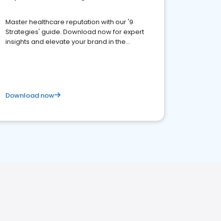
Master healthcare reputation with our '9
Strategies' guide. Download now for expert
insights and elevate your brand in the
competitive healthcare landscape
Download now