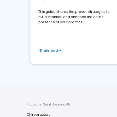
This guide shares the proven strategies to
build, monitor, and enhance the online
presence of your practice
15 min read
Popular in Saint Joseph, MN
Chiropractors