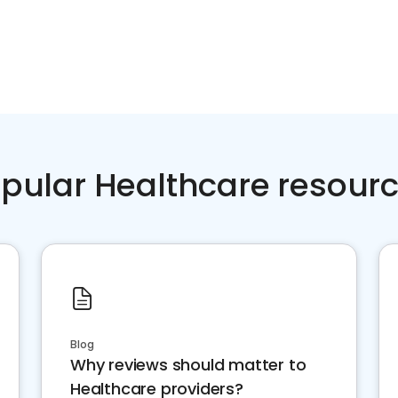
pular Healthcare resour
Blog
Why reviews should matter to
Healthcare providers?