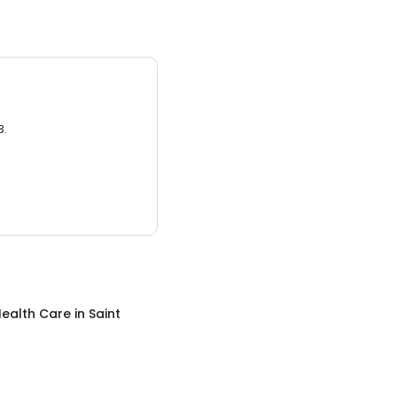
3.
ealth Care
in
Saint