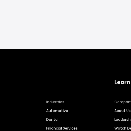
Learn
Industries
Compan
Automotive
About Us
Dental
Leaders
Financial Services
Watch 