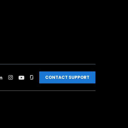
CONTACT SUPPORT