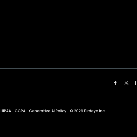
HIPAA
CCPA
Generative AI Policy
©
2026
Birdeye Inc