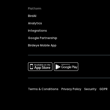
Platform
BirdAI
Analytics
Integrations
Google Partnership
Birdeye Mobile App
Terms & Conditions
Privacy Policy
Security
GDPR