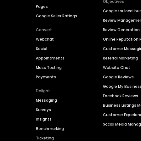
Objectives
Pages
Google for local bu
Google Seller Ratings
Review Manageme
Convert
Review Generation
Webchat
Online Reputatio
Social
Customer Messagi
Appointments
Referral Marketing
Mass Texting
Website Chat
Payments
Google Reviews
Google My Busines
Delight
Facebook Reviews
Messaging
Business Listings
Surveys
Customer Experien
Insights
Social Media Man
Benchmarking
Ticketing