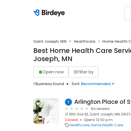
Saint Joseph, MN
Healthcare
Home Health 
Best Home Health Care Servic
Joseph, MN
Open now
Filter by
1 Business found
Sort:
Recommended
Arlington Place of 
1
No reviews
21 16th Ave SE, Saint Joseph, MN, 5637
Closed
Opens 12:00 p.m.
Healthcare
Home Health Care