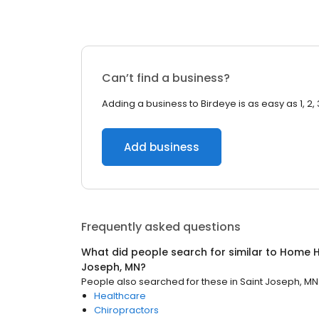
Can’t find a business?
Adding a business to Birdeye is as easy as 1, 2, 
Add business
Frequently asked questions
What did people search for similar to
Home H
Joseph, MN
?
People also searched for these
in
Saint Joseph, MN
Healthcare
Chiropractors