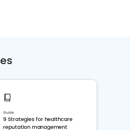
ces
Guide
9 Strategies for healthcare
reputation management