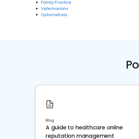
Family Practice
Veterinarians
Optometrists
Po
Blog
A guide to healthcare online
reputation management