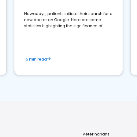
Nowadays, patients initiate their search for a
new doctor on Google. Here are some
statistics highlighting the significance of
reviews for healthcare providers
15 min read
Veterinarians