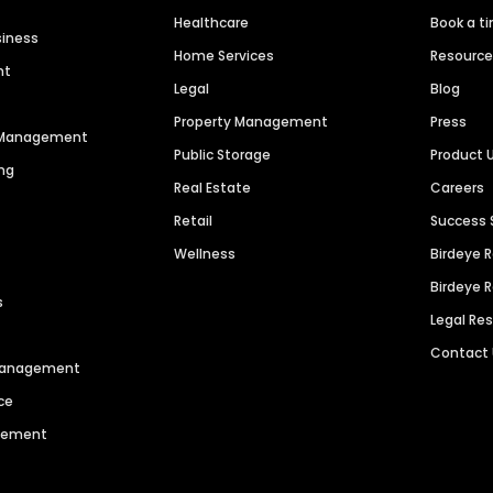
Healthcare
Book a t
siness
Home Services
Resourc
nt
Legal
Blog
Property Management
Press
n Management
Public Storage
Product 
ng
Real Estate
Careers
Retail
Success 
Wellness
Birdeye 
Birdeye 
s
Legal Re
Contact
 Management
ce
agement