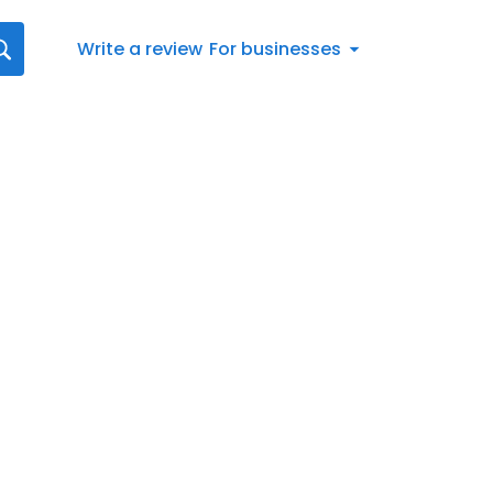
Write a review
For businesses