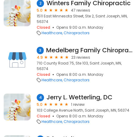
Winters Family Chiropractic
2
5.0
47 reviews
1511 East Minnesota Street, Ste 2, Saint Joseph, MN,
56374
Closed
Opens 9:00 a.m. Monday
Healthcare
Chiropractors
Medelberg Family Chiropractic
3
4.9
23 reviews
710 County Road 75, Ste 103, Saint Joseph, MN,
56374
Closed
Opens 8:00 a.m. Monday
Healthcare
Chiropractors
Jerry L. Wetterling, DC
4
5.0
1 review
103 College Avenue North, Saint Joseph, MN, 56374
Closed
Opens 8:00 a.m. Monday
Healthcare
Chiropractors