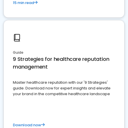
15 min read
Guide
9 Strategies for healthcare reputation
management
Master healthcare reputation with our '9 Strategies'
guide. Download now for expert insights and elevate
your brand in the competitive healthcare landscape
Download now