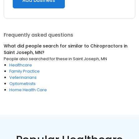
Add business
Frequently asked questions
What did people search for similar to
Chiropractors
in
Saint Joseph, MN
?
People also searched for these
in
Saint Joseph, MN
Healthcare
Family Practice
Veterinarians
Optometrists
Home Health Care