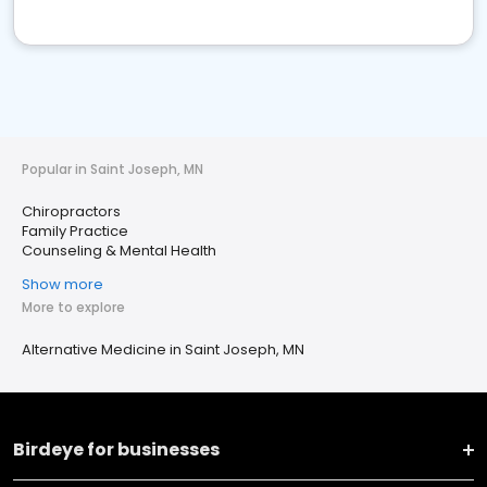
Popular in Saint Joseph, MN
Chiropractors
Family Practice
Counseling & Mental Health
Show more
More to explore
Alternative Medicine in Saint Joseph, MN
Birdeye for businesses