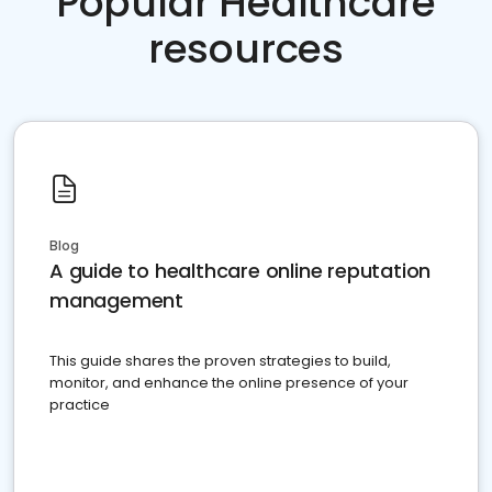
Popular Healthcare
resources
Blog
A guide to healthcare online reputation
management
This guide shares the proven strategies to build,
monitor, and enhance the online presence of your
practice