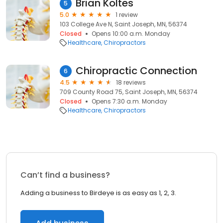
Brian Koltes
5
5.0
1 review
103 College Ave N, Saint Joseph, MN, 56374
Closed
Opens 10:00 a.m. Monday
Healthcare
Chiropractors
Chiropractic Connection
6
4.5
18 reviews
709 County Road 75, Saint Joseph, MN, 56374
Closed
Opens 7:30 a.m. Monday
Healthcare
Chiropractors
Can’t find a business?
Adding a business to Birdeye is as easy as 1, 2, 3.