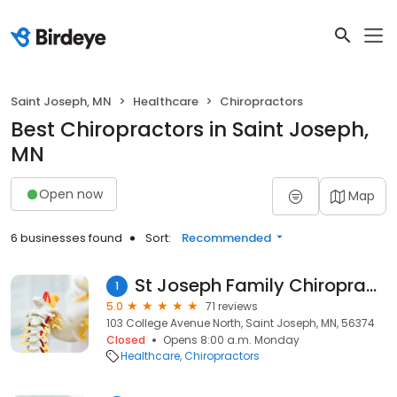
Saint Joseph, MN
Healthcare
Chiropractors
Best Chiropractors in Saint Joseph,
MN
Open now
Map
6 businesses found
Sort:
Recommended
St Joseph Family Chiropractic
1
5.0
71 reviews
103 College Avenue North, Saint Joseph, MN, 56374
Closed
Opens 8:00 a.m. Monday
Healthcare
Chiropractors