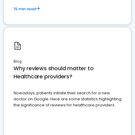
15 min read
Blog
Why reviews should matter to
Healthcare providers?
Nowadays, patients initiate their search for a new
doctor on Google. Here are some statistics highlighting
the significance of reviews for healthcare providers