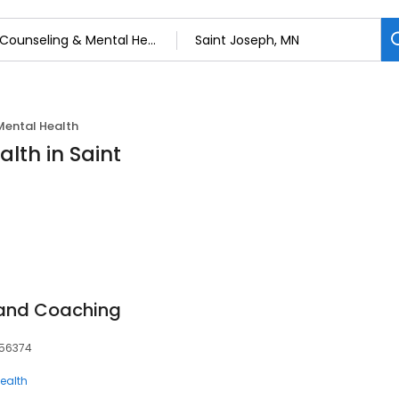
Mental Health
lth in Saint
 and Coaching
, 56374
ealth