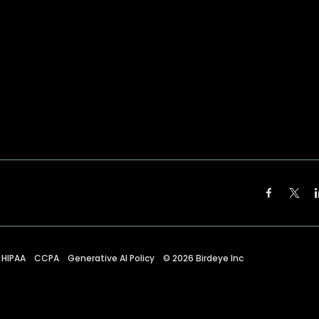
HIPAA
CCPA
Generative AI Policy
©
2026
Birdeye Inc