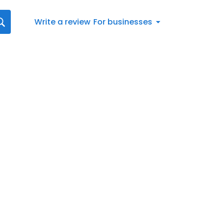
Write a review
For businesses