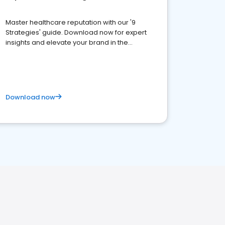
Master healthcare reputation with our '9
Strategies' guide. Download now for expert
insights and elevate your brand in the
competitive healthcare landscape
Download now