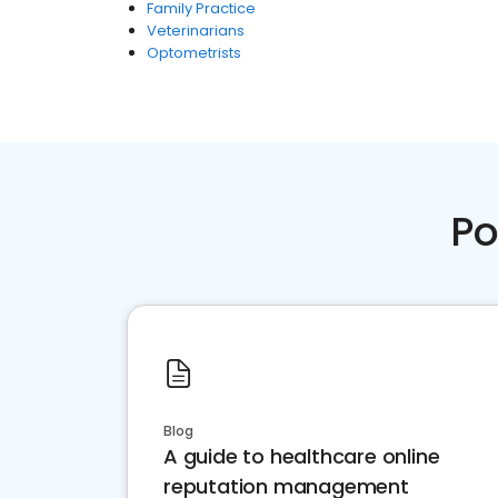
Family Practice
Veterinarians
Optometrists
Po
Blog
A guide to healthcare online
reputation management