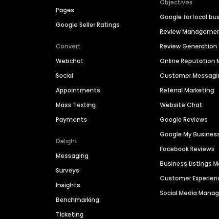
Objectives
Pages
Google for local bu
Google Seller Ratings
Review Manageme
Convert
Review Generation
Webchat
Online Reputatio
Social
Customer Messagi
Appointments
Referral Marketing
Mass Texting
Website Chat
Payments
Google Reviews
Google My Busines
Delight
Facebook Reviews
Messaging
Business Listings
Surveys
Customer Experien
Insights
Social Media Man
Benchmarking
Ticketing