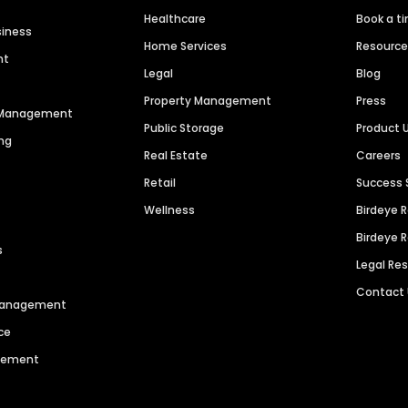
Healthcare
Book a t
siness
Home Services
Resourc
nt
Legal
Blog
Property Management
Press
n Management
Public Storage
Product 
ng
Real Estate
Careers
Retail
Success 
Wellness
Birdeye 
Birdeye 
s
Legal Re
Contact
 Management
ce
agement