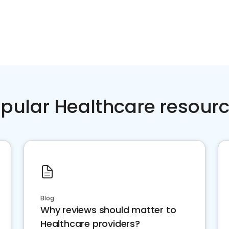
pular Healthcare resour
Blog
Why reviews should matter to
Healthcare providers?