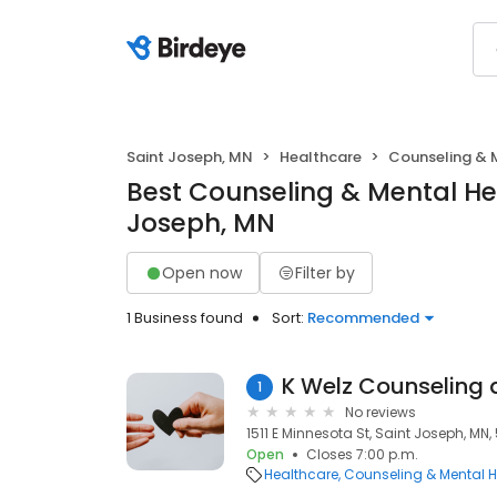
Saint Joseph, MN
Healthcare
Counseling & 
Best Counseling & Mental Hea
Joseph, MN
Open now
Filter by
1 Business found
Sort:
Recommended
K Welz Counseling
1
No reviews
1511 E Minnesota St, Saint Joseph, MN
Open
Closes 7:00 p.m.
Healthcare
Counseling & Mental H