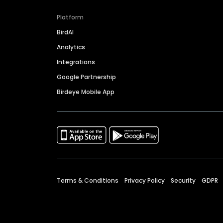
Platform
BirdAI
Analytics
Integrations
Google Partnership
Birdeye Mobile App
Terms & Conditions
Privacy Policy
Security
GDPR