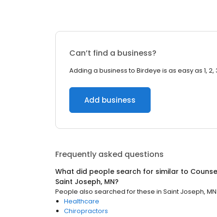
Can’t find a business?
Adding a business to Birdeye is as easy as 1, 2, 
Add business
Frequently asked questions
What did people search for similar to
Counsel
Saint Joseph, MN
?
People also searched for these
in
Saint Joseph, MN
Healthcare
Chiropractors