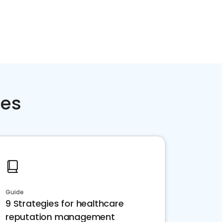
ces
Guide
9 Strategies for healthcare
reputation management