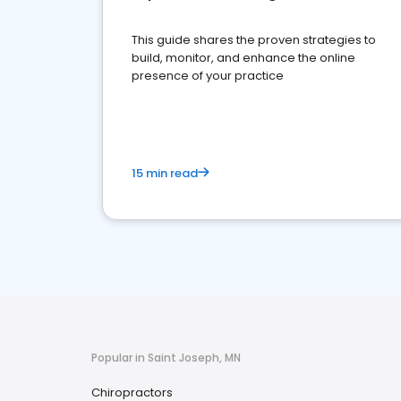
This guide shares the proven strategies to
build, monitor, and enhance the online
presence of your practice
15 min read
Popular in Saint Joseph, MN
Chiropractors