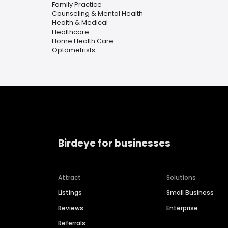
Family Practice
Counseling & Mental Health
Health & Medical
Healthcare
Home Health Care
Optometrists
Birdeye for businesses
Attract
Solutions
Listings
Small Business
Reviews
Enterprise
Referrals