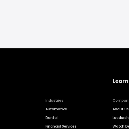
Learn
Industries
Compan
Automotive
About Us
Dental
Leaders
Financial Services
Watch 