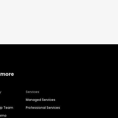
 more
y
Services
Managed Services
hip Team
Professional Services
Demo