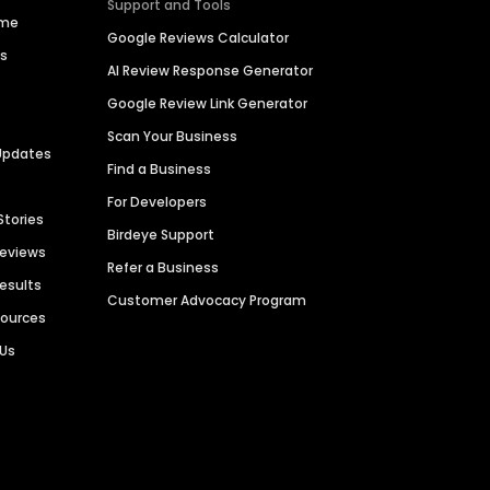
Support and Tools
ime
Google Reviews Calculator
es
AI Review Response Generator
Google Review Link Generator
Scan Your Business
Updates
Find a Business
For Developers
Stories
Birdeye Support
Reviews
Refer a Business
Results
Customer Advocacy Program
sources
 Us