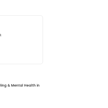
3.
ing & Mental Health
in