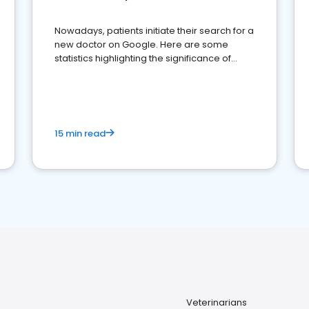
Nowadays, patients initiate their search for a
new doctor on Google. Here are some
statistics highlighting the significance of
reviews for healthcare providers
15 min read
Veterinarians