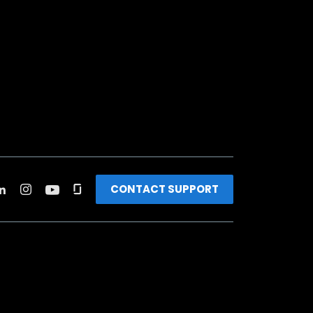
CONTACT SUPPORT