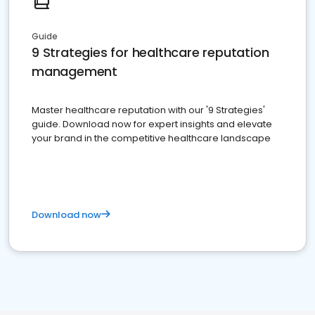
Guide
9 Strategies for healthcare reputation
management
Master healthcare reputation with our '9 Strategies'
guide. Download now for expert insights and elevate
your brand in the competitive healthcare landscape
Download now