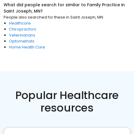
What did people search for similar to
Family Practice
in
Saint Joseph, MN
?
People also searched for these
in
Saint Joseph, MN
Healthcare
Chiropractors
Veterinarians
Optometrists
Home Health Care
Popular Healthcare
resources