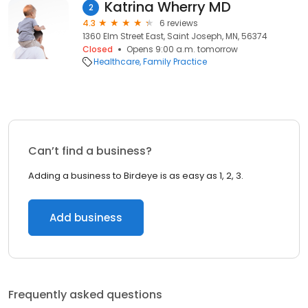
Katrina Wherry MD
2
4.3
6 reviews
1360 Elm Street East, Saint Joseph, MN, 56374
Closed
Opens 9:00 a.m. tomorrow
Healthcare
Family Practice
Can’t find a business?
Adding a business to Birdeye is as easy as 1, 2, 3.
Add business
Frequently asked questions