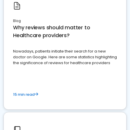
Blog
Why reviews should matter to
Healthcare providers?
Nowadays, patients initiate their search for a new
doctor on Google. Here are some statistics highlighting
the significance of reviews for healthcare providers
15 min read