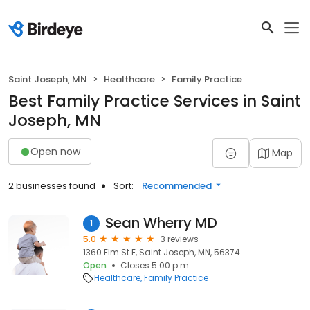
Saint Joseph, MN
Healthcare
Family Practice
Best Family Practice Services in Saint
Joseph, MN
Open now
Map
2 businesses found
Sort:
Recommended
Sean Wherry MD
1
5.0
3 reviews
1360 Elm St E, Saint Joseph, MN, 56374
Open
Closes 5:00 p.m.
Healthcare
Family Practice