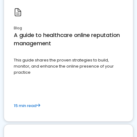
Blog
A guide to healthcare online reputation
management
This guide shares the proven strategies to build,
monitor, and enhance the online presence of your
practice
15 min read