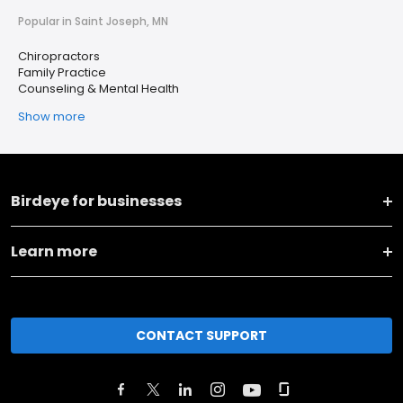
Popular in Saint Joseph, MN
Chiropractors
Family Practice
Counseling & Mental Health
Show more
Birdeye for businesses
Learn more
CONTACT SUPPORT