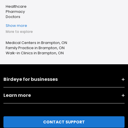
Healthcare
Pharmacy
Doctors
Show more
More to explore
Medical Centers in Brampton, ON
Family Practice in Brampton, ON
Walk-in Clinics in Brampton, ON
Birdeye for businesses
Learn more
CONTACT SUPPORT