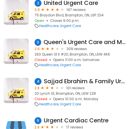
United Urgent Care
2
3.9
147 reviews
75 Braydon Blvd, Brampton, ON, L6P 2S4
Open
Closes 9:00 p.m.
Healthcare
Urgent Care
Queen's Urgent Care and Medical Centre Brampton
3
2.6
309 reviews
263 Queen St E #20, Brampton, ON, L6W 4K6
Closed
Opens 11:00 a.m. tomorrow
Healthcare
Urgent Care
Sajjad Ebrahim & Family Urgent Care Centre at Peel Memorial
4
2.8
101 reviews
20 Lynch St, Brampton, ON, L6W 2Z8
Closed
Opens 10:00 a.m. Monday
Healthcare
Urgent Care
Urgent Cardiac Centre
5
2.8
17 reviews