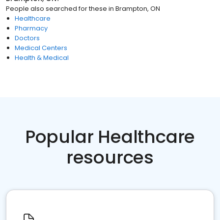
People also searched for these
in
Brampton, ON
Healthcare
Pharmacy
Doctors
Medical Centers
Health & Medical
Popular Healthcare
resources