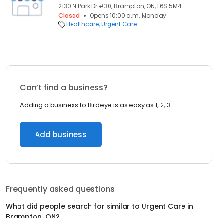
2130 N Park Dr #30, Brampton, ON, L6S 5M4
Closed
Opens 10:00 a.m. Monday
Healthcare
Urgent Care
Can’t find a business?
Adding a business to Birdeye is as easy as 1, 2, 3.
Add business
Frequently asked questions
What did people search for similar to
Urgent Care
in
Brampton, ON
?