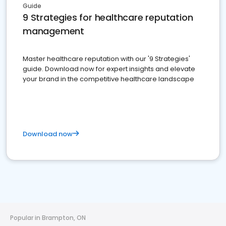
Guide
9 Strategies for healthcare reputation
management
Master healthcare reputation with our '9 Strategies'
guide. Download now for expert insights and elevate
your brand in the competitive healthcare landscape
Download now
Popular in Brampton, ON