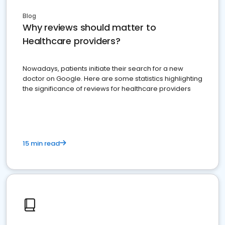
Blog
Why reviews should matter to
Healthcare providers?
Nowadays, patients initiate their search for a new
doctor on Google. Here are some statistics highlighting
the significance of reviews for healthcare providers
15 min read