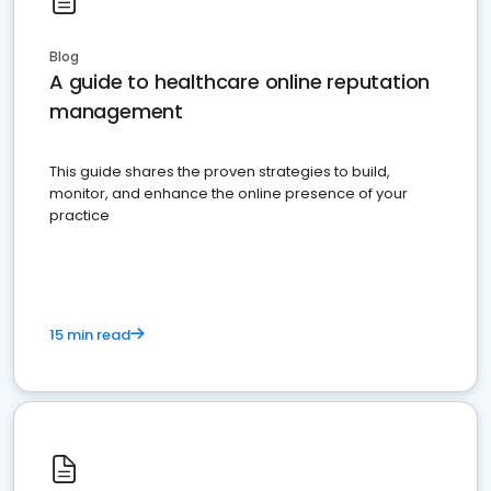
Blog
A guide to healthcare online reputation
management
This guide shares the proven strategies to build,
monitor, and enhance the online presence of your
practice
15 min read