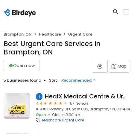
Brampton, ON
Healthcare
Urgent Care
Best Urgent Care Services in
Brampton, ON
Open now
Map
5 businesses found
Sort:
Recommended
HealX Medical Centre & Urgent Care
1
4.4
57 reviews
10930 Goreway Dr Unit # CX2, Brampton, ON, L6P 4N4
Open
Closes 9:00 p.m.
Healthcare
Urgent Care