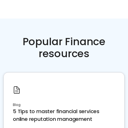
Popular Finance
resources
Blog
5 Tips to master financial services
online reputation management