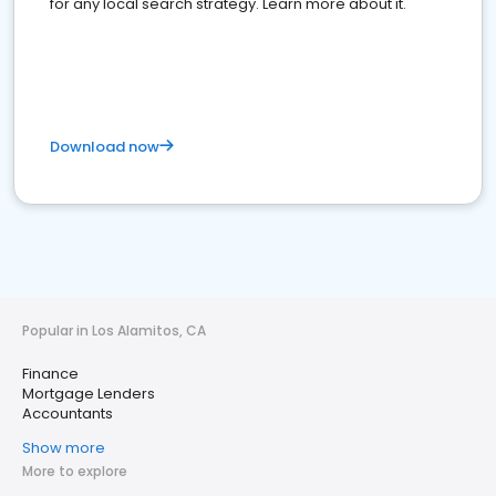
for any local search strategy. Learn more about it.
Download now
Popular in Los Alamitos, CA
Finance
Mortgage Lenders
Accountants
Show more
More to explore