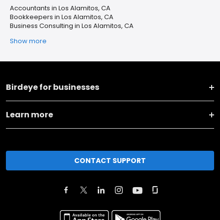
Accountants in Los Alamitos, CA
Bookkeepers in Los Alamitos, CA
Business Consulting in Los Alamitos, CA
Show more
Birdeye for businesses
Learn more
CONTACT SUPPORT