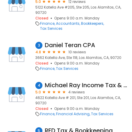
5.0
12 reviews
5122 Katella Ave #205, Ste 205, Los Alamitos, CA,
90720
Closed
Opens 9:00 a.m. Monday
Finance
Accountants
Bookkeepers
Tax Services
Daniel Teran CPA
3
4.8
10 reviews
3662 Katella Ave, Ste 118, Los Alamitos, CA, 90720
Closed
Opens 9:00 a.m. Monday
Finance
Tax Services
Michael Ray Income Tax & Financial Services
4
5.0
4 reviews
4622 Katella Ave # 201, Ste 201, Los Alamitos, CA,
90720
Closed
Opens 9:00 a.m. Monday
Finance
Financial Advising
Tax Services
RFD Tax & Bookkeeping
5