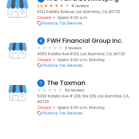
3.5
8 reviews
5122 Katella Avenue, Los Alamitos, CA, 90720
Closed
Opens 9:00 a.m.
Finance
Tax Services
FWH Financial Group Inc.
6
3 reviews
4050 Katella Ave #213, Los Alamitos, CA, 90720
Closed
Opens 9:00 a.m. Monday
Finance
Tax Services
The Taxman
7
No reviews
5030 Katella Ave # 228, Ste 228, Los Alamitos, CA,
90720
Closed
Opens 9:00 a.m. Monday
Finance
Tax Services