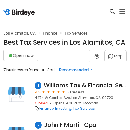
Los Alamitos, CA
Finance
Tax Services
Best Tax Services in Los Alamitos, CA
Open now
Map
7 businesses found
Sort:
Recommended
Williams Tax & Financial Service
1
4.9
31 reviews
4474 W Cerritos Ave, Los Alamitos, CA, 90720
Closed
Opens 9:00 a.m. Monday
Finance
Investing
Tax Services
John F Martin Cpa
2