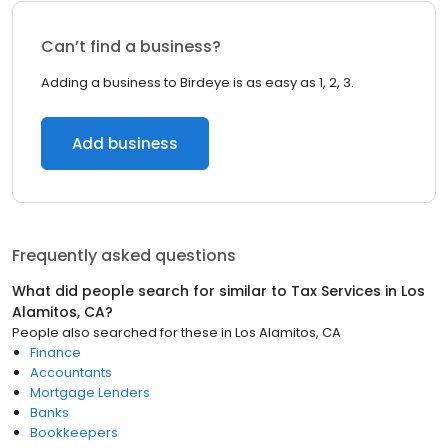
Can’t find a business?
Adding a business to Birdeye is as easy as 1, 2, 3.
Add business
Frequently asked questions
What did people search for similar to
Tax Services
in
Los
Alamitos, CA
?
People also searched for these
in
Los Alamitos, CA
Finance
Accountants
Mortgage Lenders
Banks
Bookkeepers