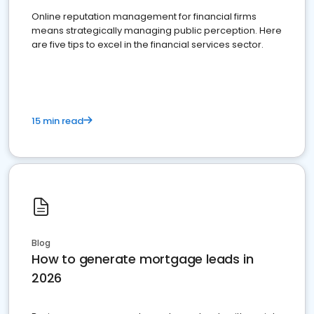
Online reputation management for financial firms
means strategically managing public perception. Here
are five tips to excel in the financial services sector.
15 min read
Blog
How to generate mortgage leads in
2026