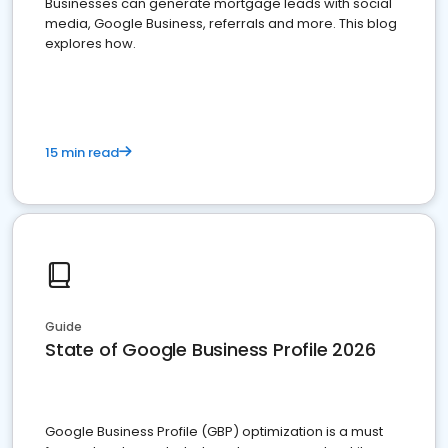
Businesses can generate mortgage leads with social
media, Google Business, referrals and more. This blog
explores how.
15 min read
Guide
State of Google Business Profile 2026
Google Business Profile (GBP) optimization is a must