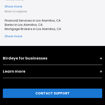
Show more
More to explore
Financial Services in Los Alamitos, CA
Banks in Los Alamitos, CA
Mortgage Brokers in Los Alamitos, CA
Show more
Birdeye for businesses
Learn more
CONTACT SUPPORT