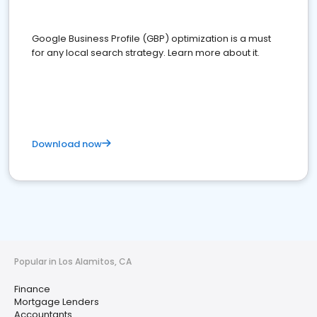
Google Business Profile (GBP) optimization is a must
for any local search strategy. Learn more about it.
Download now
Popular in Los Alamitos, CA
Finance
Mortgage Lenders
Accountants