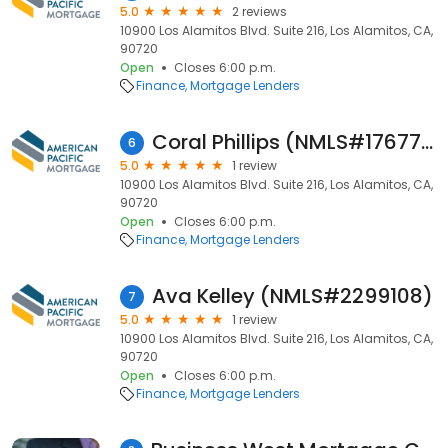
5.0
2 reviews
10900 Los Alamitos Blvd. Suite 216, Los Alamitos, CA,
90720
Open
Closes 6:00 p.m.
Finance
Mortgage Lenders
Coral Phillips (NMLS#1767708)
6
5.0
1 review
10900 Los Alamitos Blvd. Suite 216, Los Alamitos, CA,
90720
Open
Closes 6:00 p.m.
Finance
Mortgage Lenders
Ava Kelley (NMLS#2299108)
7
5.0
1 review
10900 Los Alamitos Blvd. Suite 216, Los Alamitos, CA,
90720
Open
Closes 6:00 p.m.
Finance
Mortgage Lenders