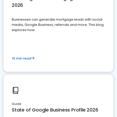
2026
Businesses can generate mortgage leads with social
media, Google Business, referrals and more. This blog
explores how.
15 min read
Guide
State of Google Business Profile 2026