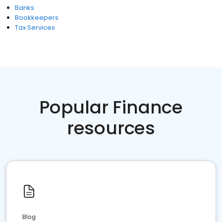
Banks
Bookkeepers
Tax Services
Popular Finance
resources
Blog