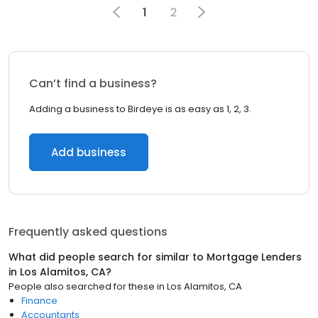
1
2
Can’t find a business?
Adding a business to Birdeye is as easy as 1, 2, 3.
Add business
Frequently asked questions
What did people search for similar to
Mortgage Lenders
in
Los Alamitos, CA
?
People also searched for these
in
Los Alamitos, CA
Finance
Accountants