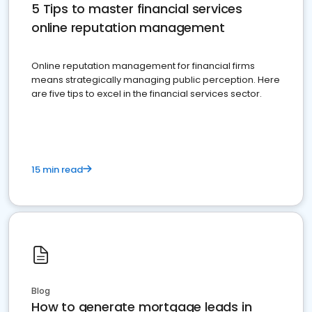
5 Tips to master financial services
online reputation management
Online reputation management for financial firms
means strategically managing public perception. Here
are five tips to excel in the financial services sector.
15 min read
Blog
How to generate mortgage leads in