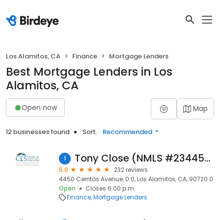
Los Alamitos, CA
Finance
Mortgage Lenders
Best Mortgage Lenders in Los
Alamitos, CA
Open now
Map
12 businesses found
Sort:
Recommended
Tony Close (NMLS #234456)
1
5.0
232 reviews
4450 Cerritos Avenue, 0.0, Los Alamitos, CA, 90720.0
Open
Closes 6:00 p.m.
Finance
Mortgage Lenders