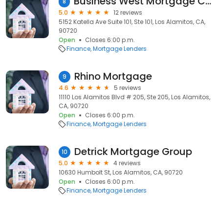
Business West Mortgage Co Inc
8
5.0
12 reviews
5152 Katella Ave Suite 101, Ste 101, Los Alamitos, CA,
90720
Open
Closes 6:00 p.m.
Finance
Mortgage Lenders
Rhino Mortgage
9
4.6
5 reviews
11110 Los Alamitos Blvd # 205, Ste 205, Los Alamitos,
CA, 90720
Open
Closes 6:00 p.m.
Finance
Mortgage Lenders
Detrick Mortgage Group
10
5.0
4 reviews
10630 Humbolt St, Los Alamitos, CA, 90720
Open
Closes 6:00 p.m.
Finance
Mortgage Lenders