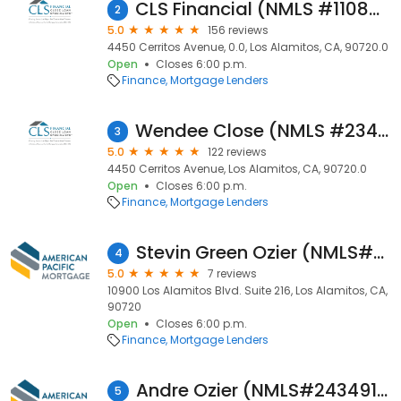
CLS Financial (NMLS #1108729)
2
5.0
156 reviews
4450 Cerritos Avenue, 0.0, Los Alamitos, CA, 90720.0
Open
Closes 6:00 p.m.
Finance
Mortgage Lenders
Wendee Close (NMLS #234445)
3
5.0
122 reviews
4450 Cerritos Avenue, Los Alamitos, CA, 90720.0
Open
Closes 6:00 p.m.
Finance
Mortgage Lenders
Stevin Green Ozier (NMLS#367136)
4
5.0
7 reviews
10900 Los Alamitos Blvd. Suite 216, Los Alamitos, CA,
90720
Open
Closes 6:00 p.m.
Finance
Mortgage Lenders
Andre Ozier (NMLS#2434914)
5