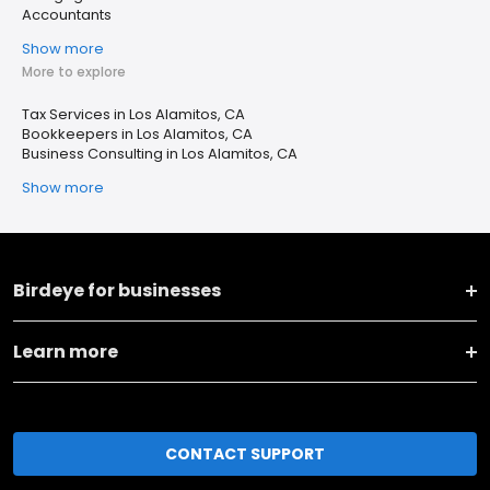
Accountants
Show more
More to explore
Tax Services in Los Alamitos, CA
Bookkeepers in Los Alamitos, CA
Business Consulting in Los Alamitos, CA
Show more
Birdeye for businesses
Learn more
CONTACT SUPPORT