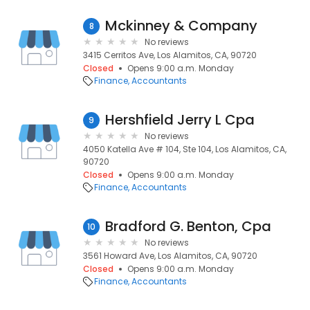
Mckinney & Company
8
No reviews
3415 Cerritos Ave, Los Alamitos, CA, 90720
Closed
Opens 9:00 a.m. Monday
Finance
Accountants
Hershfield Jerry L Cpa
9
No reviews
4050 Katella Ave # 104, Ste 104, Los Alamitos, CA,
90720
Closed
Opens 9:00 a.m. Monday
Finance
Accountants
Bradford G. Benton, Cpa
10
No reviews
3561 Howard Ave, Los Alamitos, CA, 90720
Closed
Opens 9:00 a.m. Monday
Finance
Accountants