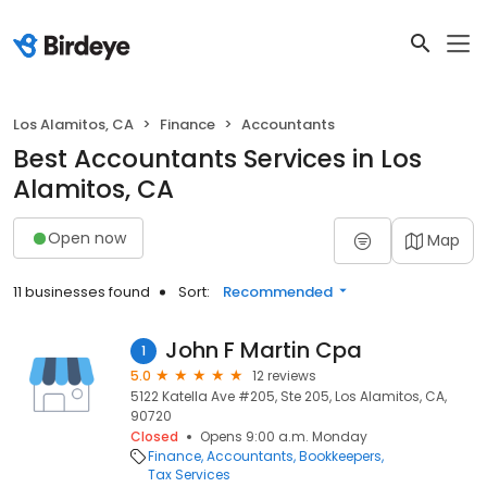
Los Alamitos, CA
Finance
Accountants
Best Accountants Services in Los
Alamitos, CA
Open now
Map
11 businesses found
Sort:
Recommended
John F Martin Cpa
1
5.0
12 reviews
5122 Katella Ave #205, Ste 205, Los Alamitos, CA,
90720
Closed
Opens 9:00 a.m. Monday
Finance
Accountants
Bookkeepers
Tax Services