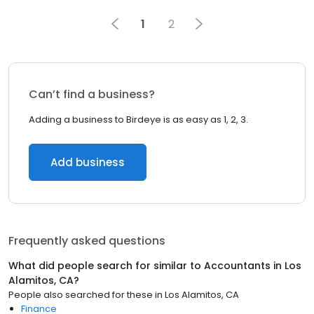
1
2
Can’t find a business?
Adding a business to Birdeye is as easy as 1, 2, 3.
Add business
Frequently asked questions
What did people search for similar to
Accountants
in
Los
Alamitos, CA
?
People also searched for these
in
Los Alamitos, CA
Finance