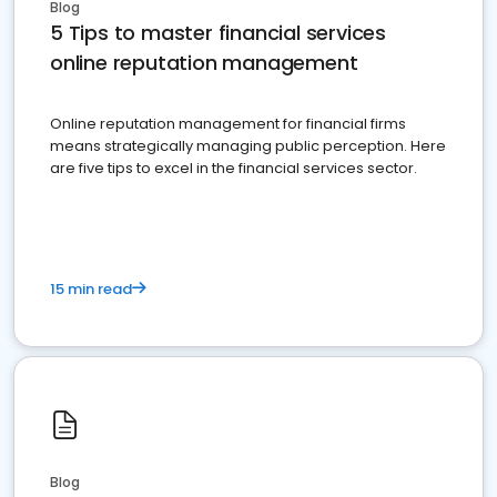
Blog
5 Tips to master financial services
online reputation management
Online reputation management for financial firms
means strategically managing public perception. Here
are five tips to excel in the financial services sector.
15 min read
Blog