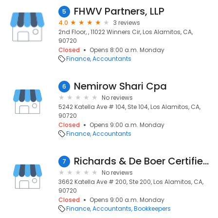
FHWV Partners, LLP
5
4.0
3 reviews
2nd Floor, , 11022 Winners Cir, Los Alamitos, CA,
90720
Closed
Opens 8:00 a.m. Monday
Finance
Accountants
Nemirow Shari Cpa
6
No reviews
5242 Katella Ave # 104, Ste 104, Los Alamitos, CA,
90720
Closed
Opens 9:00 a.m. Monday
Finance
Accountants
Richards & De Boer Certified Public Accountants
7
No reviews
3662 Katella Ave # 200, Ste 200, Los Alamitos, CA,
90720
Closed
Opens 9:00 a.m. Monday
Finance
Accountants
Bookkeepers