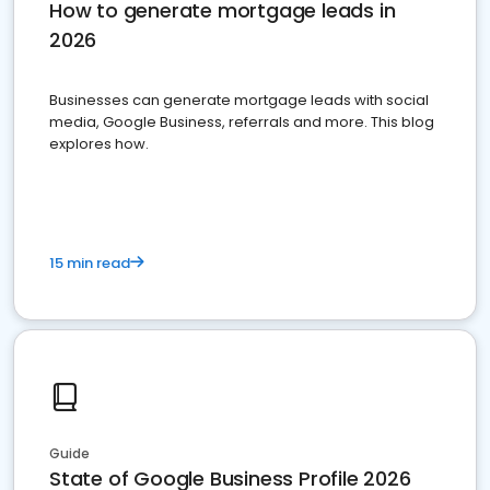
How to generate mortgage leads in
2026
Businesses can generate mortgage leads with social
media, Google Business, referrals and more. This blog
explores how.
15 min read
Guide
State of Google Business Profile 2026