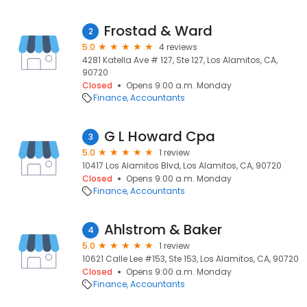
Frostad & Ward
2
5.0
4 reviews
4281 Katella Ave # 127, Ste 127, Los Alamitos, CA,
90720
Closed
Opens 9:00 a.m. Monday
Finance
Accountants
G L Howard Cpa
3
5.0
1 review
10417 Los Alamitos Blvd, Los Alamitos, CA, 90720
Closed
Opens 9:00 a.m. Monday
Finance
Accountants
Ahlstrom & Baker
4
5.0
1 review
10621 Calle Lee #153, Ste 153, Los Alamitos, CA, 90720
Closed
Opens 9:00 a.m. Monday
Finance
Accountants