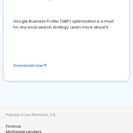
Google Business Profile (GBP) optimization is a must
for any local search strategy. Learn more about it.
Download now
Popular in Los Alamitos, CA
Finance
Mortgage Lenders