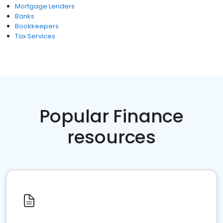
Mortgage Lenders
Banks
Bookkeepers
Tax Services
Popular Finance
resources