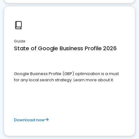
Guide
State of Google Business Profile 2026
Google Business Profile (GBP) optimization is a must
for any local search strategy. Learn more about it.
Download now