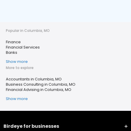
Popular in Columbia, MO
Finance
Financial Services
Banks
Show more
More to explore
Accountants in Columbia, MO
Business Consulting in Columbia, MO
Financial Advising in Columbia, MO
Show more
Birdeye for businesses