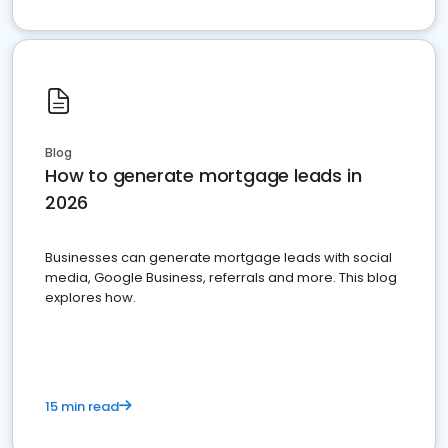
Blog
How to generate mortgage leads in
2026
Businesses can generate mortgage leads with social
media, Google Business, referrals and more. This blog
explores how.
15 min read