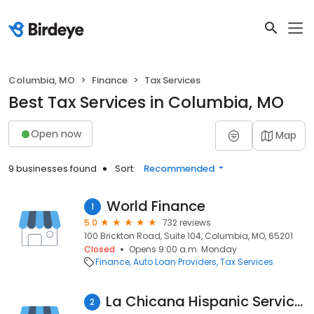
Columbia, MO
Finance
Tax Services
Best Tax Services in Columbia, MO
Open now
Map
9 businesses found
Sort:
Recommended
World Finance
1
5.0
732 reviews
100 Brickton Road, Suite 104, Columbia, MO, 65201
Closed
Opens 9:00 a.m. Monday
Finance
Auto Loan Providers
Tax Services
La Chicana Hispanic Services LLC
2