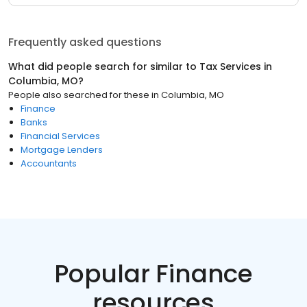
Frequently asked questions
What did people search for similar to
Tax Services
in
Columbia, MO
?
People also searched for these
in
Columbia, MO
Finance
Banks
Financial Services
Mortgage Lenders
Accountants
Popular Finance
resources