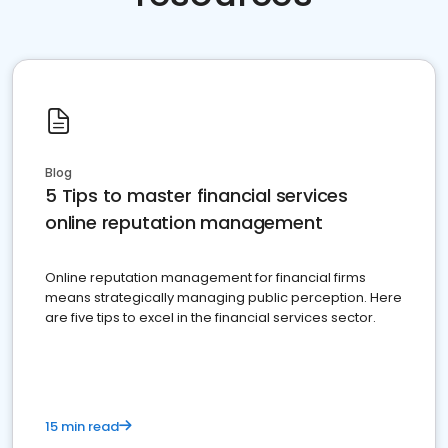
Blog
5 Tips to master financial services
online reputation management
Online reputation management for financial firms
means strategically managing public perception. Here
are five tips to excel in the financial services sector.
15 min read