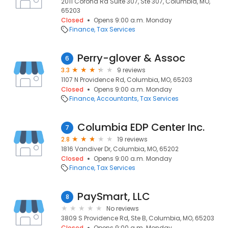
2011 Corona Rd Suite 307, Ste 307, Columbia, MO,
65203
Closed
Opens 9:00 a.m. Monday
Finance
Tax Services
Perry-glover & Assoc
6
3.3
9 reviews
1107 N Providence Rd, Columbia, MO, 65203
Closed
Opens 9:00 a.m. Monday
Finance
Accountants
Tax Services
Columbia EDP Center Inc.
7
2.8
19 reviews
1816 Vandiver Dr, Columbia, MO, 65202
Closed
Opens 9:00 a.m. Monday
Finance
Tax Services
PaySmart, LLC
8
No reviews
3809 S Providence Rd, Ste B, Columbia, MO, 65203
Closed
Opens 9:00 a.m. Monday