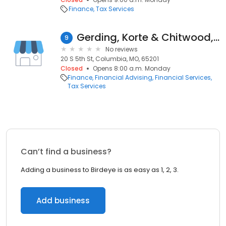
Finance
Tax Services
Gerding, Korte & Chitwood, Pc,
9
No reviews
20 S 5th St, Columbia, MO, 65201
Closed
Opens 8:00 a.m. Monday
Finance
Financial Advising
Financial Services
Tax Services
Can’t find a business?
Adding a business to Birdeye is as easy as 1, 2, 3.
Add business