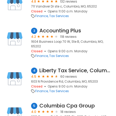
4.8
132 reviews
711 Vandiver Dr ste c, Columbia, MO, 65202
Closed
Opens 11:00 a.m. Monday
Finance
Tax Services
Accounting Plus
3
4.2
118 reviews
1604 Business Loop 70 W, Ste B, Columbia, MO,
65202
Closed
Opens 9:00 a.m. Monday
Finance
Tax Services
Liberty Tax Service, Columbia MO
4
4.5
60 reviews
603 N Providence Rd, Columbia, MO, 65203
Closed
Opens 9:00 a.m. Monday
Finance
Tax Services
Columbia Cpa Group
5
4.0
18 reviews