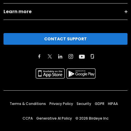
Learn more
CONTACT SUPPORT
Terms & Conditions
Privacy Policy
Security
GDPR
HIPAA
CCPA
Generative AI Policy
©
2026
Birdeye Inc