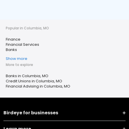
Popular in Columbia, MO
Finance
Financial Services
Banks
Show more
More to explore
Banks in Columbia, MO
Credit Unions in Columbia, MO
Financial Advising in Columbia, MO
Birdeye for businesses
Learn more