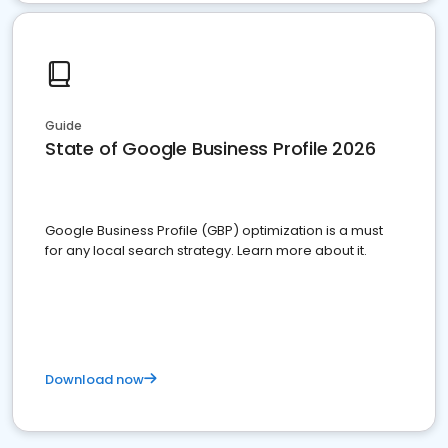
Guide
State of Google Business Profile 2026
Google Business Profile (GBP) optimization is a must
for any local search strategy. Learn more about it.
Download now