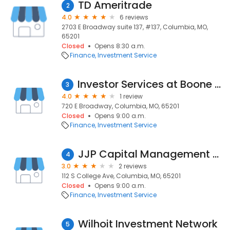
TD Ameritrade
2
4.0
6 reviews
2703 E Broadway suite 137, #137, Columbia, MO,
65201
Closed
Opens 8:30 a.m.
Finance
Investment Service
Investor Services at Boone County National Bank
3
4.0
1 review
720 E Broadway, Columbia, MO, 65201
Closed
Opens 9:00 a.m.
Finance
Investment Service
JJP Capital Management Company
4
3.0
2 reviews
112 S College Ave, Columbia, MO, 65201
Closed
Opens 9:00 a.m.
Finance
Investment Service
Wilhoit Investment Network
5