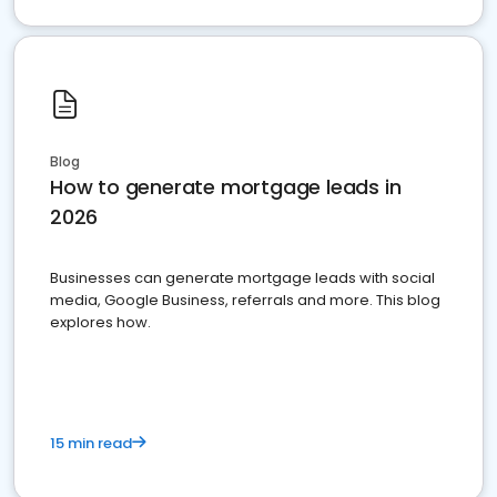
Blog
How to generate mortgage leads in
2026
Businesses can generate mortgage leads with social
media, Google Business, referrals and more. This blog
explores how.
15 min read