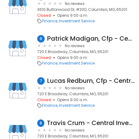
No reviews
3610 Buttonwood Dr, #200, Columbia, MO, 65201
Closed
Opens 9:00 a.m.
Finance
Investment Service
Patrick Madigan, Cfp - Central Investment Advisors
6
No reviews
720 E Broadway, Columbia, MO, 65201
Closed
Opens 9:00 a.m.
Finance
Investment Service
Lucas Redburn, Cfp - Central Investment Advisors
7
No reviews
720 E Broadway, Columbia, MO, 65201
Closed
Opens 9:00 a.m.
Finance
Investment Service
Travis Crum - Central Investment Advisors
8
No reviews
720 E Broadway, Columbia, MO, 65201