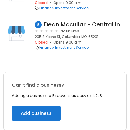
Closed
Opens 9:00 a.m.
Finance
Investment Service
Dean Mccullar - Central Investment Advisors
9
No reviews
205 S Keene St, Columbia, MO, 65201
Closed
Opens 9:00 a.m.
Finance
Investment Service
Can’t find a business?
Adding a business to Birdeye is as easy as 1, 2, 3.
Add business