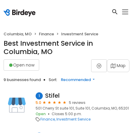
Columbia, MO
Finance
Investment Service
Best Investment Service in
Columbia, MO
Open now
Map
9 businesses found
Sort:
Recommended
Stifel
1
5.0
5 reviews
501 Cherry St suite 101, Suite 101, Columbia, MO, 65201
Open
Closes 5:00 p.m.
Finance
Investment Service