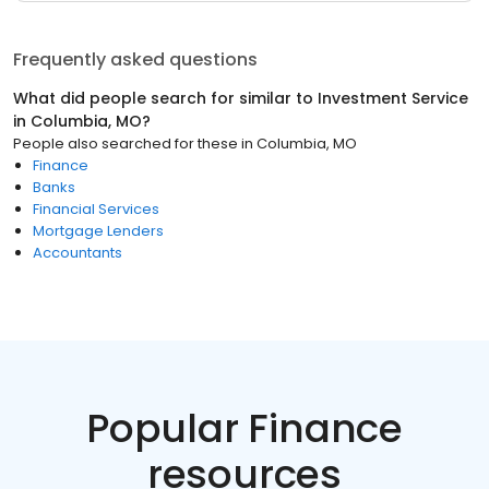
Frequently asked questions
What did people search for similar to
Investment Service
in
Columbia, MO
?
People also searched for these
in
Columbia, MO
Finance
Banks
Financial Services
Mortgage Lenders
Accountants
Popular Finance
resources