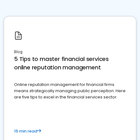
Blog
5 Tips to master financial services
online reputation management
Online reputation management for financial firms
means strategically managing public perception. Here
are five tips to excel in the financial services sector.
15 min read