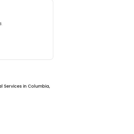
3.
al Services
in
Columbia,