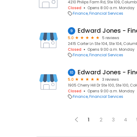
4210 Philips Farm Rd, Ste 109, Columb
Closed
Opens 8:00 a.m. Monday
Finance
Financial Services
9
5.0
5 reviews
2415 Carter Ln Ste 104, Ste 104, Colum
Closed
Opens 9:00 a.m. Monday
Finance
Financial Services
10
5.0
3 reviews
1905 Cherry Hill Dr Ste 100, Ste 100, 
Closed
Opens 9:00 a.m. Monday
Finance
Financial Services
1
2
3
4