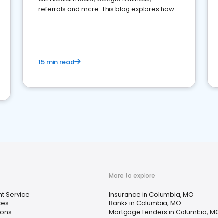
referrals and more. This blog explores how.
15 min read
More to explore
t Service
Insurance in Columbia, MO
ces
Banks in Columbia, MO
ions
Mortgage Lenders in Columbia, M