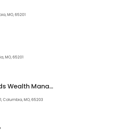
ia, MO, 65201
ia, MO, 65201
Wilkerson & Reynolds Wealth Management
01, Columbia, MO, 65203
y