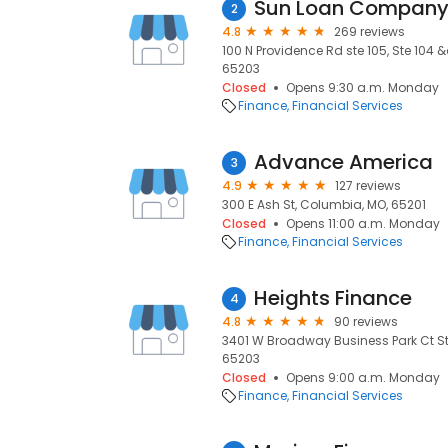
Sun Loan Compan
2
4.8
269 reviews
100 N Providence Rd ste 105, Ste 104
65203
Closed
Opens 9:30 a.m. Monday
Finance
Financial Services
Advance America
3
4.9
127 reviews
300 E Ash St, Columbia, MO, 65201
Closed
Opens 11:00 a.m. Monday
Finance
Financial Services
Heights Finance
4
4.8
90 reviews
3401 W Broadway Business Park Ct Ste
65203
Closed
Opens 9:00 a.m. Monday
Finance
Financial Services