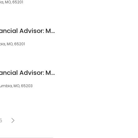
ia, MO, 65201
Edward Jones - Financial Advisor: Mark P Richardson
bia, MO, 65201
Edward Jones - Financial Advisor: Madalyn E Gramke
Columbia, MO, 65203
5