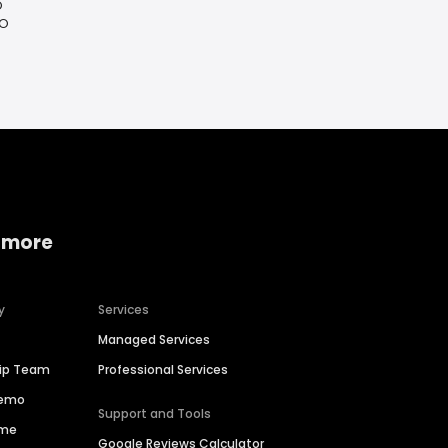
O
MO
 more
y
Services
Managed Services
hip Team
Professional Services
Demo
Support and Tools
ime
Google Reviews Calculator