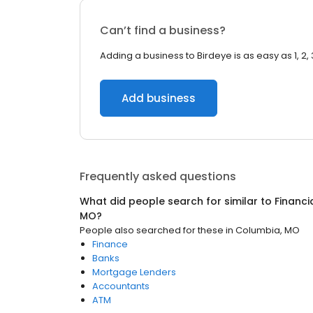
Can’t find a business?
Adding a business to Birdeye is as easy as 1, 2, 
Add business
Frequently asked questions
What did people search for similar to
Financi
MO
?
People also searched for these
in
Columbia, MO
Finance
Banks
Mortgage Lenders
Accountants
ATM