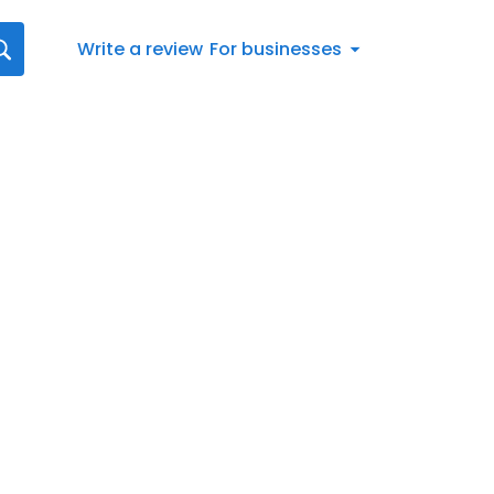
Write a review
For businesses