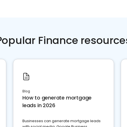
Popular Finance resource
Blog
How to generate mortgage
leads in 2026
Businesses can generate mortgage leads
with social media, Google Business,