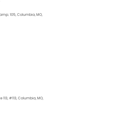
y
 &amp; 105, Columbia, MO,
 113, #113, Columbia, MO,