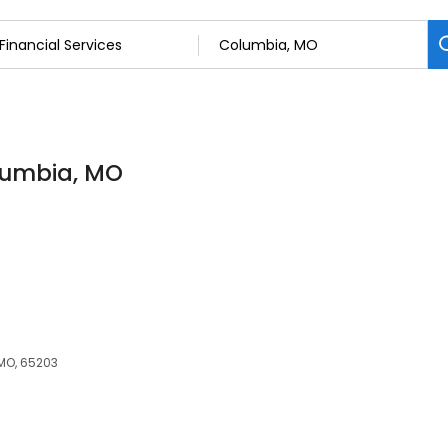
olumbia, MO
 MO, 65203