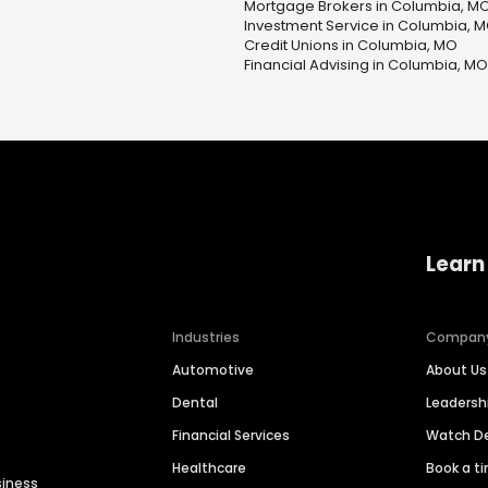
Mortgage Brokers in Columbia, M
Investment Service in Columbia, 
Credit Unions in Columbia, MO
Financial Advising in Columbia, MO
Learn
Industries
Compan
Automotive
About Us
Dental
Leaders
Financial Services
Watch 
Healthcare
Book a t
siness