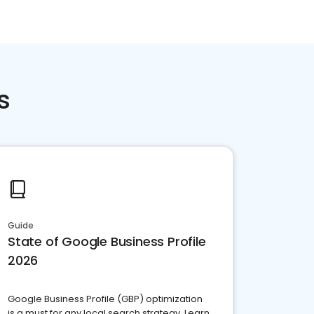
s
Guide
State of Google Business Profile
2026
Google Business Profile (GBP) optimization
is a must for any local search strategy. Learn