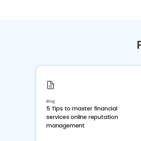
Blog
5 Tips to master financial
services online reputation
management