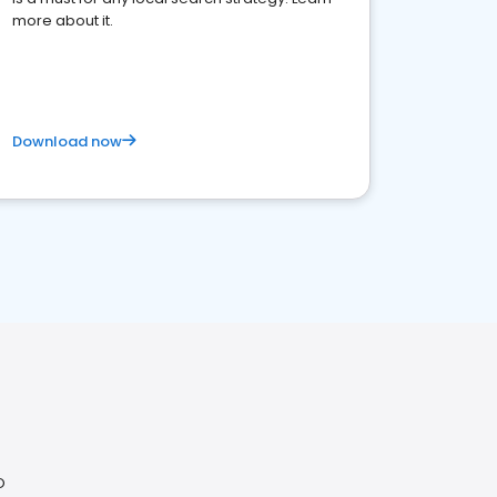
more about it.
Download now
O