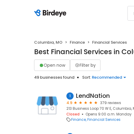
Columbia, MO
Finance
Financial Services
Best Financial Services in C
Open now
Filter by
49 businesses found
Sort:
Recommended
LendNation
1
4.9
379 reviews
213 Business Loop 70 W E, Columbia,
Closed
Opens 9:00 a.m. Monday
Finance
Financial Services