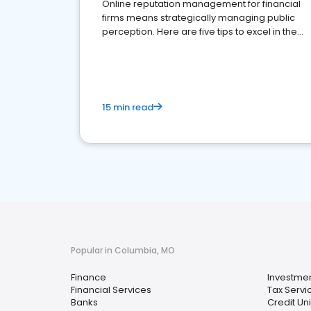
Online reputation management for financial
firms means strategically managing public
perception. Here are five tips to excel in the
financial services sector.
15 min read
Popular in Columbia, MO
Finance
Investmen
Financial Services
Tax Servi
Banks
Credit Un