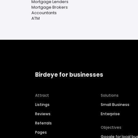
Mortgage Lenders
Mortgage Brokers
Accountants
ATM
Birdeye for businesses
Attract
Solutions
Listings
Small Business
Reviews
Enterprise
Referrals
Objectives
Pages
Google for local bu