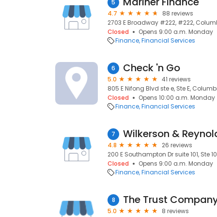
Mariner Finance
5
4.7
88 reviews
2703 E Broadway #222, #222, Columb
Closed
Opens 9:00 a.m. Monday
Finance
Financial Services
Check 'n Go
6
5.0
41 reviews
805 E Nifong Blvd ste e, Ste E, Columb
Closed
Opens 10:00 a.m. Monday
Finance
Financial Services
7
4.8
26 reviews
200 E Southampton Dr suite 101, Ste 1
Closed
Opens 9:00 a.m. Monday
Finance
Financial Services
The Trust Compan
8
5.0
8 reviews