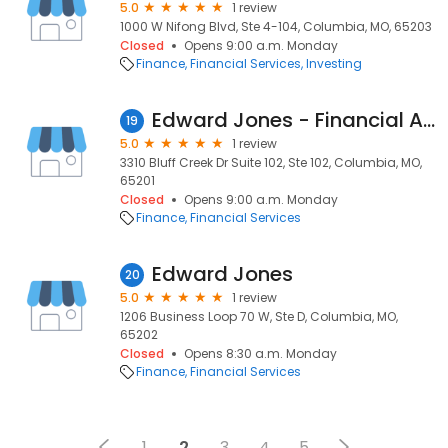
5.0
1 review
1000 W Nifong Blvd, Ste 4-104, Columbia, MO, 65203
Closed
Opens 9:00 a.m. Monday
Finance
Financial Services
Investing
Edward Jones - Financial Advisor: Bill Fretwell
19
5.0
1 review
3310 Bluff Creek Dr Suite 102, Ste 102, Columbia, MO,
65201
Closed
Opens 9:00 a.m. Monday
Finance
Financial Services
Edward Jones
20
5.0
1 review
1206 Business Loop 70 W, Ste D, Columbia, MO,
65202
Closed
Opens 8:30 a.m. Monday
Finance
Financial Services
1
2
3
4
5