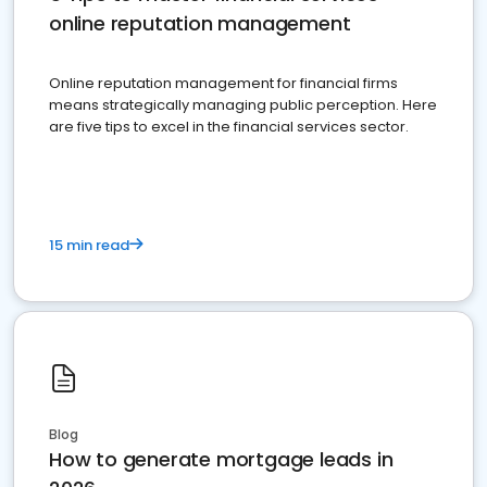
online reputation management
Online reputation management for financial firms
means strategically managing public perception. Here
are five tips to excel in the financial services sector.
15 min read
Blog
How to generate mortgage leads in