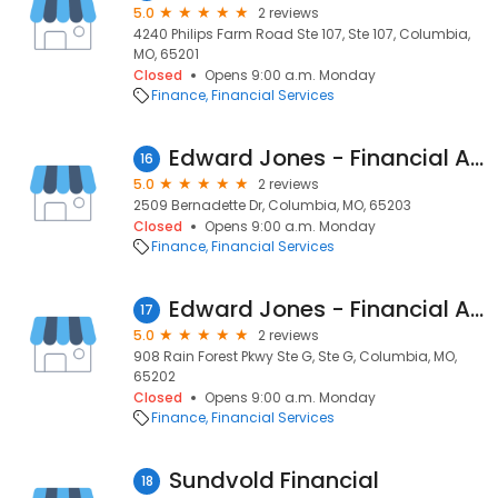
5.0
2 reviews
4240 Philips Farm Road Ste 107, Ste 107, Columbia,
MO, 65201
Closed
Opens 9:00 a.m. Monday
Finance
Financial Services
Edward Jones - Financial Advisor: Gina N Mauller
16
5.0
2 reviews
2509 Bernadette Dr, Columbia, MO, 65203
Closed
Opens 9:00 a.m. Monday
Finance
Financial Services
Edward Jones - Financial Advisor: Gary L Anderson
17
5.0
2 reviews
908 Rain Forest Pkwy Ste G, Ste G, Columbia, MO,
65202
Closed
Opens 9:00 a.m. Monday
Finance
Financial Services
Sundvold Financial
18