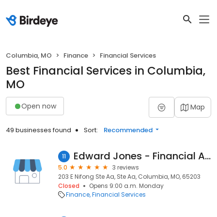
Columbia, MO
Finance
Financial Services
Best Financial Services in Columbia,
MO
Open now
Map
49 businesses found
Sort:
Recommended
Edward Jones - Financial Advisor: J R Lawless
11
5.0
3 reviews
203 E Nifong Ste Aa, Ste Aa, Columbia, MO, 65203
Closed
Opens 9:00 a.m. Monday
Finance
Financial Services