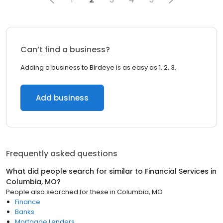
Can’t find a business?
Adding a business to Birdeye is as easy as 1, 2, 3.
Add business
Frequently asked questions
What did people search for similar to
Financial Services
in
Columbia, MO
?
People also searched for these
in
Columbia, MO
Finance
Banks
Mortgage Lenders