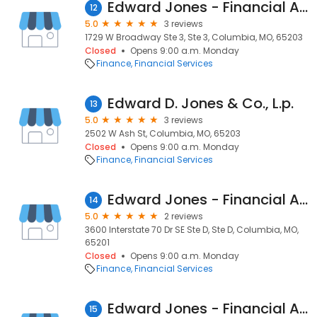
Edward Jones - Financial Advisor: Ann M Echelmeier
12
5.0
3 reviews
1729 W Broadway Ste 3, Ste 3, Columbia, MO, 65203
Closed
Opens 9:00 a.m. Monday
Finance
Financial Services
Edward D. Jones & Co., L.p.
13
5.0
3 reviews
2502 W Ash St, Columbia, MO, 65203
Closed
Opens 9:00 a.m. Monday
Finance
Financial Services
Edward Jones - Financial Advisor: Jim Bowman
14
5.0
2 reviews
3600 Interstate 70 Dr SE Ste D, Ste D, Columbia, MO,
65201
Closed
Opens 9:00 a.m. Monday
Finance
Financial Services
Edward Jones - Financial Advisor: Jody L Frank
15