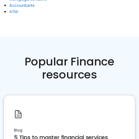
Accountants
ATM
Popular Finance
resources
Blog
5 Tips to master financial services