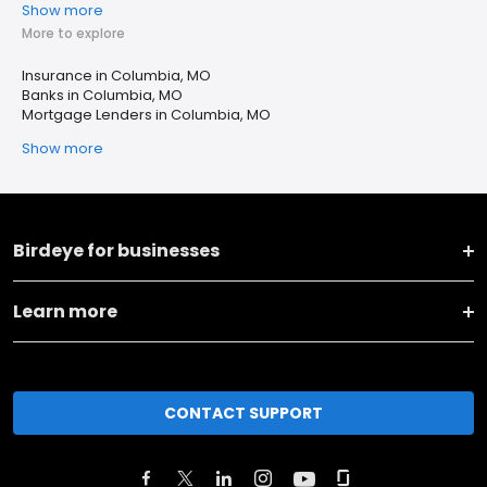
Show more
More to explore
Insurance in Columbia, MO
Banks in Columbia, MO
Mortgage Lenders in Columbia, MO
Show more
Birdeye for businesses
Learn more
CONTACT SUPPORT