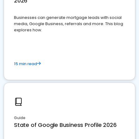
2026
Businesses can generate mortgage leads with social
media, Google Business, referrals and more. This blog
explores how.
15 min read
Guide
State of Google Business Profile 2026