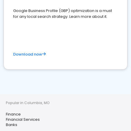
Google Business Profile (GBP) optimization is a must
for any local search strategy. Learn more about it.
Download now
Popular in Columbia, MO
Finance
Financial Services
Banks