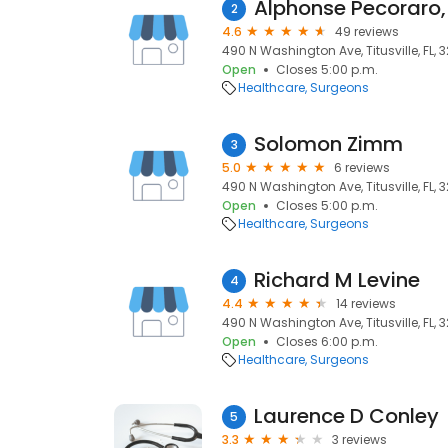
Alphonse Pecoraro
2
4.6
49 reviews
490 N Washington Ave, Titusville, FL, 
Open
Closes 5:00 p.m.
Healthcare
Surgeons
Solomon Zimm
3
5.0
6 reviews
490 N Washington Ave, Titusville, FL, 
Open
Closes 5:00 p.m.
Healthcare
Surgeons
Richard M Levine
4
4.4
14 reviews
490 N Washington Ave, Titusville, FL, 
Open
Closes 6:00 p.m.
Healthcare
Surgeons
Laurence D Conley
5
3.3
3 reviews