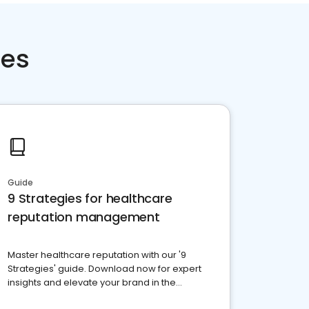
ces
Guide
9 Strategies for healthcare
reputation management
Master healthcare reputation with our '9
Strategies' guide. Download now for expert
insights and elevate your brand in the
competitive healthcare landscape