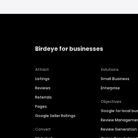
Birdeye for businesses
Attract
Solutions
Listings
Small Business
Reviews
Enterprise
Referrals
Objectives
Pages
Google for local bu
Google Seller Ratings
Review Manageme
Convert
Review Generation