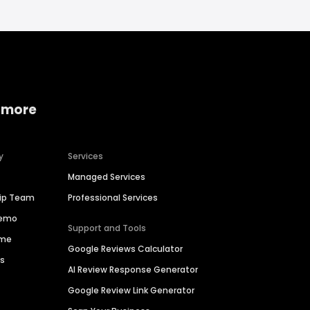
 more
y
Services
Managed Services
hip Team
Professional Services
Demo
Support and Tools
ime
Google Reviews Calculator
es
AI Review Response Generator
Google Review Link Generator