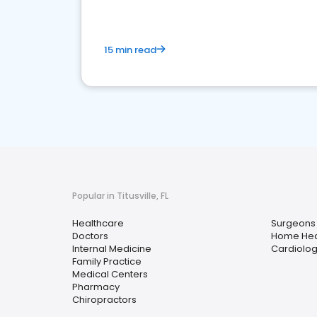
15 min read
Popular in Titusville, FL
Healthcare
Surgeons
Doctors
Home Hea
Internal Medicine
Cardiolog
Family Practice
Medical Centers
Pharmacy
Chiropractors