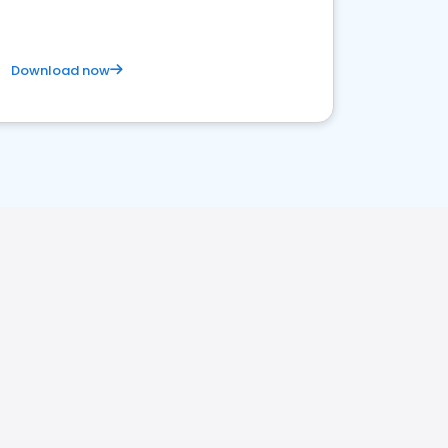
Download now