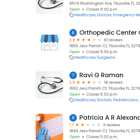
951 N Washington Ave, Titusville, FL, 
Open
Closes 6:00 p.m.
Healthcare
Doctors
Emergency Me
Orthopedic Center O
6
2.9
61 reviews
1855 Jess Parrish Ct, Titusville, FL, 327
Open
Closes 5:00 p.m.
Healthcare
Surgeons
Ravi G Raman
7
2.9
18 reviews
1653 Jess Parrish Ct, Titusville, FL, 327
Open
Closes 5:00 p.m.
Healthcare
Doctors
Pediatricians
Patricia A R Alexan
8
1.7
3 reviews
1849 Jess Parrish Ct, Titusville, FL, 327
Open
Closes 5:00 p.m.