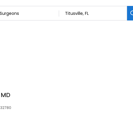
, MD
, 32780