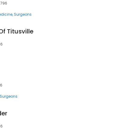
32796
dicine
Surgeons
f Titusville
96
96
Surgeons
der
96