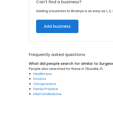
Can’t find a business?
Adding a business to Birdeye is as easy as 1, 2, 
Add business
Frequently asked questions
What did people search for similar to
Surgeo
People also searched for these
in
Titusville, FL
Healthcare
Doctors
Chiropractors
Family Practice
Internal Medicine