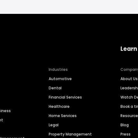
Learn
Industries
Compan
Automotive
About Us
Dental
Leaders
Financial Services
Watch 
Healthcare
Book a t
siness
Home Services
Resourc
nt
Legal
Blog
Property Management
Press