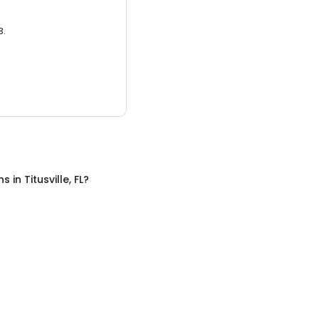
3.
ns
in
Titusville, FL
?