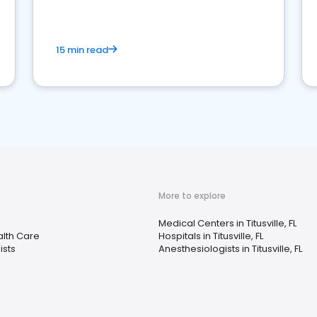
15 min read
More to explore
Medical Centers in Titusville, FL
lth Care
Hospitals in Titusville, FL
ists
Anesthesiologists in Titusville, FL