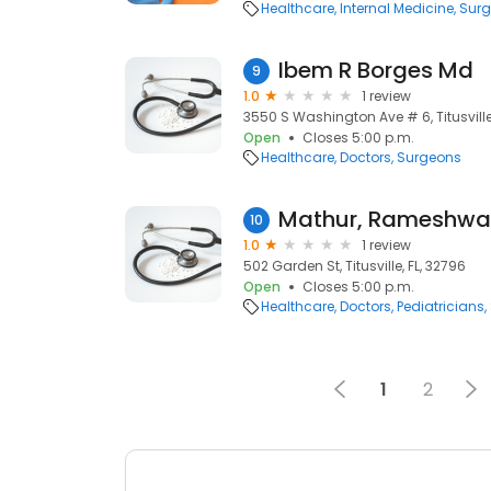
Healthcare
Internal Medicine
Sur
Ibem R Borges Md
9
1.0
1 review
3550 S Washington Ave # 6, Titusville
Open
Closes 5:00 p.m.
Healthcare
Doctors
Surgeons
10
1.0
1 review
502 Garden St, Titusville, FL, 32796
Open
Closes 5:00 p.m.
Healthcare
Doctors
Pediatricians
1
2