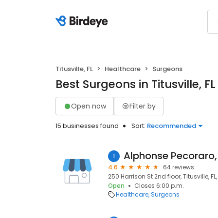
Titusville, FL
Healthcare
Surgeons
Best Surgeons in Titusville, FL
Open now
Filter by
15 businesses found
Sort:
Recommended
Alphonse Pecoraro
1
4.6
64 reviews
250 Harrison St 2nd floor, Titusville, FL
Open
Closes 6:00 p.m.
Healthcare
Surgeons