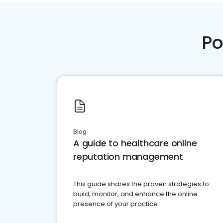
Po
Blog
A guide to healthcare online
reputation management
This guide shares the proven strategies to
build, monitor, and enhance the online
presence of your practice