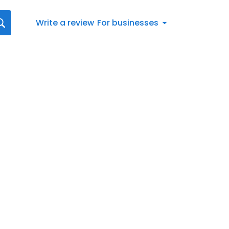
Write a review
For businesses