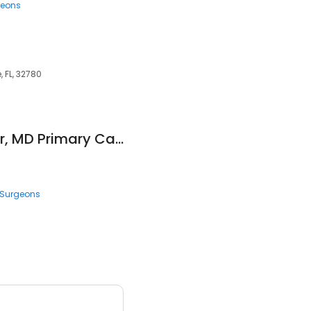
geons
, FL, 32780
Mathur, Rameshwar, MD Primary Care Physicians INC
Surgeons