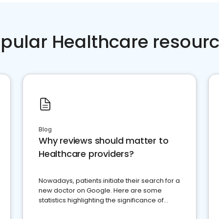
pular Healthcare resour
Blog
Why reviews should matter to
Healthcare providers?
Nowadays, patients initiate their search for a
new doctor on Google. Here are some
statistics highlighting the significance of
reviews for healthcare providers