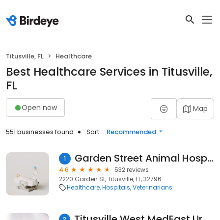
Titusville, FL
Healthcare
Best Healthcare Services in Titusville,
FL
Open now
Map
551 businesses found
Sort:
Recommended
Garden Street Animal Hospital
1
4.6
532 reviews
2220 Garden St, Titusville, FL, 32796
Healthcare
Hospitals
Veterinarians
Titusville West MedFast Urgent Care | Walk In Clinic | Emergency Quick Care
2