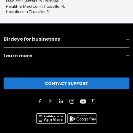
Medical Centers in Titusville, FL
Health & Medical in Titusville, FL
Hospitals in Titusville, FL
Birdeye for businesses
Learn more
CONTACT SUPPORT