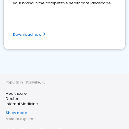
your brand in the competitive healthcare landscape
Download now
Popular in Titusville, FL
Healthcare
Doctors
Internal Medicine
Show more
More to explore