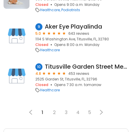
Closed
Opens 9:00 a.m. Monday
Healthcare
Podiatrists
Aker Eye Playalinda
9
5.0
643 reviews
1114 S Washington Ave, Titusville, FL, 32780
Closed
Opens 8:00 a.m. Monday
Healthcare
Titusville Garden Street MedFast Urgent Care Center | Walk-In Clinic | Emergency Quick Care
10
4.8
453 reviews
2525 Garden St, Titusville, FL, 32796
Closed
Opens 7:30 a.m. tomorrow
Healthcare
1
2
3
4
5