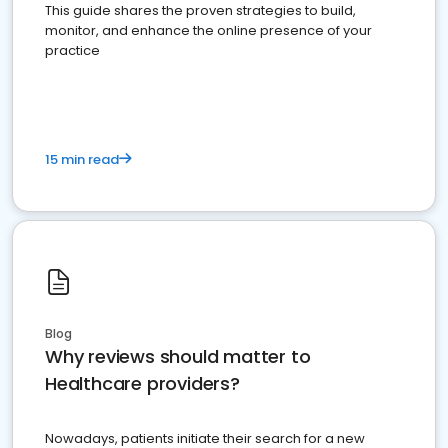
This guide shares the proven strategies to build,
monitor, and enhance the online presence of your
practice
15 min read
Blog
Why reviews should matter to
Healthcare providers?
Nowadays, patients initiate their search for a new