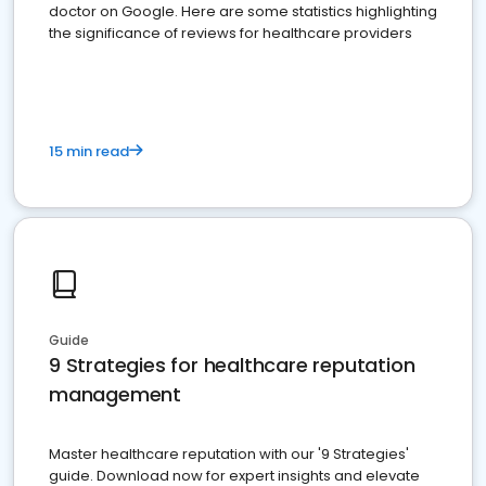
doctor on Google. Here are some statistics highlighting
the significance of reviews for healthcare providers
15 min read
Guide
9 Strategies for healthcare reputation
management
Master healthcare reputation with our '9 Strategies'
guide. Download now for expert insights and elevate