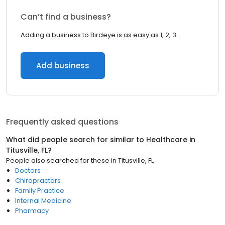
Can’t find a business?
Adding a business to Birdeye is as easy as 1, 2, 3.
Add business
Frequently asked questions
What did people search for similar to
Healthcare
in
Titusville, FL
?
People also searched for these
in
Titusville, FL
Doctors
Chiropractors
Family Practice
Internal Medicine
Pharmacy