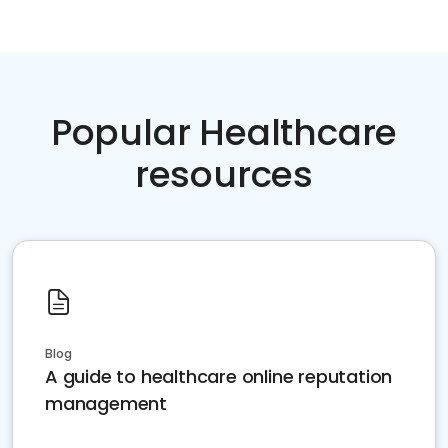
Popular Healthcare
resources
Blog
A guide to healthcare online reputation
management