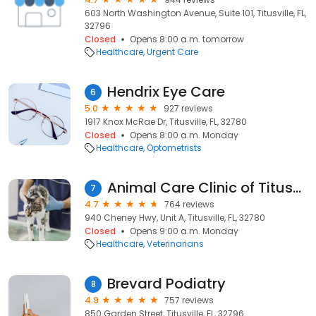
603 North Washington Avenue, Suite 101, Titusville, FL,
32796
Closed
Opens 8:00 a.m. tomorrow
Healthcare
Urgent Care
Hendrix Eye Care
6
5.0
927 reviews
1917 Knox McRae Dr, Titusville, FL, 32780
Closed
Opens 8:00 a.m. Monday
Healthcare
Optometrists
Animal Care Clinic of Titusville
7
4.7
764 reviews
940 Cheney Hwy, Unit A, Titusville, FL, 32780
Closed
Opens 9:00 a.m. Monday
Healthcare
Veterinarians
Brevard Podiatry
8
4.9
757 reviews
850 Garden Street, Titusville, FL, 32796