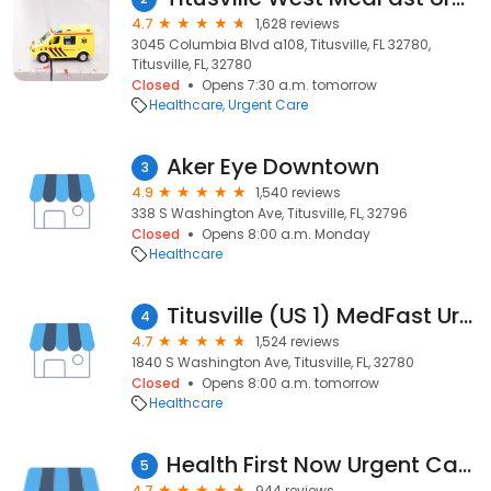
4.7
1,628 reviews
3045 Columbia Blvd a108, Titusville, FL 32780,
Titusville, FL, 32780
Closed
Opens 7:30 a.m. tomorrow
Healthcare
Urgent Care
Aker Eye Downtown
3
4.9
1,540 reviews
338 S Washington Ave, Titusville, FL, 32796
Closed
Opens 8:00 a.m. Monday
Healthcare
Titusville (US 1) MedFast Urgent Care | Walk In Clinic | Emergency Quick Care
4
4.7
1,524 reviews
1840 S Washington Ave, Titusville, FL, 32780
Closed
Opens 8:00 a.m. tomorrow
Healthcare
Health First Now Urgent Care
5
4.7
944 reviews